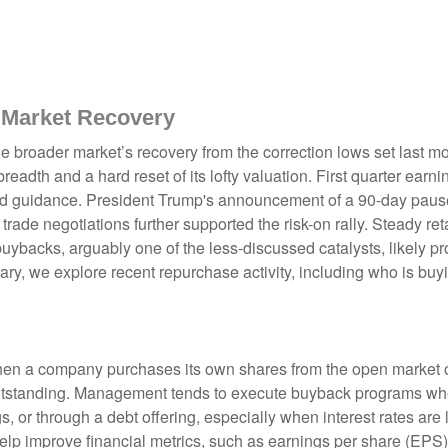
 Market Recovery
e broader market’s recovery from the correction lows set last m
readth and a hard reset of its lofty valuation. First quarter ear
d guidance. President Trump's announcement of a 90-day pause o
rade negotiations further supported the risk-on rally. Steady reta
backs, arguably one of the less-discussed catalysts, likely pro
ry, we explore recent repurchase activity, including who is b
n a company purchases its own shares from the open market or d
outstanding. Management tends to execute buyback programs when
, or through a debt offering, especially when interest rates are l
elp improve financial metrics, such as earnings per share (EPS