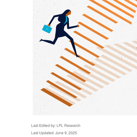
Last Edited by: LPL Research
Last Updated: June 9, 2025