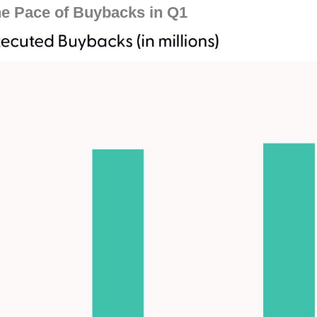
e Pace of Buybacks in Q1