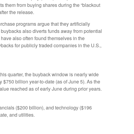
ts them from buying shares during the “blackout
fter the release.
chase programs argue that they artificially
 buybacks also diverts funds away from potential
 have also often found themselves in the
ybacks for publicly traded companies in the U.S.,
this quarter, the buyback window is nearly wide
50 billion year-to-date (as of June 5). As the
lue reached as of early June during prior years.
ncials ($200 billion), and technology ($196
te, and utilities.