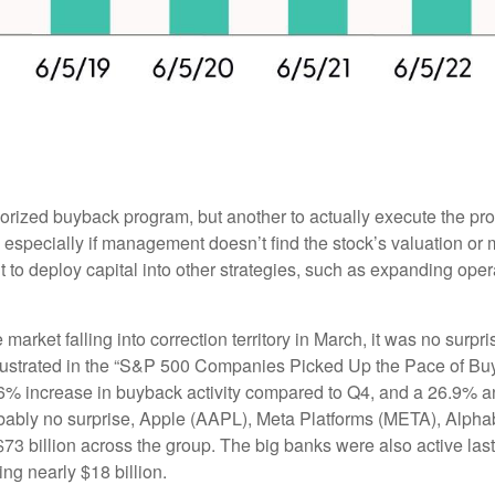
thorized buyback program, but another to actually execute the p
especially if management doesn’t find the stock’s valuation or m
o deploy capital into other strategies, such as expanding oper
 market falling into correction territory in March, it was no sur
 illustrated in the “S&P 500 Companies Picked Up the Pace of B
 23.6% increase in buyback activity compared to Q4, and a 26.9
obably no surprise, Apple (AAPL), Meta Platforms (META), Alp
$73 billion across the group. The big banks were also active las
g nearly $18 billion.