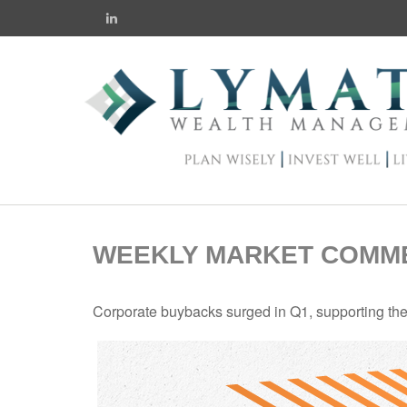
WEEKLY MARKET COMMEN
Corporate buybacks surged in Q1, supporting the