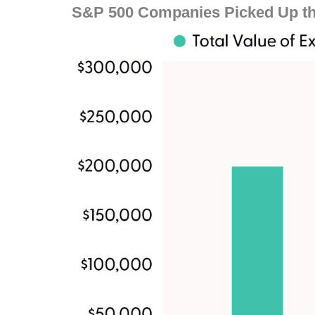
S&P 500 Companies Picked Up th