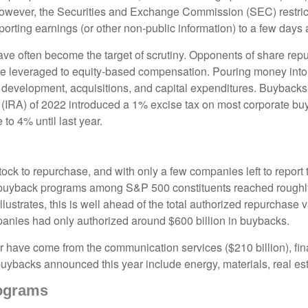
; however, the Securities and Exchange Commission (SEC) restric
orting earnings (or other non-public information) to a few days a
ve often become the target of scrutiny. Opponents of share repur
are leveraged to equity-based compensation. Pouring money into
 development, acquisitions, and capital expenditures. Buybacks
ct (IRA) of 2022 introduced a 1% excise tax on most corporate bu
to 4% until last year.
ock to repurchase, and with only a few companies left to report 
uyback programs among S&P 500 constituents reached roughly $7
trates, this is well ahead of the total authorized repurchase va
anies had only authorized around $600 billion in buybacks.
have come from the communication services ($210 billion), fina
 buybacks announced this year include energy, materials, real esta
ograms