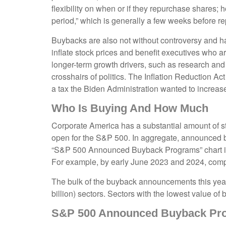
flexibility on when or if they repurchase shares
period,” which is generally a few weeks before rep
Buybacks are also not without controversy and ha
inflate stock prices and benefit executives who 
longer-term growth drivers, such as research and
crosshairs of politics. The Inflation Reduction A
a tax the Biden Administration wanted to increase 
Who Is Buying And How Much
Corporate America has a substantial amount of st
open for the S&P 500. In aggregate, announced b
“S&P 500 Announced Buyback Programs” chart illus
For example, by early June 2023 and 2024, comp
The bulk of the buyback announcements this year 
billion) sectors. Sectors with the lowest value of
S&P 500 Announced Buyback Pr