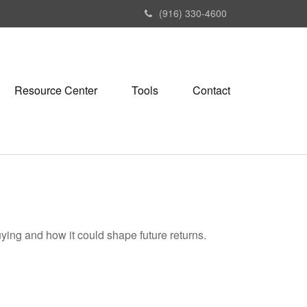
(916) 330-4600
Resource Center
Tools
Contact
ying and how it could shape future returns.