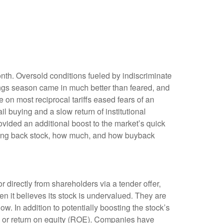
onth. Oversold conditions fueled by indiscriminate
nings season came in much better than feared, and
n most reciprocal tariffs eased fears of an
il buying and a slow return of institutional
vided an additional boost to the market’s quick
uying back stock, how much, and how buyback
irectly from shareholders via a tender offer,
 it believes its stock is undervalued. They are
ow. In addition to potentially boosting the stock’s
) or return on equity (ROE). Companies have