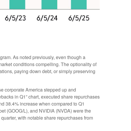
rogram. As noted previously, even though a
arket conditions compelling. The optionality of
ations, paying down debt, or simply preserving
prise corporate America stepped up and
uybacks in Q1” chart, executed share repurchases
% and 38.4% increase when compared to Q1
habet (GOOG/L), and NVIDIA (NVDA) were the
t quarter, with notable share repurchases from