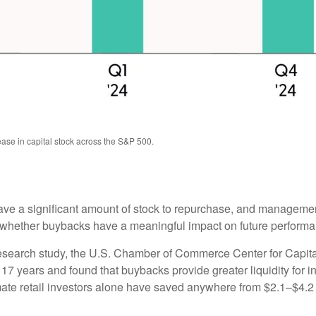
ase in capital stock across the S&P 500.
e a significant amount of stock to repurchase, and management
ether buybacks have a meaningful impact on future performance 
 research study, the U.S. Chamber of Commerce Center for Capi
 years and found that buybacks provide greater liquidity for inv
ate retail investors alone have saved anywhere from $2.1–$4.2 b