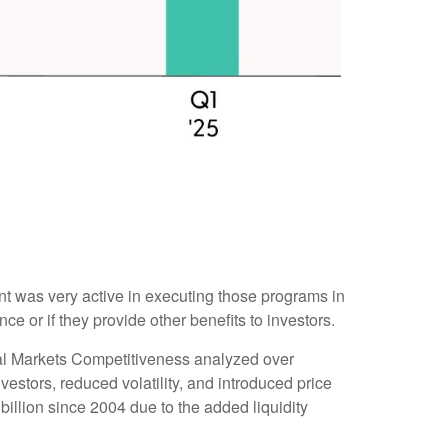
 was very active in executing those programs in
or if they provide other benefits to investors.
tal Markets Competitiveness analyzed over
estors, reduced volatility, and introduced price
illion since 2004 due to the added liquidity