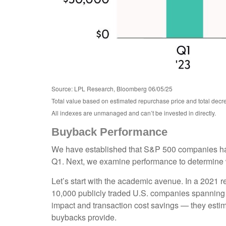
Source: LPL Research, Bloomberg 06/05/25
Total value based on estimated repurchase price and total decre
All indexes are unmanaged and can’t be invested in directly.
Buyback Performance
We have established that S&P 500 companies hav
Q1. Next, we examine performance to determine wh
Let’s start with the academic avenue. In a 2021
10,000 publicly traded U.S. companies spanning 17
impact and transaction cost savings — they estim
buybacks provide.