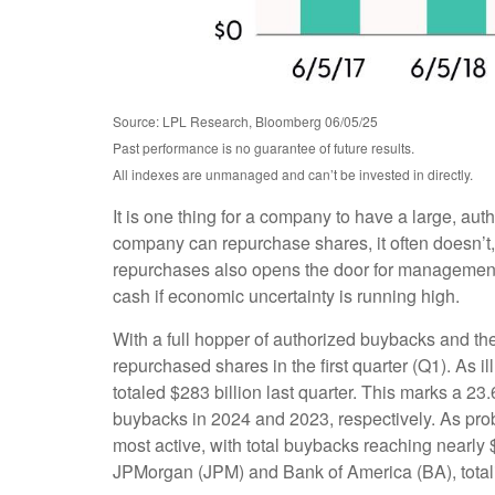
Source: LPL Research, Bloomberg 06/05/25
Past performance is no guarantee of future results.
All indexes are unmanaged and can’t be invested in directly.
It is one thing for a company to have a large, au
company can repurchase shares, it often doesn’t, 
repurchases also opens the door for management t
cash if economic uncertainty is running high.
With a full hopper of authorized buybacks and the
repurchased shares in the first quarter (Q1). As
totaled $283 billion last quarter. This marks a
buybacks in 2024 and 2023, respectively. As pr
most active, with total buybacks reaching nearly 
JPMorgan (JPM) and Bank of America (BA), totalin