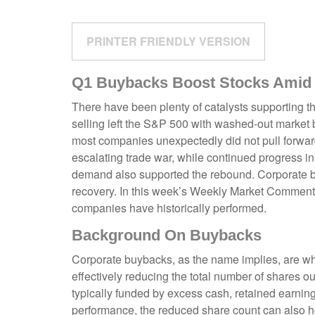
PRINTER FRIENDLY VERSION
Q1 Buybacks Boost Stocks Amid
There have been plenty of catalysts supporting th
selling left the S&P 500 with washed-out market b
most companies unexpectedly did not pull forwar
escalating trade war, while continued progress in t
demand also supported the rebound. Corporate buy
recovery. In this week’s Weekly Market Commenta
companies have historically performed.
Background On Buybacks
Corporate buybacks, as the name implies, are whe
effectively reducing the total number of shares 
typically funded by excess cash, retained earnings
performance, the reduced share count can also h