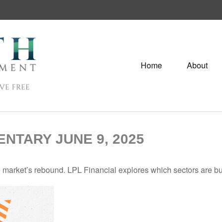
Home
About
TARY JUNE 9, 2025
 market’s rebound. LPL Financial explores which sectors are bu