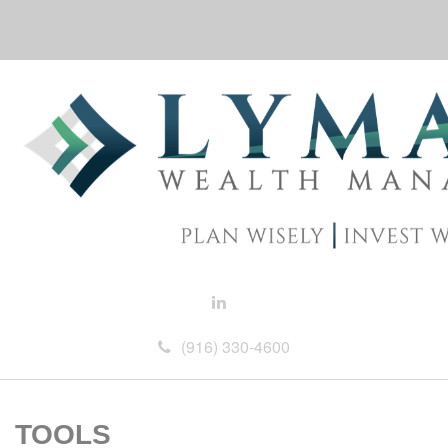
(916) 330-4600
TOOLS