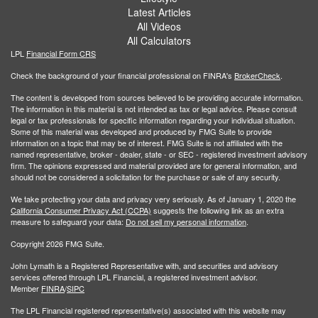
Latest Articles
All Videos
All Calculators
LPL
Financial Form CRS
Check the background of your financial professional on FINRA's
BrokerCheck
.
The content is developed from sources believed to be providing accurate information.
The information in this material is not intended as tax or legal advice. Please consult
legal or tax professionals for specific information regarding your individual situation.
Some of this material was developed and produced by FMG Suite to provide
information on a topic that may be of interest. FMG Suite is not affiliated with the
named representative, broker - dealer, state - or SEC - registered investment advisory
firm. The opinions expressed and material provided are for general information, and
should not be considered a solicitation for the purchase or sale of any security.
We take protecting your data and privacy very seriously. As of January 1, 2020 the
California Consumer Privacy Act (CCPA)
suggests the following link as an extra
measure to safeguard your data:
Do not sell my personal information
.
Copyright 2026 FMG Suite.
John Lymath is a Registered Representative with, and securities and advisory
services offered through LPL Financial, a registered investment advisor.
Member
FINRA
/
SIPC
The LPL Financial registered representative(s) associated with this website may