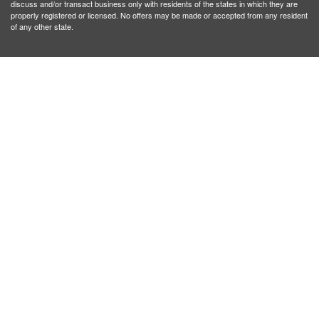
discuss and/or transact business only with residents of the states in which they are
properly registered or licensed. No offers may be made or accepted from any resident
of any other state.