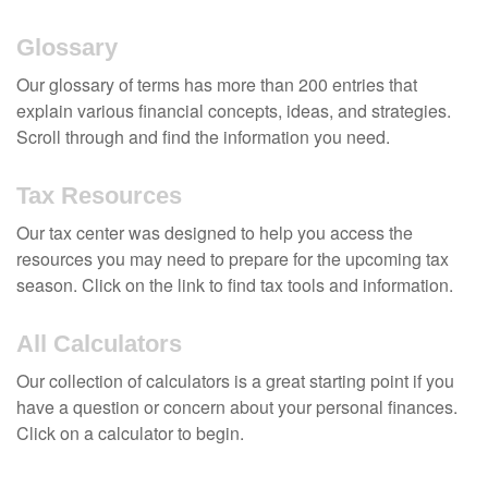
Glossary
Our glossary of terms has more than 200 entries that
explain various financial concepts, ideas, and strategies.
Scroll through and find the information you need.
Tax Resources
Our tax center was designed to help you access the
resources you may need to prepare for the upcoming tax
season. Click on the link to find tax tools and information.
All Calculators
Our collection of calculators is a great starting point if you
have a question or concern about your personal finances.
Click on a calculator to begin.