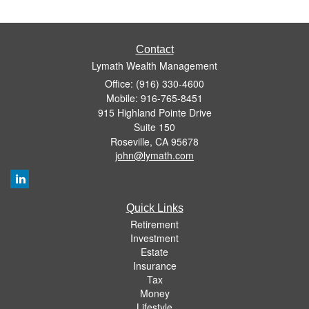
Contact
Lymath Wealth Management
Office: (916) 330-4600
Mobile: 916-765-8451
915 Highland Pointe Drive
Suite 150
Roseville,
CA
95678
john@lymath.com
Quick Links
Retirement
Investment
Estate
Insurance
Tax
Money
Lifestyle