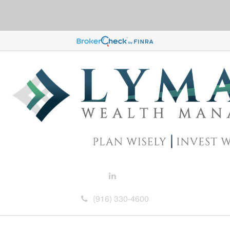
(916) 330-4600