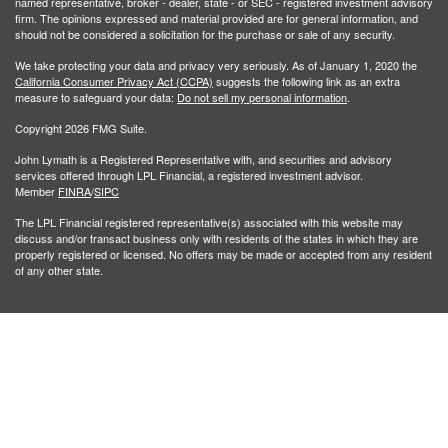
named representative, broker - dealer, state - or SEC - registered investment advisory
firm. The opinions expressed and material provided are for general information, and
should not be considered a solicitation for the purchase or sale of any security.
We take protecting your data and privacy very seriously. As of January 1, 2020 the
California Consumer Privacy Act (CCPA)
suggests the following link as an extra
measure to safeguard your data:
Do not sell my personal information
.
Copyright 2026 FMG Suite.
John Lymath is a Registered Representative with, and securities and advisory
services offered through LPL Financial, a registered investment advisor.
Member
FINRA
/
SIPC
The LPL Financial registered representative(s) associated with this website may
discuss and/or transact business only with residents of the states in which they are
properly registered or licensed. No offers may be made or accepted from any resident
of any other state.