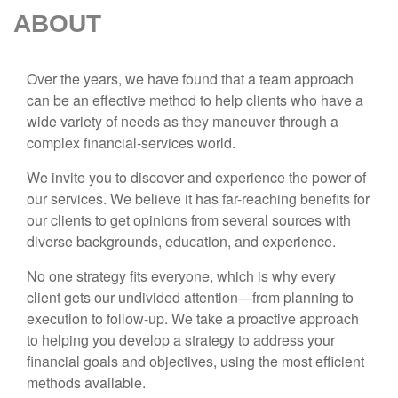
ABOUT
Over the years, we have found that a team approach
can be an effective method to help clients who have a
wide variety of needs as they maneuver through a
complex financial-services world.
We invite you to discover and experience the power of
our services. We believe it has far-reaching benefits for
our clients to get opinions from several sources with
diverse backgrounds, education, and experience.
No one strategy fits everyone, which is why every
client gets our undivided attention—from planning to
execution to follow-up. We take a proactive approach
to helping you develop a strategy to address your
financial goals and objectives, using the most efficient
methods available.