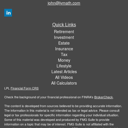
john@lymath.com
Quick Links
Retirement
Investment
Estate
Insurance
Tax
Money
Lifestyle
Latest Articles
All Videos
All Calculators
LPL
Financial Form CRS
Check the background of your financial professional on FINRA's
BrokerCheck
.
The content is developed from sources believed to be providing accurate information.
The information in this material is not intended as tax or legal advice. Please consult
legal or tax professionals for specific information regarding your individual situation.
Some of this material was developed and produced by FMG Suite to provide
information on a topic that may be of interest. FMG Suite is not affiliated with the