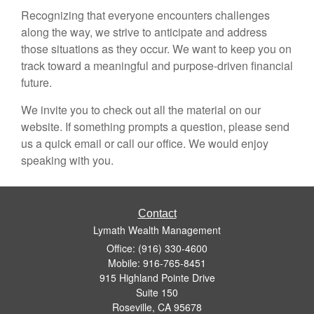
Recognizing that everyone encounters challenges
along the way, we strive to anticipate and address
those situations as they occur. We want to keep you on
track toward a meaningful and purpose-driven financial
future.
We invite you to check out all the material on our
website. If something prompts a question, please send
us a quick email or call our office. We would enjoy
speaking with you.
Contact
Lymath Wealth Management
Office: (916) 330-4600
Mobile: 916-765-8451
915 Highland Pointe Drive
Suite 150
Roseville,
CA
95678