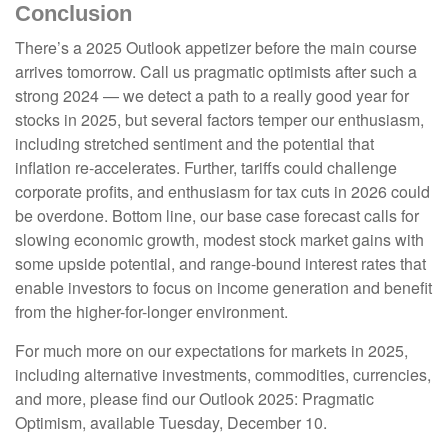
Conclusion
There’s a 2025 Outlook appetizer before the main course
arrives tomorrow. Call us pragmatic optimists after such a
strong 2024 — we detect a path to a really good year for
stocks in 2025, but several factors temper our enthusiasm,
including stretched sentiment and the potential that
inflation re-accelerates. Further, tariffs could challenge
corporate profits, and enthusiasm for tax cuts in 2026 could
be overdone. Bottom line, our base case forecast calls for
slowing economic growth, modest stock market gains with
some upside potential, and range-bound interest rates that
enable investors to focus on income generation and benefit
from the higher-for-longer environment.
For much more on our expectations for markets in 2025,
including alternative investments, commodities, currencies,
and more, please find our Outlook 2025: Pragmatic
Optimism, available Tuesday, December 10.