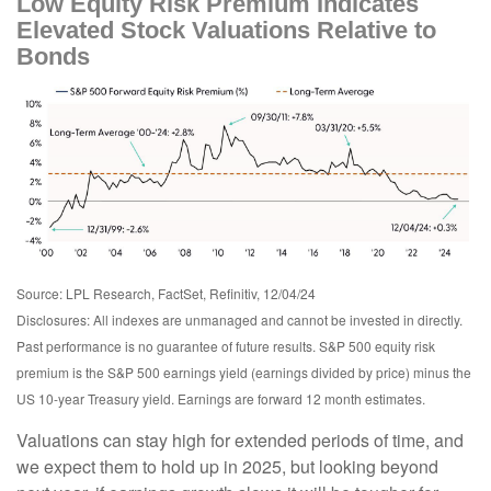
Low Equity Risk Premium Indicates
Elevated Stock Valuations Relative to
Bonds
Source: LPL Research, FactSet, Refinitiv, 12/04/24
Disclosures: All indexes are unmanaged and cannot be invested in directly.
Past performance is no guarantee of future results. S&P 500 equity risk
premium is the S&P 500 earnings yield (earnings divided by price) minus the
US 10-year Treasury yield. Earnings are forward 12 month estimates.
Valuations can stay high for extended periods of time, and
we expect them to hold up in 2025, but looking beyond