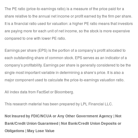
The PE ratio (price-to-earnings ratio) is a measure of the price paid for a
share relative to the annual net income or profit earned by the firm per share.
It is a financial ratio used for valuation: a higher PE ratio means that investors
are paying more for each unit of net income, so the stock is more expensive
compared to one with lower PE ratio.
Earnings per share (EPS) is the portion of a company’s profit allocated to
each outstanding share of common stock. EPS serves as an indicator of a
company’s profitability. Earnings per share is generally considered to be the
single most important variable in determining a share’s price. It is also a
major component used to calculate the price-to-earnings valuation ratio.
All index data from FactSet or Bloomberg.
This research material has been prepared by LPL Financial LLC.
Not Insured by FDIC/NCUA or Any Other Government Agency | Not
Bank/Credit Union Guaranteed | Not Bank/Credit Union Deposits or
Obligations | May Lose Value