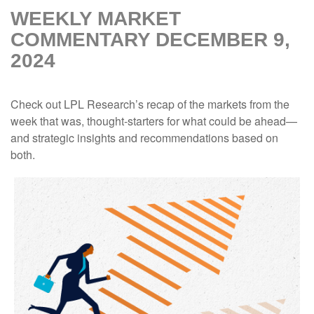
WEEKLY MARKET
COMMENTARY DECEMBER 9,
2024
Check out LPL Research’s recap of the markets from the
week that was, thought-starters for what could be ahead—
and strategic insights and recommendations based on
both.