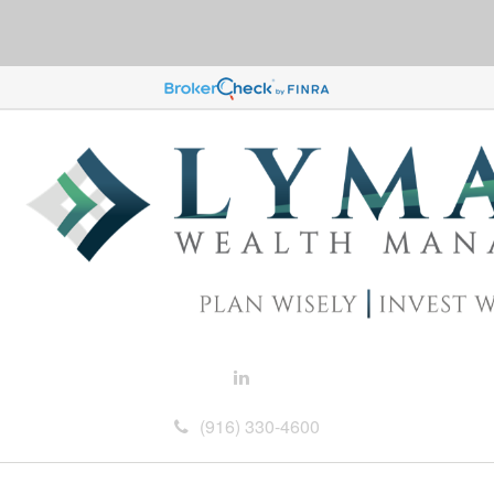
(916) 330-4600