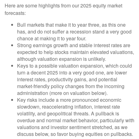
Here are some highlights from our 2025 equity market
forecasts:
Bull markets that make it to year three, as this one
has, and do not suffer a recession stand a very good
chance at making it to year four.
Strong earnings growth and stable interest rates are
expected to help stocks maintain elevated valuations,
although valuation expansion is unlikely.
Keys to a possible valuation expansion, which could
turn a decent 2025 into a very good one, are lower
interest rates, productivity gains, and potential
market-friendly policy changes from the incoming
administration (more on valuation below).
Key risks include a more pronounced economic
slowdown, reaccelerating inflation, interest rate
volatility, and geopolitical threats. A pullback is
overdue and normal market behavior, particularly with
valuations and investor sentiment stretched, as we
discuss below, so favor buying equities on pullbacks.