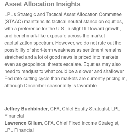
Asset Allocation Insights
LPL’s Strategic and Tactical Asset Allocation Committee
(STAAC) maintains its tactical neutral stance on equities,
with a preference for the U.S., a slight tilt toward growth,
and benchmark-like exposure across the market
capitalization spectrum. However, we do not rule out the
possibility of short-term weakness as sentiment remains
stretched and a lot of good news is priced into markets
even as geopolitical threats escalate. Equities may also
need to readjust to what could be a slower and shallower
Fed rate-cutting cycle than markets are currently pricing in,
although December seasonality is favorable.
Jeffrey Buchbinder
, CFA, Chief Equity Strategist, LPL
Financial
Lawrence Gillum
, CFA, Chief Fixed Income Strategist,
LPL Financial