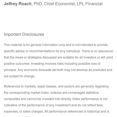
Jeffrey Roach
, PhD, Chief Economist, LPL Financial
Important Disclosures
This material is for general information only and is not intended to provide
specific advice or recommendations for any individual. There is no assurance
that the views or strategies discussed are suitable for all investors or will yield
positive outcomes. Investing involves risks including possible loss of
principal. Any economic forecasts set forth may not develop as predicted and
are subject to change.
References to markets, asset classes, and sectors are generally regarding
the corresponding market index. Indexes are unmanaged statistical
composites and cannot be invested into directly. Index performance is not
indicative of the performance of any investment and do not reflect fees,
expenses, or sales charges. All performance referenced is historical and is