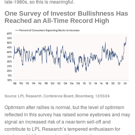
late-1980s, so this is meaningful.
One Survey of Investor Bullishness Has
Reached an All-Time Record High
Source: LPL Research, Conference Board, Bloomberg, 12/03/24
Optimism after rallies is normal, but the level of optimism
reflected in this survey has raised some eyebrows and may
signal an increased risk of a near-term sell-off and
contribute to LPL Research’s tempered enthusiasm for