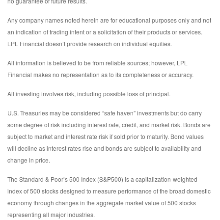
no guarantee of future results.
Any company names noted herein are for educational purposes only and not
an indication of trading intent or a solicitation of their products or services.
LPL Financial doesn’t provide research on individual equities.
All information is believed to be from reliable sources; however, LPL
Financial makes no representation as to its completeness or accuracy.
All investing involves risk, including possible loss of principal.
U.S. Treasuries may be considered “safe haven” investments but do carry
some degree of risk including interest rate, credit, and market risk. Bonds are
subject to market and interest rate risk if sold prior to maturity. Bond values
will decline as interest rates rise and bonds are subject to availability and
change in price.
The Standard & Poor’s 500 Index (S&P500) is a capitalization-weighted
index of 500 stocks designed to measure performance of the broad domestic
economy through changes in the aggregate market value of 500 stocks
representing all major industries.