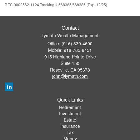
RES-0002562-1124 Tracking # 668385/668386 (Exp. 12/25)
Contact
Lymath Wealth Management
Office: (916) 330-4600
Mobile: 916-765-8451
915 Highland Pointe Drive
Suite 150
Roseville,
CA
95678
john@lymath.com
Quick Links
Retirement
Investment
Estate
Insurance
Tax
Money