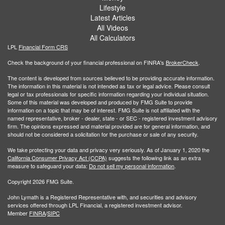
Lifestyle
Latest Articles
All Videos
All Calculators
LPL
Financial Form CRS
Check the background of your financial professional on FINRA's
BrokerCheck
.
The content is developed from sources believed to be providing accurate information.
The information in this material is not intended as tax or legal advice. Please consult
legal or tax professionals for specific information regarding your individual situation.
Some of this material was developed and produced by FMG Suite to provide
information on a topic that may be of interest. FMG Suite is not affiliated with the
named representative, broker - dealer, state - or SEC - registered investment advisory
firm. The opinions expressed and material provided are for general information, and
should not be considered a solicitation for the purchase or sale of any security.
We take protecting your data and privacy very seriously. As of January 1, 2020 the
California Consumer Privacy Act (CCPA)
suggests the following link as an extra
measure to safeguard your data:
Do not sell my personal information
.
Copyright 2026 FMG Suite.
John Lymath is a Registered Representative with, and securities and advisory
services offered through LPL Financial, a registered investment advisor.
Member
FINRA
/
SIPC