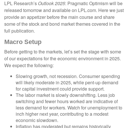
LPL Research’s
Outlook 2025
: Pragmatic Optimism will be
released tomorrow and available on LPL.com. Here we just
provide an appetizer before the main course and share
some of the stock and bond market themes covered in the
full publication.
Macro Setup
Before getting to the markets, let’s set the stage with some
of our expectations for the economic environment in 2025.
We expect the following:
Slowing growth, not recession. Consumer spending
will likely moderate in 2025, while pent-up demand
for capital investment could provide support.
The labor market is slowly downshifting. Less job
switching and fewer hours worked are indicative of
less demand for workers. Watch for unemployment to
inch higher next year, contributing to a modest
economic slowdown.
Inflation has moderated but remains historically