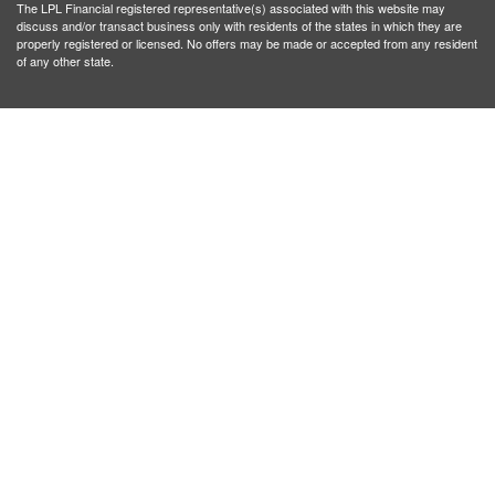
The LPL Financial registered representative(s) associated with this website may
discuss and/or transact business only with residents of the states in which they are
properly registered or licensed. No offers may be made or accepted from any resident
of any other state.