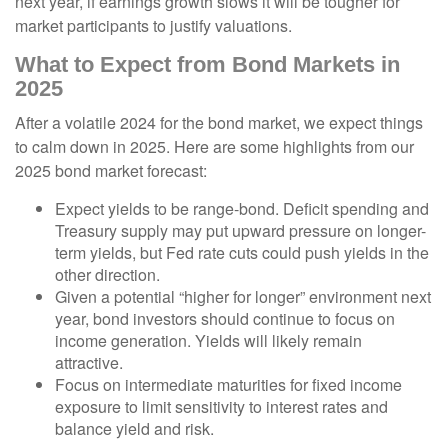
next year, if earnings growth slows it will be tougher for
market participants to justify valuations.
What to Expect from Bond Markets in
2025
After a volatile 2024 for the bond market, we expect things
to calm down in 2025. Here are some highlights from our
2025 bond market forecast:
Expect yields to be range-bond. Deficit spending and
Treasury supply may put upward pressure on longer-
term yields, but Fed rate cuts could push yields in the
other direction.
Given a potential “higher for longer” environment next
year, bond investors should continue to focus on
income generation. Yields will likely remain
attractive.
Focus on intermediate maturities for fixed income
exposure to limit sensitivity to interest rates and
balance yield and risk.