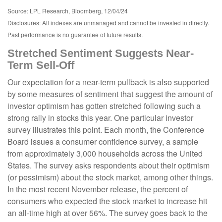
Source: LPL Research, Bloomberg, 12/04/24
Disclosures: All indexes are unmanaged and cannot be invested in directly.
Past performance is no guarantee of future results.
Stretched Sentiment Suggests Near-
Term Sell-Off
Our expectation for a near-term pullback is also supported
by some measures of sentiment that suggest the amount of
investor optimism has gotten stretched following such a
strong rally in stocks this year. One particular investor
survey illustrates this point. Each month, the Conference
Board issues a consumer confidence survey, a sample
from approximately 3,000 households across the United
States. The survey asks respondents about their optimism
(or pessimism) about the stock market, among other things.
In the most recent November release, the percent of
consumers who expected the stock market to increase hit
an all-time high at over 56%. The survey goes back to the