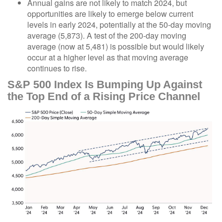
Annual gains are not likely to match 2024, but
opportunities are likely to emerge below current
levels in early 2024, potentially at the 50-day moving
average (5,873). A test of the 200-day moving
average (now at 5,481) is possible but would likely
occur at a higher level as that moving average
continues to rise.
S&P 500 Index Is Bumping Up Against
the Top End of a Rising Price Channel