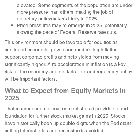
elevated. Some segments of the population are under
more pressure than others, making the job of
monetary policymakers tricky in 2025.
Price pressures may re-emerge in 2025, potentially
slowing the pace of Federal Reserve rate cuts.
This environment should be favorable for equities as
continued economic growth and moderating inflation
support corporate profits and help yields from moving
significantly higher. A re-acceleration in inflation is a key
risk for the economy and markets. Tax and regulatory policy
will be important factors.
What to Expect from Equity Markets in
2025
That macroeconomic environment should provide a good
foundation for further stock market gains in 2025. Stocks
have historically been up double-digits when the Fed starts
cutting interest rates and recession is avoided.