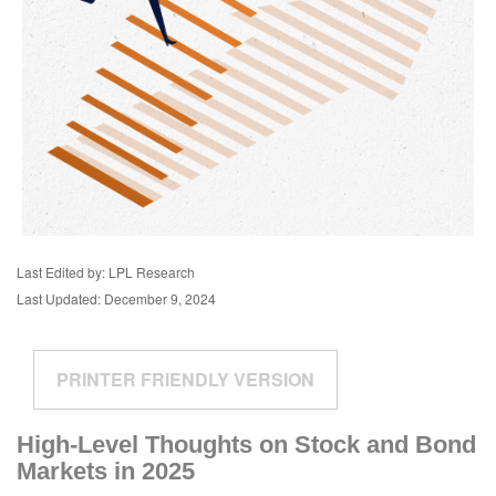
Last Edited by: LPL Research
Last Updated: December 9, 2024
PRINTER FRIENDLY VERSION
High-Level Thoughts on Stock and Bond
Markets in 2025