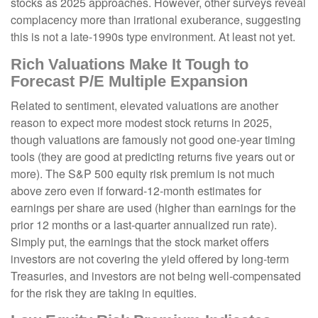
stocks as 2025 approaches. However, other surveys reveal
complacency more than irrational exuberance, suggesting
this is not a late-1990s type environment. At least not yet.
Rich Valuations Make It Tough to
Forecast P/E Multiple Expansion
Related to sentiment, elevated valuations are another
reason to expect more modest stock returns in 2025,
though valuations are famously not good one-year timing
tools (they are good at predicting returns five years out or
more). The S&P 500 equity risk premium is not much
above zero even if forward-12-month estimates for
earnings per share are used (higher than earnings for the
prior 12 months or a last-quarter annualized run rate).
Simply put, the earnings that the stock market offers
investors are not covering the yield offered by long-term
Treasuries, and investors are not being well-compensated
for the risk they are taking in equities.