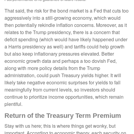
That said, the risk for the bond market is a Fed that cuts too
aggressively into a still-growing economy, which would
then potentially rekindle inflation concerns. Moreover, as it
relates to the Trump presidency, there is a concern that
deficit spending (which would have likely happened under
a Harris presidency as well) and tariffs could help growth
but also keep inflationary pressures elevated. Better
economic growth data and perhaps a too dovish Fed,
along with more policy details from the Trump
administration, could push Treasury yields higher. It will
likely take negative economic surprises for yields to fall
meaningfully from current levels, so investors should
continue to prioritize income opportunities, which remain
plentiful.
Return of the Treasury Term Premium
Stay with us here; this is where things get wonky, but
important. According to economic theory, each security on