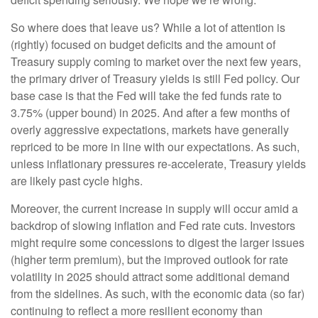
So where does that leave us? While a lot of attention is
(rightly) focused on budget deficits and the amount of
Treasury supply coming to market over the next few years,
the primary driver of Treasury yields is still Fed policy. Our
base case is that the Fed will take the fed funds rate to
3.75% (upper bound) in 2025. And after a few months of
overly aggressive expectations, markets have generally
repriced to be more in line with our expectations. As such,
unless inflationary pressures re-accelerate, Treasury yields
are likely past cycle highs.
Moreover, the current increase in supply will occur amid a
backdrop of slowing inflation and Fed rate cuts. Investors
might require some concessions to digest the larger issues
(higher term premium), but the improved outlook for rate
volatility in 2025 should attract some additional demand
from the sidelines. As such, with the economic data (so far)
continuing to reflect a more resilient economy than