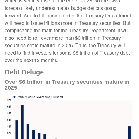
which is set to sunset at the end of 2025, so the CBO
forecast likely underestimates budget deficits going
forward. And to fill those deficits, the Treasury Department
will need to issue trillions more in Treasury securities. But
complicating the math for the Treasury Department, it will
also need to roll over more than $6 trillion in Treasury
securities set to mature in 2025. Thus, the Treasury will
need to find investors for some $8 trillion of Treasury debt
over the next 12 months.
Debt Deluge
Over $6 trillion in Treasury securities mature in
2025