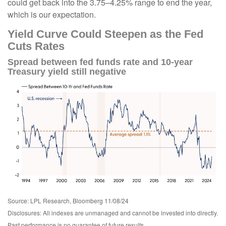
could get back into the 3.75–4.25% range to end the year,
which is our expectation.
Yield Curve Could Steepen as the Fed
Cuts Rates
Spread between fed funds rate and 10-year
Treasury yield still negative
Source: LPL Research, Bloomberg 11/08/24
Disclosures: All indexes are unmanaged and cannot be invested into directly.
Past performance is no guarantee of future results.