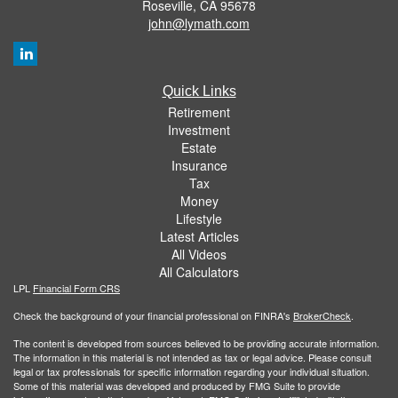
Roseville,
CA
95678
john@lymath.com
Quick Links
Retirement
Investment
Estate
Insurance
Tax
Money
Lifestyle
Latest Articles
All Videos
All Calculators
LPL
Financial Form CRS
Check the background of your financial professional on FINRA's
BrokerCheck
.
The content is developed from sources believed to be providing accurate information.
The information in this material is not intended as tax or legal advice. Please consult
legal or tax professionals for specific information regarding your individual situation.
Some of this material was developed and produced by FMG Suite to provide