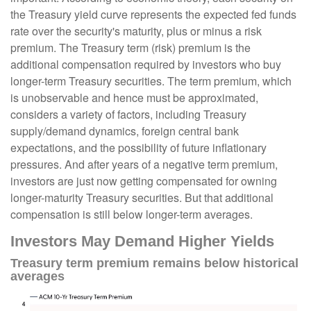
the Treasury yield curve represents the expected fed funds
rate over the security's maturity, plus or minus a risk
premium. The Treasury term (risk) premium is the
additional compensation required by investors who buy
longer-term Treasury securities. The term premium, which
is unobservable and hence must be approximated,
considers a variety of factors, including Treasury
supply/demand dynamics, foreign central bank
expectations, and the possibility of future inflationary
pressures. And after years of a negative term premium,
investors are just now getting compensated for owning
longer-maturity Treasury securities. But that additional
compensation is still below longer-term averages.
Investors May Demand Higher Yields
Treasury term premium remains below historical
averages