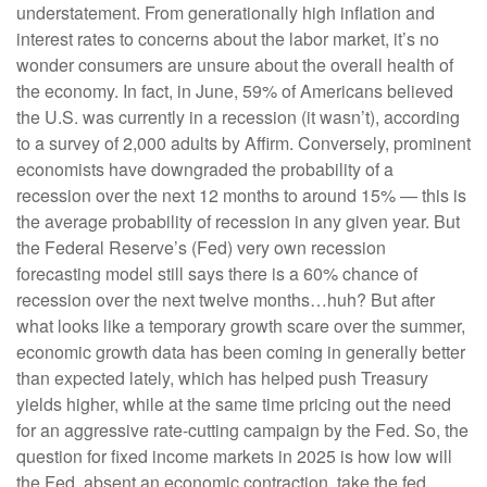
understatement. From generationally high inflation and
interest rates to concerns about the labor market, it’s no
wonder consumers are unsure about the overall health of
the economy. In fact, in June, 59% of Americans believed
the U.S. was currently in a recession (it wasn’t), according
to a survey of 2,000 adults by Affirm. Conversely, prominent
economists have downgraded the probability of a
recession over the next 12 months to around 15% — this is
the average probability of recession in any given year. But
the Federal Reserve’s (Fed) very own recession
forecasting model still says there is a 60% chance of
recession over the next twelve months…huh? But after
what looks like a temporary growth scare over the summer,
economic growth data has been coming in generally better
than expected lately, which has helped push Treasury
yields higher, while at the same time pricing out the need
for an aggressive rate-cutting campaign by the Fed. So, the
question for fixed income markets in 2025 is how low will
the Fed, absent an economic contraction, take the fed