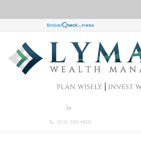
(916) 330-4600