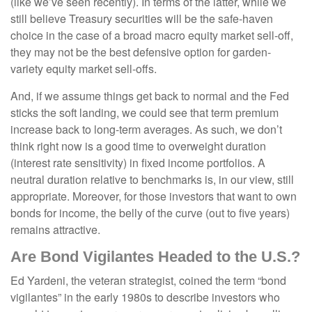
(like we’ve seen recently). In terms of the latter, while we
still believe Treasury securities will be the safe-haven
choice in the case of a broad macro equity market sell-off,
they may not be the best defensive option for garden-
variety equity market sell-offs.
And, if we assume things get back to normal and the Fed
sticks the soft landing, we could see that term premium
increase back to long-term averages. As such, we don’t
think right now is a good time to overweight duration
(interest rate sensitivity) in fixed income portfolios. A
neutral duration relative to benchmarks is, in our view, still
appropriate. Moreover, for those investors that want to own
bonds for income, the belly of the curve (out to five years)
remains attractive.
Are Bond Vigilantes Headed to the U.S.?
Ed Yardeni, the veteran strategist, coined the term “bond
vigilantes” in the early 1980s to describe investors who