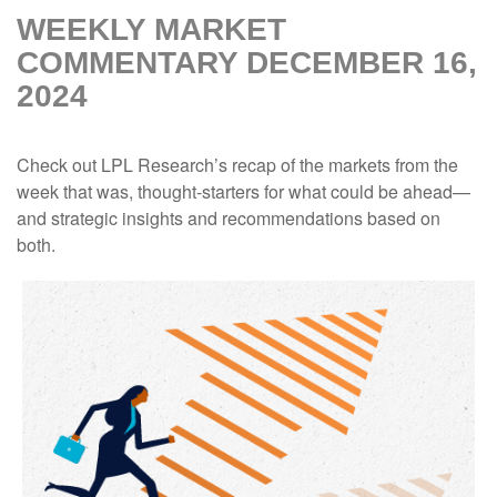
WEEKLY MARKET
COMMENTARY DECEMBER 16,
2024
Check out LPL Research’s recap of the markets from the
week that was, thought-starters for what could be ahead—
and strategic insights and recommendations based on
both.