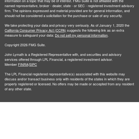
information on a topic that may be of interest. FMG Suite is not affiliated with the
named representative, broker - dealer, state - or SEC - registered investment advisory
firm. The opinions expressed and material provided are for general information, and
should not be considered a solicitation for the purchase or sale of any security.
We take protecting your data and privacy very seriously. As of January 1, 2020 the
California Consumer Privacy Act (CCPA)
suggests the following link as an extra
measure to safeguard your data:
Do not sell my personal information
.
Copyright 2026 FMG Suite.
John Lymath is a Registered Representative with, and securities and advisory
services offered through LPL Financial, a registered investment advisor.
Member
FINRA
/
SIPC
The LPL Financial registered representative(s) associated with this website may
discuss and/or transact business only with residents of the states in which they are
properly registered or licensed. No offers may be made or accepted from any resident
of any other state.