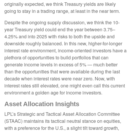
originally expected, we think Treasury yields are likely
going to stay in a trading range, at least in the near term.
Despite the ongoing supply discussion, we think the 10-
year Treasury yield could end the year between 3.75–
4.25% and into 2025 with risks to both the upside and
downside roughly balanced. In this new, higher-for-longer
interest rate environment, income-oriented investors have a
plethora of opportunities to build portfolios that can
generate income levels in excess of 5% — much better
than the opportunities that were available during the last
decade when interest rates were near zero. Now, with
interest rates still elevated, one might even call this current
environment a golden age for income investors.
Asset Allocation Insights
LPL’s Strategic and Tactical Asset Allocation Committee
(STAAC) maintains its tactical neutral stance on equities,
with a preference for the U.S., a slight tilt toward growth,