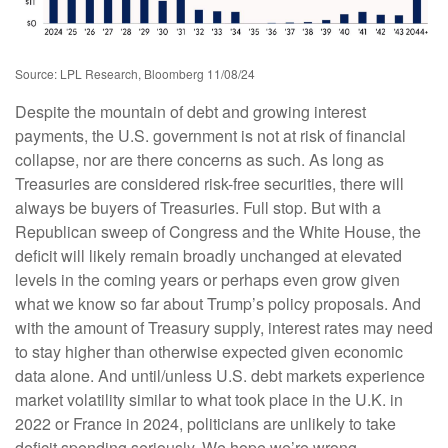
Source: LPL Research, Bloomberg 11/08/24
Despite the mountain of debt and growing interest
payments, the U.S. government is not at risk of financial
collapse, nor are there concerns as such. As long as
Treasuries are considered risk-free securities, there will
always be buyers of Treasuries. Full stop. But with a
Republican sweep of Congress and the White House, the
deficit will likely remain broadly unchanged at elevated
levels in the coming years or perhaps even grow given
what we know so far about Trump’s policy proposals. And
with the amount of Treasury supply, interest rates may need
to stay higher than otherwise expected given economic
data alone. And until/unless U.S. debt markets experience
market volatility similar to what took place in the U.K. in
2022 or France in 2024, politicians are unlikely to take
deficit spending seriously. We hope we’re wrong.