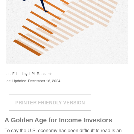
Last Edited by: LPL Research
Last Updated: December 16, 2024
PRINTER FRIENDLY VERSION
A Golden Age for Income Investors
To say the U.S. economy has been difficult to read is an