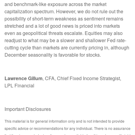
and benchmark-like exposure across the market
capitalization spectrum. However, we do not rule out the
possibility of short-term weakness as sentiment remains
stretched and a lot of good news is priced into markets
even as geopolitical threats escalate. Equities may also
readjust to what may be a slower and shallower Fed rate-
cutting cycle than markets are currently pricing in, although
December seasonality is favorable for stocks.
Lawrence Gillum
, CFA, Chief Fixed Income Strategist,
LPL Financial
Important Disclosures
This material is for general information only and is not intended to provide
specific advice or recommendations for any individual. There is no assurance