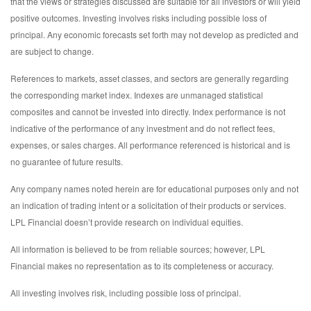
that the views or strategies discussed are suitable for all investors or will yield
positive outcomes. Investing involves risks including possible loss of
principal. Any economic forecasts set forth may not develop as predicted and
are subject to change.
References to markets, asset classes, and sectors are generally regarding
the corresponding market index. Indexes are unmanaged statistical
composites and cannot be invested into directly. Index performance is not
indicative of the performance of any investment and do not reflect fees,
expenses, or sales charges. All performance referenced is historical and is
no guarantee of future results.
Any company names noted herein are for educational purposes only and not
an indication of trading intent or a solicitation of their products or services.
LPL Financial doesn’t provide research on individual equities.
All information is believed to be from reliable sources; however, LPL
Financial makes no representation as to its completeness or accuracy.
All investing involves risk, including possible loss of principal.