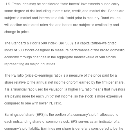
U.S. Treasuries may be considered “safe haven” investments but do carry
some degree of risk including interest rate, credit, and market risk. Bonds are
subject to market and interest rate risk if sold prior to maturity. Bond values
will decline as interest rates rise and bonds are subject to availability and
change in price.
The Standard & Poor’s 500 Index (S&P500) is a capitalization-weighted
index of 500 stocks designed to measure performance of the broad domestic
economy through changes in the aggregate market value of 500 stocks
representing all major industries.
The PE ratio (price-to-earnings ratio) is a measure of the price paid for a
share relative to the annual net income or profit earned by the firm per share.
It is a financial ratio used for valuation: a higher PE ratio means that investors
are paying more for each unit of net income, so the stock is more expensive
compared to one with lower PE ratio.
Earnings per share (EPS) is the portion of a company’s profit allocated to
each outstanding share of common stock. EPS serves as an indicator of a
company’s profitability. Earnings per share is generally considered to be the