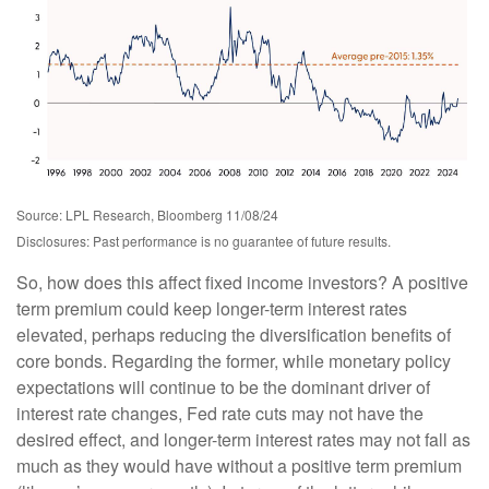
Source: LPL Research, Bloomberg 11/08/24
Disclosures: Past performance is no guarantee of future results.
So, how does this affect fixed income investors? A positive
term premium could keep longer-term interest rates
elevated, perhaps reducing the diversification benefits of
core bonds. Regarding the former, while monetary policy
expectations will continue to be the dominant driver of
interest rate changes, Fed rate cuts may not have the
desired effect, and longer-term interest rates may not fall as
much as they would have without a positive term premium