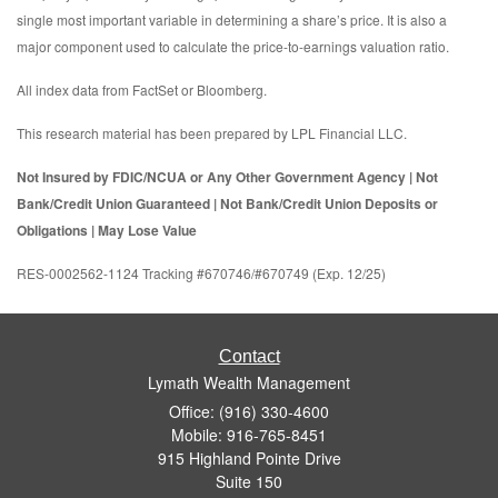
single most important variable in determining a share’s price. It is also a
major component used to calculate the price-to-earnings valuation ratio.
All index data from FactSet or Bloomberg.
This research material has been prepared by LPL Financial LLC.
Not Insured by FDIC/NCUA or Any Other Government Agency | Not
Bank/Credit Union Guaranteed | Not Bank/Credit Union Deposits or
Obligations | May Lose Value
RES-0002562-1124 Tracking #670746/#670749 (Exp. 12/25)
Contact
Lymath Wealth Management
Office: (916) 330-4600
Mobile: 916-765-8451
915 Highland Pointe Drive
Suite 150