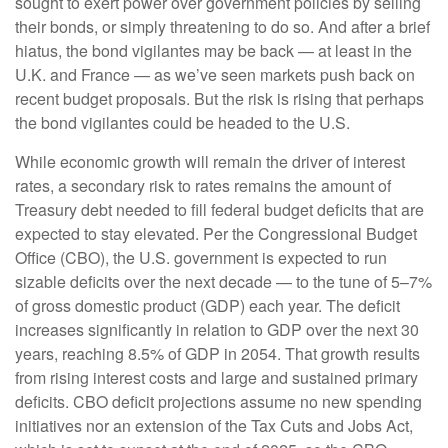
sought to exert power over government policies by selling
their bonds, or simply threatening to do so. And after a brief
hiatus, the bond vigilantes may be back — at least in the
U.K. and France — as we’ve seen markets push back on
recent budget proposals. But the risk is rising that perhaps
the bond vigilantes could be headed to the U.S.
While economic growth will remain the driver of interest
rates, a secondary risk to rates remains the amount of
Treasury debt needed to fill federal budget deficits that are
expected to stay elevated. Per the Congressional Budget
Office (CBO), the U.S. government is expected to run
sizable deficits over the next decade — to the tune of 5–7%
of gross domestic product (GDP) each year. The deficit
increases significantly in relation to GDP over the next 30
years, reaching 8.5% of GDP in 2054. That growth results
from rising interest costs and large and sustained primary
deficits. CBO deficit projections assume no new spending
initiatives nor an extension of the Tax Cuts and Jobs Act,