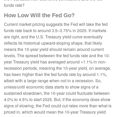
funds rate?
How Low Will the Fed Go?
Current market pricing suggests the Fed will take the fed
funds rate back to around 3.5–3.75% in 2025. If markets
are right, and the U.S. Treasury yield curve eventually
reflects its historical upward-sloping shape, that likely
means the 10-year yield should remain around current
levels. The spread between the fed funds rate and the 10-
year Treasury yield has averaged around +1.1% in non-
recession periods, meaning the 10-year yield, on average,
has been higher than the fed funds rate by around 1.1%,
albeit with a large range when not in a recession. So,
unless/until economic data starts to show signs of a
sustained slowdown, the 10-year could fluctuate between
4.0% to 4.5% to start 2025. But, if the economy does show
signs of slowing, the Fed could cut rates more than what is
priced in, which would mean the 10-year Treasury yield