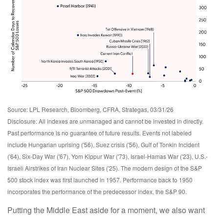
Source: LPL Research, Bloomberg, CFRA, Strategas, 03/31/26
Disclosure: All indexes are unmanaged and cannot be invested in directly.
Past performance is no guarantee of future results. Events not labeled
include Hungarian uprising ('56), Suez crisis ('56), Gulf of Tonkin Incident
('64), Six-Day War ('67), Yom Kippur War ('73), Israel-Hamas War ('23), U.S.-
Israeli Airstrikes of Iran Nuclear Sites ('25). The modern design of the S&P
500 stock index was first launched in 1957. Performance back to
1950
incorporates the performance of the predecessor index, the S&P 90.
Putting the Middle East aside for a moment, we also want