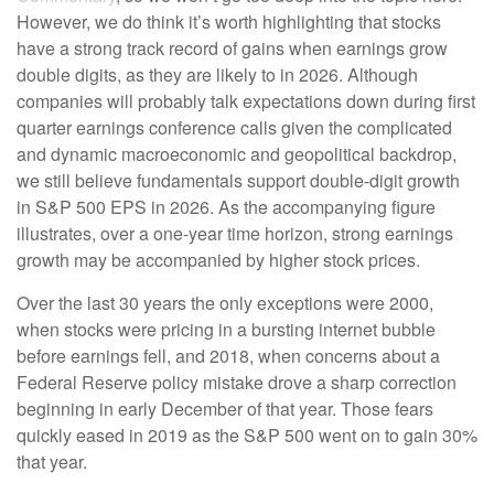
However, we do think it’s worth highlighting that stocks
have a strong track record of gains when earnings grow
double digits, as they are likely to in 2026. Although
companies will probably talk expectations down during first
quarter earnings conference calls given the complicated
and dynamic macroeconomic and geopolitical backdrop,
we still believe fundamentals support double-digit growth
in S&P 500 EPS in 2026. As the accompanying figure
illustrates, over a one-year time horizon, strong earnings
growth may be accompanied by higher stock prices.
Over the last 30 years the only exceptions were 2000,
when stocks were pricing in a bursting internet bubble
before earnings fell, and 2018, when concerns about a
Federal Reserve policy mistake drove a sharp correction
beginning in early December of that year. Those fears
quickly eased in 2019 as the S&P 500 went on to gain 30%
that year.