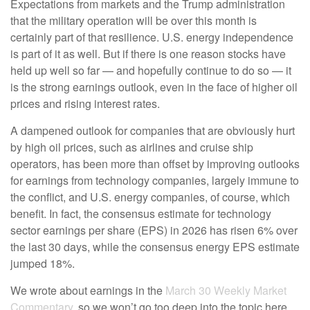
Expectations from markets and the Trump administration
that the military operation will be over this month is
certainly part of that resilience. U.S. energy independence
is part of it as well. But if there is one reason stocks have
held up well so far — and hopefully continue to do so — it
is the strong earnings outlook, even in the face of higher oil
prices and rising interest rates.
A dampened outlook for companies that are obviously hurt
by high oil prices, such as airlines and cruise ship
operators, has been more than offset by improving outlooks
for earnings from technology companies, largely immune to
the conflict, and U.S. energy companies, of course, which
benefit. In fact, the consensus estimate for technology
sector earnings per share (EPS) in 2026 has risen 6% over
the last 30 days, while the consensus energy EPS estimate
jumped 18%.
We wrote about earnings in the
March 30 Weekly Market
Commentary
, so we won’t go too deep into the topic here.