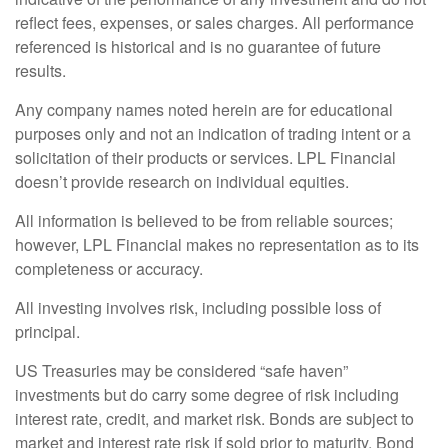
reflect fees, expenses, or sales charges. All performance
referenced is historical and is no guarantee of future
results.
Any company names noted herein are for educational
purposes only and not an indication of trading intent or a
solicitation of their products or services. LPL Financial
doesn’t provide research on individual equities.
All information is believed to be from reliable sources;
however, LPL Financial makes no representation as to its
completeness or accuracy.
All investing involves risk, including possible loss of
principal.
US Treasuries may be considered “safe haven”
investments but do carry some degree of risk including
interest rate, credit, and market risk. Bonds are subject to
market and interest rate risk if sold prior to maturity. Bond