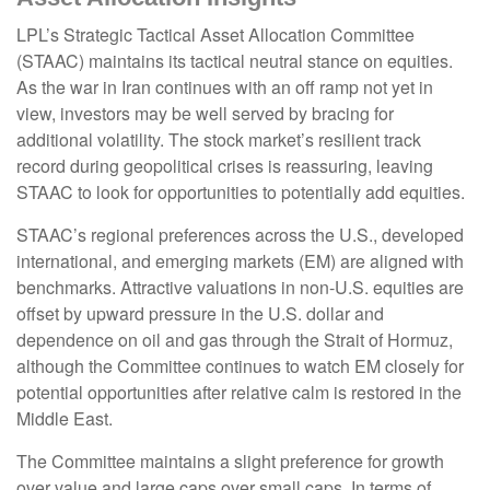
LPL’s Strategic Tactical Asset Allocation Committee
(STAAC) maintains its tactical neutral stance on equities.
As the war in Iran continues with an off ramp not yet in
view, investors may be well served by bracing for
additional volatility. The stock market’s resilient track
record during geopolitical crises is reassuring, leaving
STAAC to look for opportunities to potentially add equities.
STAAC’s regional preferences across the U.S., developed
international, and emerging markets (EM) are aligned with
benchmarks. Attractive valuations in non-U.S. equities are
offset by upward pressure in the U.S. dollar and
dependence on oil and gas through the Strait of Hormuz,
although the Committee continues to watch EM closely for
potential opportunities after relative calm is restored in the
Middle East.
The Committee maintains a slight preference for growth
over value and large caps over small caps. In terms of