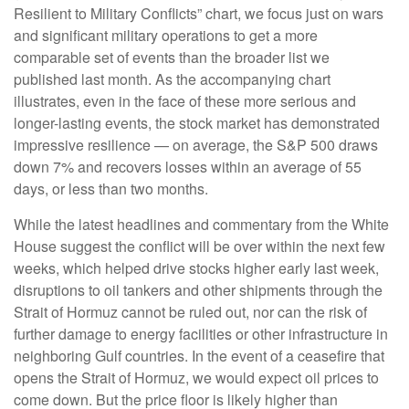
Resilient to Military Conflicts” chart, we focus just on wars
and significant military operations to get a more
comparable set of events than the broader list we
published last month. As the accompanying chart
illustrates, even in the face of these more serious and
longer-lasting events, the stock market has demonstrated
impressive resilience — on average, the S&P 500 draws
down 7% and recovers losses within an average of 55
days, or less than two months.
While the latest headlines and commentary from the White
House suggest the conflict will be over within the next few
weeks, which helped drive stocks higher early last week,
disruptions to oil tankers and other shipments through the
Strait of Hormuz cannot be ruled out, nor can the risk of
further damage to energy facilities or other infrastructure in
neighboring Gulf countries. In the event of a ceasefire that
opens the Strait of Hormuz, we would expect oil prices to
come down. But the price floor is likely higher than