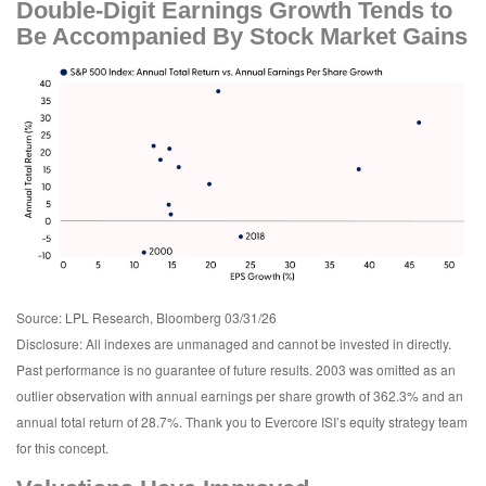
Double-Digit Earnings Growth Tends to
Be Accompanied By Stock Market Gains
Source: LPL Research, Bloomberg 03/31/26
Disclosure: All indexes are unmanaged and cannot be invested in directly.
Past performance is no guarantee of future results. 2003 was omitted as an
outlier observation with annual earnings per share growth of 362.3% and an
annual total return of 28.7%. Thank you to Evercore ISI’s equity strategy team
for this concept.