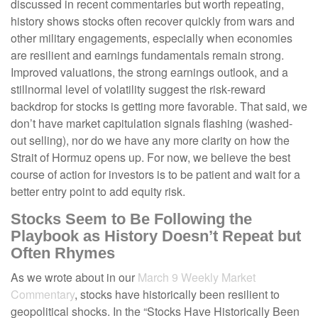
discussed in recent commentaries but worth repeating,
history shows stocks often recover quickly from wars and
other military engagements, especially when economies
are resilient and earnings fundamentals remain strong.
Improved valuations, the strong earnings outlook, and a
stillnormal level of volatility suggest the risk‑reward
backdrop for stocks is getting more favorable. That said, we
don’t have market capitulation signals flashing (washed-
out selling), nor do we have any more clarity on how the
Strait of Hormuz opens up. For now, we believe the best
course of action for investors is to be patient and wait for a
better entry point to add equity risk.
Stocks Seem to Be Following the
Playbook as History Doesn’t Repeat but
Often Rhymes
As we wrote about in our
March 9 Weekly Market
Commentary
, stocks have historically been resilient to
geopolitical shocks. In the “Stocks Have Historically Been