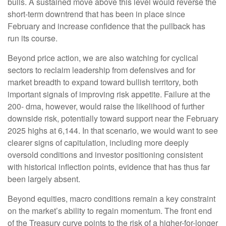
bulls. A sustained move above this level would reverse the
short-term downtrend that has been in place since
February and increase confidence that the pullback has
run its course.
Beyond price action, we are also watching for cyclical
sectors to reclaim leadership from defensives and for
market breadth to expand toward bullish territory, both
important signals of improving risk appetite. Failure at the
200- dma, however, would raise the likelihood of further
downside risk, potentially toward support near the February
2025 highs at 6,144. In that scenario, we would want to see
clearer signs of capitulation, including more deeply
oversold conditions and investor positioning consistent
with historical inflection points, evidence that has thus far
been largely absent.
Beyond equities, macro conditions remain a key constraint
on the market’s ability to regain momentum. The front end
of the Treasury curve points to the risk of a higher-for-longer