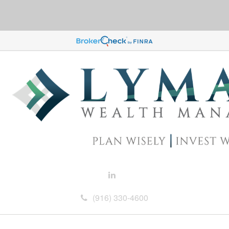
(916) 330-4600