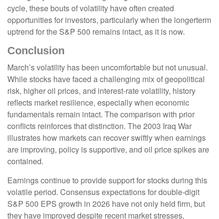
cycle, these bouts of volatility have often created
opportunities for investors, particularly when the longerterm
uptrend for the S&P 500 remains intact, as it is now.
Conclusion
March’s volatility has been uncomfortable but not unusual.
While stocks have faced a challenging mix of geopolitical
risk, higher oil prices, and interest‑rate volatility, history
reflects market resilience, especially when economic
fundamentals remain intact. The comparison with prior
conflicts reinforces that distinction. The 2003 Iraq War
illustrates how markets can recover swiftly when earnings
are improving, policy is supportive, and oil price spikes are
contained.
Earnings continue to provide support for stocks during this
volatile period. Consensus expectations for double‑digit
S&P 500 EPS growth in 2026 have not only held firm, but
they have improved despite recent market stresses,