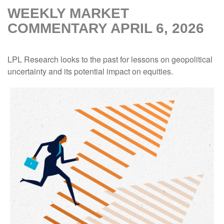
WEEKLY MARKET
COMMENTARY APRIL 6, 2026
LPL Research looks to the past for lessons on geopolitical
uncertainty and its potential impact on equities.