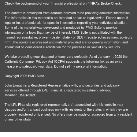
Check the background of your financial professional on FINRA's
BrokerCheck
.
The content is developed from sources believed to be providing accurate information.
The information in this material is not intended as tax or legal advice. Please consult
legal or tax professionals for specific information regarding your individual situation.
Some of this material was developed and produced by FMG Suite to provide
information on a topic that may be of interest. FMG Suite is not affiliated with the
named representative, broker - dealer, state - or SEC - registered investment advisory
firm. The opinions expressed and material provided are for general information, and
should not be considered a solicitation for the purchase or sale of any security.
We take protecting your data and privacy very seriously. As of January 1, 2020 the
California Consumer Privacy Act (CCPA)
suggests the following link as an extra
measure to safeguard your data:
Do not sell my personal information
.
Copyright 2026 FMG Suite.
John Lymath is a Registered Representative with, and securities and advisory
services offered through LPL Financial, a registered investment advisor.
Member
FINRA
/
SIPC
The LPL Financial registered representative(s) associated with this website may
discuss and/or transact business only with residents of the states in which they are
properly registered or licensed. No offers may be made or accepted from any resident
of any other state.