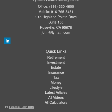
Office: (916) 330-4600
Mobile: 916-765-8451
915 Highland Pointe Drive
Suite 150
Roseville,
CA
95678
john@lymath.com
Quick Links
Retirement
Investment
Estate
Insurance
Tax
Money
Lifestyle
Latest Articles
All Videos
All Calculators
LPL
Financial Form CRS