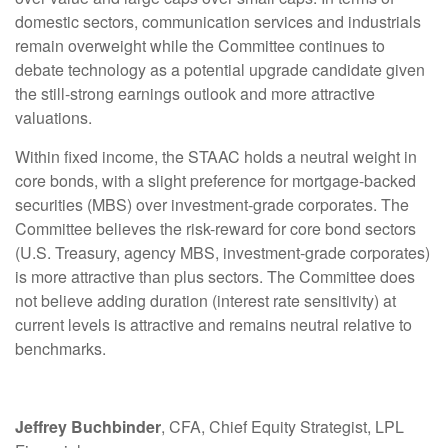
domestic sectors, communication services and industrials
remain overweight while the Committee continues to
debate technology as a potential upgrade candidate given
the still-strong earnings outlook and more attractive
valuations.
Within fixed income, the STAAC holds a neutral weight in
core bonds, with a slight preference for mortgage-backed
securities (MBS) over investment-grade corporates. The
Committee believes the risk-reward for core bond sectors
(U.S. Treasury, agency MBS, investment-grade corporates)
is more attractive than plus sectors. The Committee does
not believe adding duration (interest rate sensitivity) at
current levels is attractive and remains neutral relative to
benchmarks.
Jeffrey Buchbinder
, CFA, Chief Equity Strategist, LPL