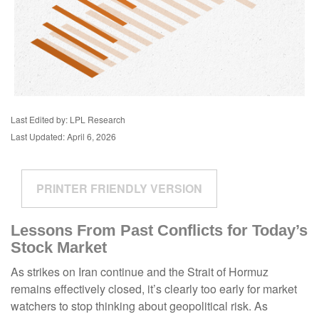
Last Edited by: LPL Research
Last Updated: April 6, 2026
PRINTER FRIENDLY VERSION
Lessons From Past Conflicts for Today’s
Stock Market
As strikes on Iran continue and the Strait of Hormuz
remains effectively closed, it’s clearly too early for market
watchers to stop thinking about geopolitical risk. As