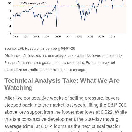
Source: LPL Research, Bloomberg 04/01/26
Disclosure: All indexes are unmanaged and cannot be invested in directly.
Past performance is no guarantee of future results. Estimates may not
materialize as predicted and are subject to change.
Technical Analysis Take: What We Are
Watching
After five consecutive weeks of selling pressure, buyers
stepped back into the market last week, lifting the S&P 500
above key support from the November lows at 6,522. While
this is a constructive development, the 200-day moving
average (dma) at 6,644 looms as the next critical test for