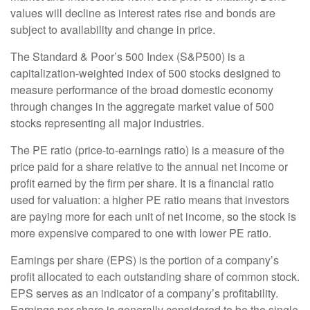
values will decline as interest rates rise and bonds are
subject to availability and change in price.
The Standard & Poor’s 500 Index (S&P500) is a
capitalization-weighted index of 500 stocks designed to
measure performance of the broad domestic economy
through changes in the aggregate market value of 500
stocks representing all major industries.
The PE ratio (price-to-earnings ratio) is a measure of the
price paid for a share relative to the annual net income or
profit earned by the firm per share. It is a financial ratio
used for valuation: a higher PE ratio means that investors
are paying more for each unit of net income, so the stock is
more expensive compared to one with lower PE ratio.
Earnings per share (EPS) is the portion of a company’s
profit allocated to each outstanding share of common stock.
EPS serves as an indicator of a company’s profitability.
Earnings per share is generally considered to be the single