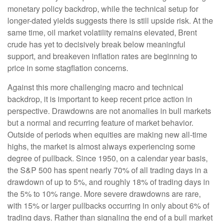
monetary policy backdrop, while the technical setup for
longer-dated yields suggests there is still upside risk. At the
same time, oil market volatility remains elevated, Brent
crude has yet to decisively break below meaningful
support, and breakeven inflation rates are beginning to
price in some stagflation concerns.
Against this more challenging macro and technical
backdrop, it is important to keep recent price action in
perspective. Drawdowns are not anomalies in bull markets
but a normal and recurring feature of market behavior.
Outside of periods when equities are making new all-time
highs, the market is almost always experiencing some
degree of pullback. Since 1950, on a calendar year basis,
the S&P 500 has spent nearly 70% of all trading days in a
drawdown of up to 5%, and roughly 18% of trading days in
the 5% to 10% range. More severe drawdowns are rare,
with 15% or larger pullbacks occurring in only about 6% of
trading days. Rather than signaling the end of a bull market