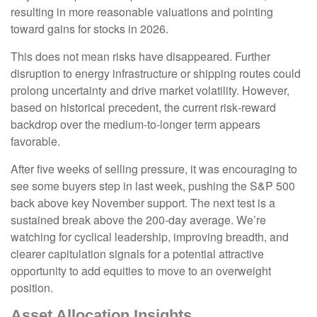
resulting in more reasonable valuations and pointing
toward gains for stocks in 2026.
This does not mean risks have disappeared. Further
disruption to energy infrastructure or shipping routes could
prolong uncertainty and drive market volatility. However,
based on historical precedent, the current risk‑reward
backdrop over the medium-to-longer term appears
favorable.
After five weeks of selling pressure, it was encouraging to
see some buyers step in last week, pushing the S&P 500
back above key November support. The next test is a
sustained break above the 200‑day average. We’re
watching for cyclical leadership, improving breadth, and
clearer capitulation signals for a potential attractive
opportunity to add equities to move to an overweight
position.
Asset Allocation Insights