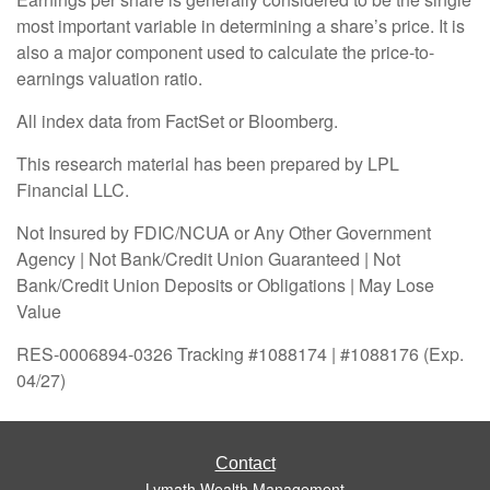
most important variable in determining a share’s price. It is
also a major component used to calculate the price-to-
earnings valuation ratio.
All index data from FactSet or Bloomberg.
This research material has been prepared by LPL
Financial LLC.
Not Insured by FDIC/NCUA or Any Other Government
Agency | Not Bank/Credit Union Guaranteed | Not
Bank/Credit Union Deposits or Obligations | May Lose
Value
RES-0006894-0326 Tracking #1088174 | #1088176 (Exp.
04/27)
Contact
Lymath Wealth Management