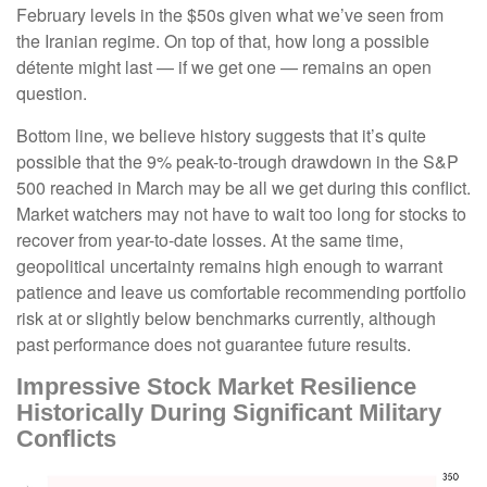
February levels in the $50s given what we’ve seen from
the Iranian regime. On top of that, how long a possible
détente might last — if we get one — remains an open
question.
Bottom line, we believe history suggests that it’s quite
possible that the 9% peak-to-trough drawdown in the S&P
500 reached in March may be all we get during this conflict.
Market watchers may not have to wait too long for stocks to
recover from year-to-date losses. At the same time,
geopolitical uncertainty remains high enough to warrant
patience and leave us comfortable recommending portfolio
risk at or slightly below benchmarks currently, although
past performance does not guarantee future results.
Impressive Stock Market Resilience
Historically During Significant Military
Conflicts