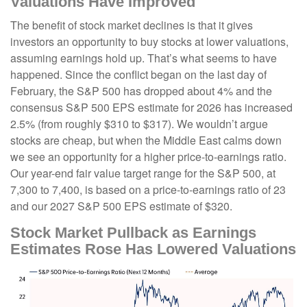
Valuations Have Improved
The benefit of stock market declines is that it gives
investors an opportunity to buy stocks at lower valuations,
assuming earnings hold up. That’s what seems to have
happened. Since the conflict began on the last day of
February, the S&P 500 has dropped about 4% and the
consensus S&P 500 EPS estimate for 2026 has increased
2.5% (from roughly $310 to $317). We wouldn’t argue
stocks are cheap, but when the Middle East calms down
we see an opportunity for a higher price-to-earnings ratio.
Our year-end fair value target range for the S&P 500, at
7,300 to 7,400, is based on a price-to-earnings ratio of 23
and our 2027 S&P 500 EPS estimate of $320.
Stock Market Pullback as Earnings
Estimates Rose Has Lowered Valuations