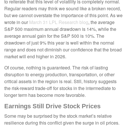
to reiterate that this level of volatility is completely normal.
Regular readers may think we sound like a broken record,
but we cannot overstate the importance of this point. As we
wrote in our
March 31 LPL Research blog
, the average
S&P 500 maximum annual drawdown is 14%, while the
average annual gain for the S&P 500 is 10%. The
drawdown of just 9% this year is well within the normal
range and does not diminish our confidence that the broad
market will end higher in 2026.
Of course, nothing is guaranteed. The risk of lasting
disruption to energy production, transportation, or other
critical assets in the region is real. Still, history suggests
the risk-reward trade-off for stocks in the intermediate to
longer term has become more favorable.
Earnings Still Drive Stock Prices
Some may be surprised by the stock market’s relative
resilience during this conflict given the surge in oil prices.