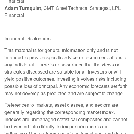
Financial
Adam Turnquist
, CMT, Chief Technical Strategist, LPL
Financial
Important Disclosures
This material is for general information only and is not
intended to provide specific advice or recommendations for
any individual. There is no assurance that the views or
strategies discussed are suitable for all investors or will
yield positive outcomes. Investing involves risks including
possible loss of principal. Any economic forecasts set forth
may not develop as predicted and are subject to change.
References to markets, asset classes, and sectors are
generally regarding the corresponding market index.
Indexes are unmanaged statistical composites and cannot
be invested into directly. Index performance is not
indicative of the performance of any investment and do not