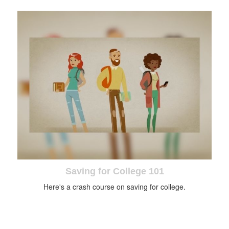
Saving for College 101
Here's a crash course on saving for college.