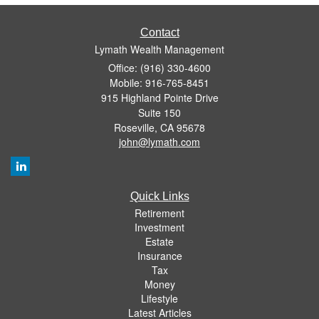
Contact
Lymath Wealth Management
Office: (916) 330-4600
Mobile: 916-765-8451
915 Highland Pointe Drive
Suite 150
Roseville,
CA
95678
john@lymath.com
Quick Links
Retirement
Investment
Estate
Insurance
Tax
Money
Lifestyle
Latest Articles