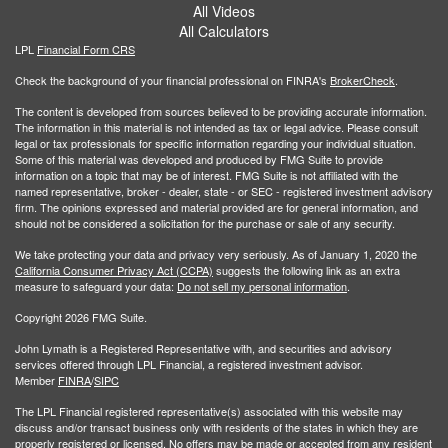
All Videos
All Calculators
LPL
Financial Form CRS
Check the background of your financial professional on FINRA's
BrokerCheck
.
The content is developed from sources believed to be providing accurate information.
The information in this material is not intended as tax or legal advice. Please consult
legal or tax professionals for specific information regarding your individual situation.
Some of this material was developed and produced by FMG Suite to provide
information on a topic that may be of interest. FMG Suite is not affiliated with the
named representative, broker - dealer, state - or SEC - registered investment advisory
firm. The opinions expressed and material provided are for general information, and
should not be considered a solicitation for the purchase or sale of any security.
We take protecting your data and privacy very seriously. As of January 1, 2020 the
California Consumer Privacy Act (CCPA)
suggests the following link as an extra
measure to safeguard your data:
Do not sell my personal information
.
Copyright 2026 FMG Suite.
John Lymath is a Registered Representative with, and securities and advisory
services offered through LPL Financial, a registered investment advisor.
Member
FINRA
/
SIPC
The LPL Financial registered representative(s) associated with this website may
discuss and/or transact business only with residents of the states in which they are
properly registered or licensed. No offers may be made or accepted from any resident