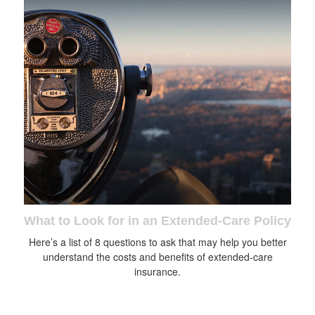
What to Look for in an Extended-Care Policy
Here’s a list of 8 questions to ask that may help you better
understand the costs and benefits of extended-care
insurance.