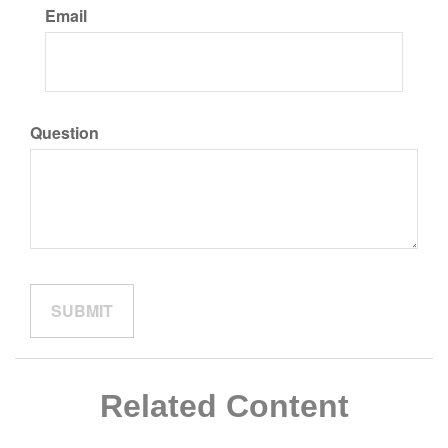
Email
Question
Related Content