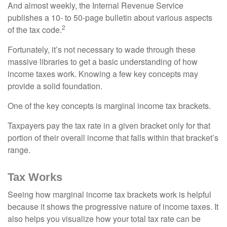
And almost weekly, the Internal Revenue Service
publishes a 10- to 50-page bulletin about various aspects
2
of the tax code.
Fortunately, it’s not necessary to wade through these
massive libraries to get a basic understanding of how
income taxes work. Knowing a few key concepts may
provide a solid foundation.
One of the key concepts is marginal income tax brackets.
Taxpayers pay the tax rate in a given bracket only for that
portion of their overall income that falls within that bracket’s
range.
Tax Works
Seeing how marginal income tax brackets work is helpful
because it shows the progressive nature of income taxes. It
also helps you visualize how your total tax rate can be