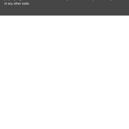
of any other state.