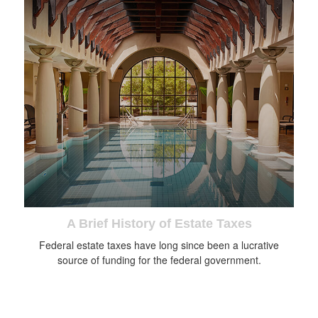
A Brief History of Estate Taxes
Federal estate taxes have long since been a lucrative
source of funding for the federal government.