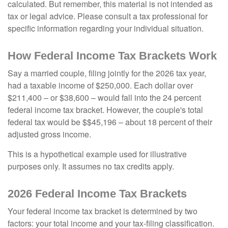
calculated. But remember, this material is not intended as
tax or legal advice. Please consult a tax professional for
specific information regarding your individual situation.
How Federal Income Tax Brackets Work
Say a married couple, filing jointly for the 2026 tax year,
had a taxable income of $250,000. Each dollar over
$211,400 – or $38,600 – would fall into the 24 percent
federal income tax bracket. However, the couple's total
federal tax would be $$45,196 – about 18 percent of their
adjusted gross income.
This is a hypothetical example used for illustrative
purposes only. It assumes no tax credits apply.
2026 Federal Income Tax Brackets
Your federal income tax bracket is determined by two
factors: your total income and your tax-filing classification.