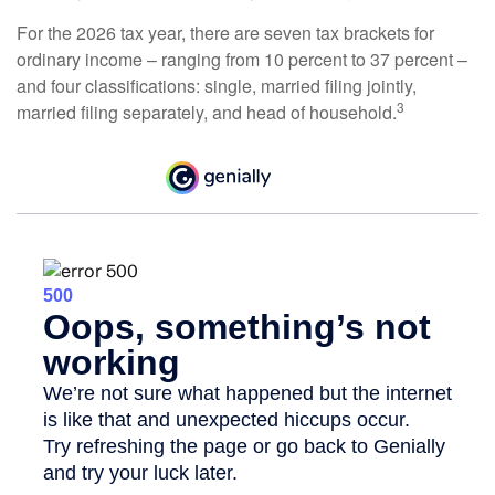
For the 2026 tax year, there are seven tax brackets for
ordinary income – ranging from 10 percent to 37 percent –
and four classifications: single, married filing jointly,
3
married filing separately, and head of household.