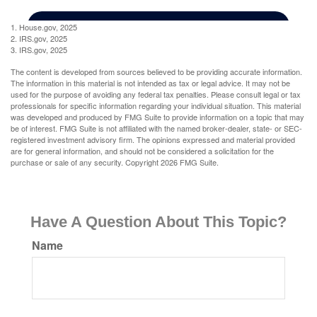
1. House.gov, 2025
2. IRS.gov, 2025
3. IRS.gov, 2025
The content is developed from sources believed to be providing accurate information.
The information in this material is not intended as tax or legal advice. It may not be
used for the purpose of avoiding any federal tax penalties. Please consult legal or tax
professionals for specific information regarding your individual situation. This material
was developed and produced by FMG Suite to provide information on a topic that may
be of interest. FMG Suite is not affiliated with the named broker-dealer, state- or SEC-
registered investment advisory firm. The opinions expressed and material provided
are for general information, and should not be considered a solicitation for the
purchase or sale of any security. Copyright
2026 FMG Suite.
Have A Question About This Topic?
Name