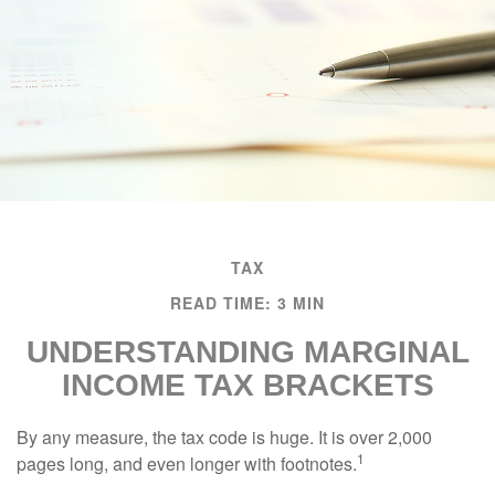
TAX
READ TIME: 3 MIN
UNDERSTANDING MARGINAL
INCOME TAX BRACKETS
By any measure, the tax code is huge. It is over 2,000
1
pages long, and even longer with footnotes.