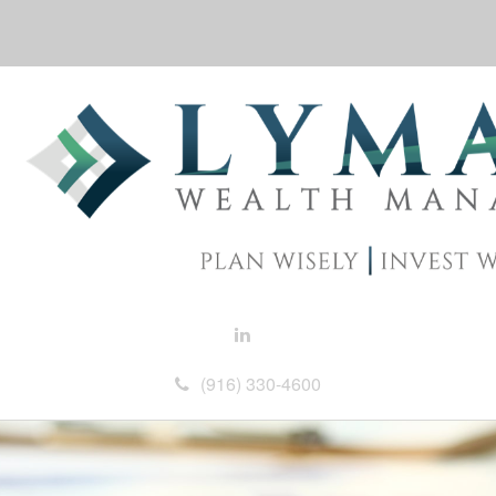
(916) 330-4600