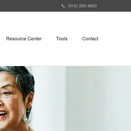
(916) 330-4600
Resource Center
Tools
Contact