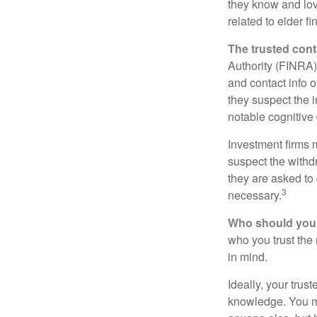
they know and love
related to elder f
The trusted conta
Authority (FINRA)
and contact info o
they suspect the i
notable cognitive 
Investment firms 
suspect the withdr
they are asked to 
3
necessary.
Who should your
who you trust the
in mind.
Ideally, your trust
knowledge. You ma