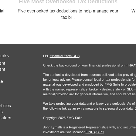
Five Most Overlooked Tax Deductions
ial
Five overlooked tax deductions to help manage your
Wh
.
tax bill.
inks
LPL
Financial Form CRS
ent
Check the background of your financial professional on FINRA
ent
The content is developed from sources believed to be providing a
tax or legal advice. Please consult legal or tax professionals for
ce
material was developed and produced by FMG Suite to provide inf
with the named representative, broker - dealer, state - or SEC
material provided are for general information, and should not be 
We take protecting your data and privacy very seriously. As of
ticles
the following link as an extra measure to safeguard your data:
D
os
ulators
Copyright 2026 FMG Suite.
John Lymath is a Registered Representative with, and securitie
investment advisor. Member
FINRA
/
SIPC