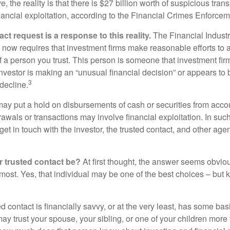
, the reality is that there is $27 billion worth of suspicious tran
inancial exploitation, according to the Financial Crimes Enforce
ct request is a response to this reality.
The Financial Indust
 now requires that investment firms make reasonable efforts to
f a person you trust. This person is someone that investment firm
nvestor is making an “unusual financial decision” or appears to 
3
decline.
may put a hold on disbursements of cash or securities from accou
awals or transactions may involve financial exploitation. In suc
get in touch with the investor, the trusted contact, and other agen
 trusted contact be?
At first thought, the answer seems obvio
 most. Yes, that individual may be one of the best choices – but
ed contact is financially savvy, or at the very least, has some bas
y trust your spouse, your sibling, or one of your children more 