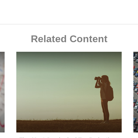
Related Content