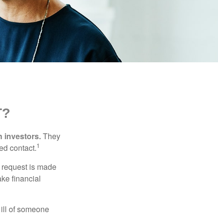
T?
n investors.
They
1
ed contact.
e request is made
ake financial
 ill of someone