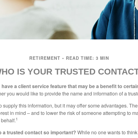
RETIREMENT
READ TIME: 3 MIN
HO IS YOUR TRUSTED CONTAC
have a client service feature that may be a benefit to certai
er you would like to provide the name and information of a trust
o supply this information, but it may offer some advantages. Th
erest in mind – and to lower the risk of someone attempting to m
1
 behalf.
p a trusted contact so important?
While no one wants to think