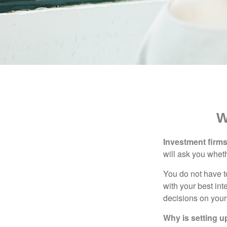
W
Investment firms 
will ask you wheth
You do not have t
with your best int
decisions on your
Why is setting u