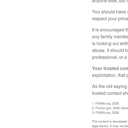
anyone else, but 
You should have a 
respect your priv
It is encouraged 
any family membe
is looking out wit
abuse. It should b
professional, or 
Your trusted cont
exploitation, that
As the old saying 
trusted contact s
1. FINRA.org, 2026
2. FinCen.gov, 2026 (base
3. FINRA.org, 2026
The content is developed f
legal advice. It may not b