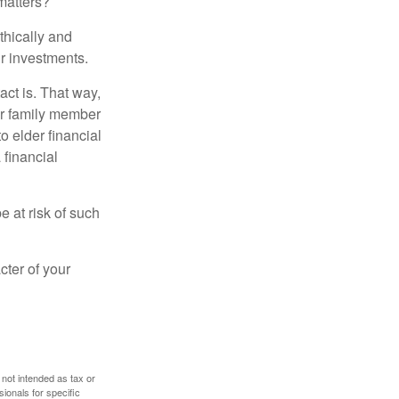
matters?
thically and
r investments.
ct is. That way,
r family member
o elder financial
 financial
e at risk of such
cter of your
 not intended as tax or
sionals for specific