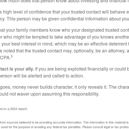
how much does that person know about investing and financial 
high level of confidence that your trusted contact will behave e
acy. This person may be given confidential information about you
that your family members know who your designated trusted conta
r who might be tempted to take advantage of you knows anothe
h your best interest in mind, which may be an effective deterrent t
e noted that the trusted contact may, optionally, be an attorney, a
3
a CPA.
act is your ally.
If you are being exploited financially or could b
 person will be alerted and called to action.
goes, money never builds character, it only reveals it. The chara
hould not waver upon assuming this responsibility.
d on a 2024 report)
rom sources believed to be providing accurate information. The information in this material is
e used for the purpose of avoiding any federal tax penalties. Please consult legal or tax profes