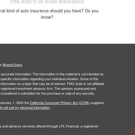
The ABC’s of Auto Insurance
at kind of auto insurance should you have? Do you
know?
's
BrokerCheck
.
ccurate information. The information in this material is not intended as
 specific information regarding your individual situation. Some of this
ormation on a topic that may be of interest. FMG Suite is not affiliated
 - registered investment advisory firm. The opinions expressed and
considered a solicitation for the purchase or sale of any security.
 January 1, 2020 the
California Consumer Privacy Act (CCPA)
suggests
o not sell my personal information
.
s and advisory services offered through LPL Financial, a registered