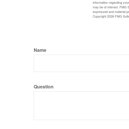
information regarding your
may be of interest. FMG Su
expressed and material pro
Copyright
2026 FMG Suit
Name
Question