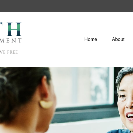
Home
About