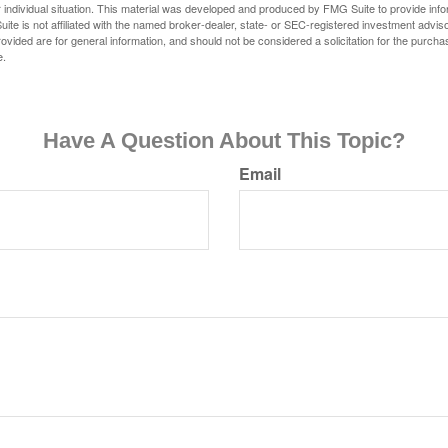
 individual situation. This material was developed and produced by FMG Suite to provide infor
ite is not affiliated with the named broker-dealer, state- or SEC-registered investment advis
vided are for general information, and should not be considered a solicitation for the purchas
e.
Have A Question About This Topic?
Email