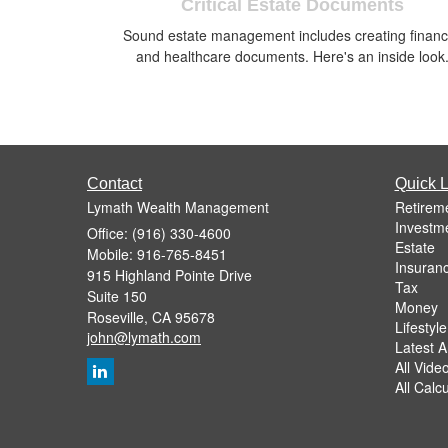
Critical Estate Documents
Sound estate management includes creating financ
and healthcare documents. Here's an inside look
Contact
Quick L
Lymath Wealth Management
Retirem
Investm
Office: (916) 330-4600
Estate
Mobile: 916-765-8451
Insuran
915 Highland Pointe Drive
Tax
Suite 150
Money
Roseville,
CA
95678
Lifestyle
john@lymath.com
Latest Ar
All Vide
All Calc