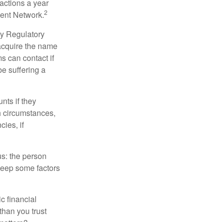
sactions a year
2
ment Network.
ry Regulatory
 acquire the name
s can contact if
be suffering a
nts if they
h circumstances,
cies, if
us: the person
 keep some factors
ic financial
than you trust