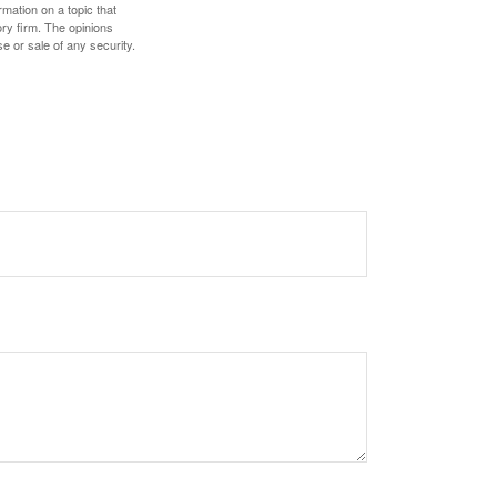
mation on a topic that
ory firm. The opinions
e or sale of any security.