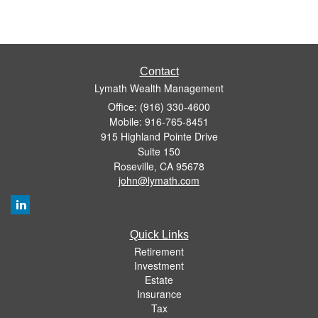
Contact
Lymath Wealth Management
Office: (916) 330-4600
Mobile: 916-765-8451
915 Highland Pointe Drive
Suite 150
Roseville,
CA
95678
john@lymath.com
Quick Links
Retirement
Investment
Estate
Insurance
Tax