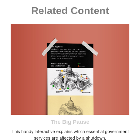
Related Content
The Big Pause
This handy interactive explains which essential government
services are affected by a shutdown.