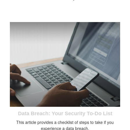
Data Breach: Your Security To-Do List
This article provides a checklist of steps to take if you
experience a data breach.