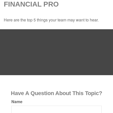
FINANCIAL PRO
Here are the top 5 things your team may want to hear.
Have A Question About This Topic?
Name