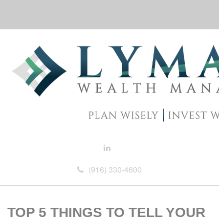
(916) 330-4600
TOP 5 THINGS TO TELL YOUR