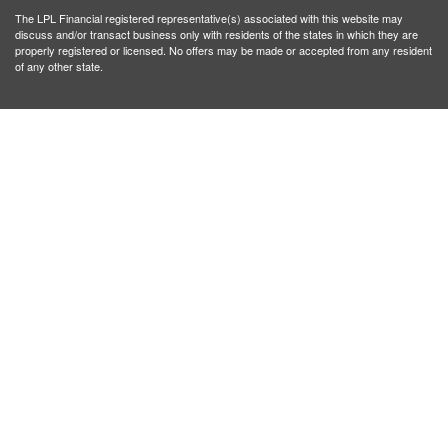
The LPL Financial registered representative(s) associated with this website may
discuss and/or transact business only with residents of the states in which they are
properly registered or licensed. No offers may be made or accepted from any resident
of any other state.