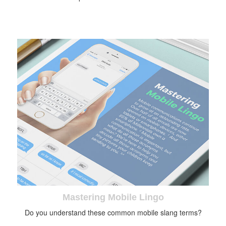
Mastering Mobile Lingo
Do you understand these common mobile slang terms?