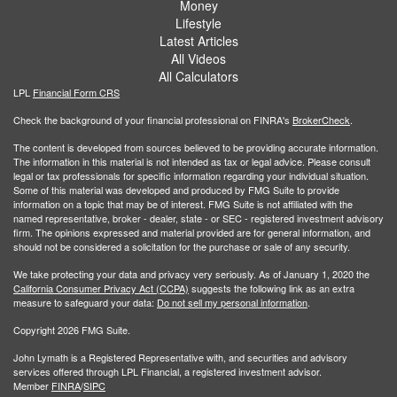
Money
Lifestyle
Latest Articles
All Videos
All Calculators
LPL
Financial Form CRS
Check the background of your financial professional on FINRA's
BrokerCheck
.
The content is developed from sources believed to be providing accurate information.
The information in this material is not intended as tax or legal advice. Please consult
legal or tax professionals for specific information regarding your individual situation.
Some of this material was developed and produced by FMG Suite to provide
information on a topic that may be of interest. FMG Suite is not affiliated with the
named representative, broker - dealer, state - or SEC - registered investment advisory
firm. The opinions expressed and material provided are for general information, and
should not be considered a solicitation for the purchase or sale of any security.
We take protecting your data and privacy very seriously. As of January 1, 2020 the
California Consumer Privacy Act (CCPA)
suggests the following link as an extra
measure to safeguard your data:
Do not sell my personal information
.
Copyright 2026 FMG Suite.
John Lymath is a Registered Representative with, and securities and advisory
services offered through LPL Financial, a registered investment advisor.
Member
FINRA
/
SIPC