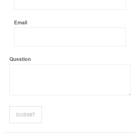
Email
Question