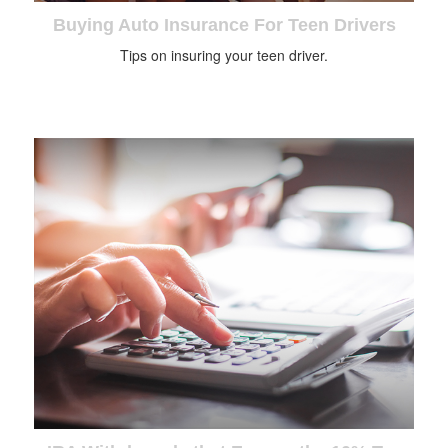
Buying Auto Insurance For Teen Drivers
Tips on insuring your teen driver.