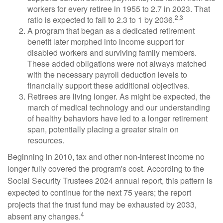
workers for every retiree in 1955 to 2.7 in 2023. That
2,3
ratio is expected to fall to 2.3 to 1 by 2036.
A program that began as a dedicated retirement
benefit later morphed into income support for
disabled workers and surviving family members.
These added obligations were not always matched
with the necessary payroll deduction levels to
financially support these additional objectives.
Retirees are living longer. As might be expected, the
march of medical technology and our understanding
of healthy behaviors have led to a longer retirement
span, potentially placing a greater strain on
resources.
Beginning in 2010, tax and other non-interest income no
longer fully covered the program's cost. According to the
Social Security Trustees 2024 annual report, this pattern is
expected to continue for the next 75 years; the report
projects that the trust fund may be exhausted by 2033,
4
absent any changes.