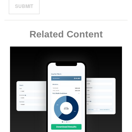
Related Content