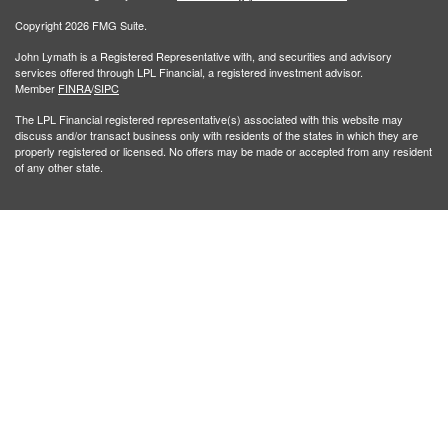
Copyright 2026 FMG Suite.
John Lymath is a Registered Representative with, and securities and advisory
services offered through LPL Financial, a registered investment advisor.
Member
FINRA
/
SIPC
The LPL Financial registered representative(s) associated with this website may
discuss and/or transact business only with residents of the states in which they are
properly registered or licensed. No offers may be made or accepted from any resident
of any other state.