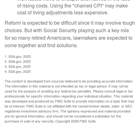
of rising costs. Using the "chained CPI" may make
cost of living adjustments less expensive.
Reform is expected to be difficult since it may involve tough
choices. But with Social Security playing such a key role
for so many retired Americans, lawmakers are expected to
come together and find solutions.
1. SSA.gov, 2025
2. SSA.gov, 2025
3. SSA.gov, 2025
4. SSA.gov, 2025
The content is developed from sources believed to be providing accurate information.
The information in this material is not intended as tax or legal advice. It may not be
used for the purpose of avoiding any federal tax penalties. Please consult legal or tax
professionals for specific information regarding your individual situation. This material
was developed and produced by FMG Suite to provide information on a topic that may
be of interest. FMG Suite is not affiliated with the named broker-dealer, state- or SEC-
registered investment advisory firm. The opinions expressed and material provided
are for general information, and should not be considered a solicitation for the
purchase or sale of any security. Copyright
2026 FMG Suite.