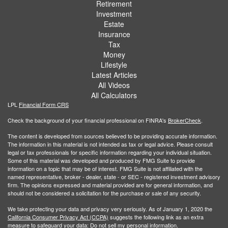
Retirement
Investment
Estate
Insurance
Tax
Money
Lifestyle
Latest Articles
All Videos
All Calculators
LPL
Financial Form CRS
Check the background of your financial professional on FINRA's
BrokerCheck
.
The content is developed from sources believed to be providing accurate information.
The information in this material is not intended as tax or legal advice. Please consult
legal or tax professionals for specific information regarding your individual situation.
Some of this material was developed and produced by FMG Suite to provide
information on a topic that may be of interest. FMG Suite is not affiliated with the
named representative, broker - dealer, state - or SEC - registered investment advisory
firm. The opinions expressed and material provided are for general information, and
should not be considered a solicitation for the purchase or sale of any security.
We take protecting your data and privacy very seriously. As of January 1, 2020 the
California Consumer Privacy Act (CCPA)
suggests the following link as an extra
measure to safeguard your data:
Do not sell my personal information
.