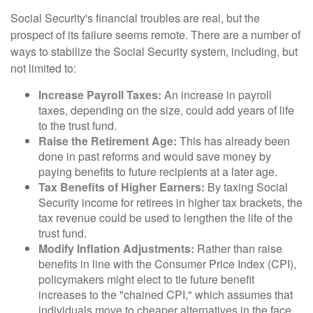
Social Security's financial troubles are real, but the
prospect of its failure seems remote. There are a number of
ways to stabilize the Social Security system, including, but
not limited to:
Increase Payroll Taxes:
An increase in payroll
taxes, depending on the size, could add years of life
to the trust fund.
Raise the Retirement Age:
This has already been
done in past reforms and would save money by
paying benefits to future recipients at a later age.
Tax Benefits of Higher Earners:
By taxing Social
Security income for retirees in higher tax brackets, the
tax revenue could be used to lengthen the life of the
trust fund.
Modify Inflation Adjustments:
Rather than raise
benefits in line with the Consumer Price Index (CPI),
policymakers might elect to tie future benefit
increases to the "chained CPI," which assumes that
individuals move to cheaper alternatives in the face