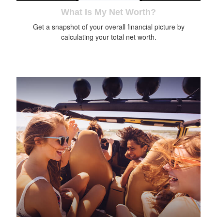
What Is My Net Worth?
Get a snapshot of your overall financial picture by
calculating your total net worth.