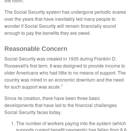
the room.
The Social Security system has undergone periodic scares
over the years that have inevitably led many people to
wonder if Social Security will remain financially sound
enough to pay the benefits they are owed.
Reasonable Concern
Social Security was created in 1935 during Franklin D.
Roosevelt's first term. It was designed to provide income to
older Americans who had little to no means of support. The
country was mired in an economic downturn and the need
1
for such support was acute.
Since its creation, there have been three basic
developments that have led to the financial challenges
Social Security faces today.
The number of workers paying into the system (which
supports current benefit payments) has fallen from 8.6