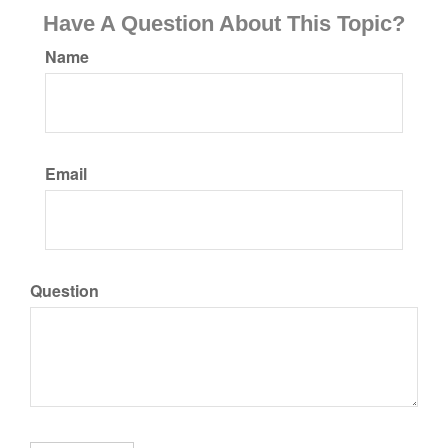
Have A Question About This Topic?
Name
Email
Question