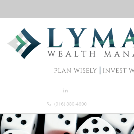
(916) 330-4600