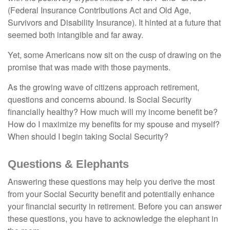
(Federal Insurance Contributions Act and Old Age,
Survivors and Disability Insurance). It hinted at a future that
seemed both intangible and far away.
Yet, some Americans now sit on the cusp of drawing on the
promise that was made with those payments.
As the growing wave of citizens approach retirement,
questions and concerns abound. Is Social Security
financially healthy? How much will my income benefit be?
How do I maximize my benefits for my spouse and myself?
When should I begin taking Social Security?
Questions & Elephants
Answering these questions may help you derive the most
from your Social Security benefit and potentially enhance
your financial security in retirement. Before you can answer
these questions, you have to acknowledge the elephant in