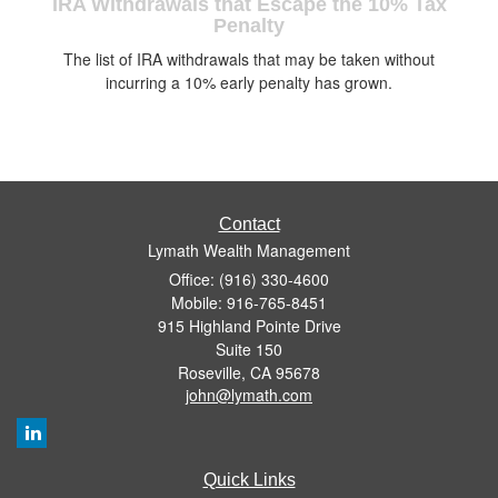
IRA Withdrawals that Escape the 10% Tax
Penalty
The list of IRA withdrawals that may be taken without
incurring a 10% early penalty has grown.
Contact
Lymath Wealth Management
Office: (916) 330-4600
Mobile: 916-765-8451
915 Highland Pointe Drive
Suite 150
Roseville,
CA
95678
john@lymath.com
Quick Links