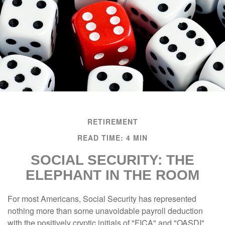
RETIREMENT
READ TIME: 4 MIN
SOCIAL SECURITY: THE
ELEPHANT IN THE ROOM
For most Americans, Social Security has represented
nothing more than some unavoidable payroll deduction
with the positively cryptic initials of "FICA" and "OASDI"