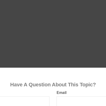
Have A Question About This Topic?
Email