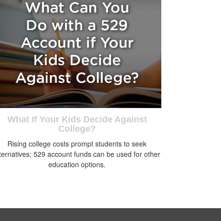
What If Your Kids Decide Against
College?
Rising college costs prompt students to seek
ternatives; 529 account funds can be used for other
education options.