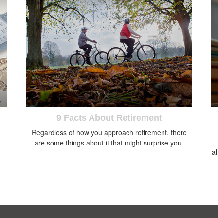
9 Facts About Retirement
Regardless of how you approach retirement, there
are some things about it that might surprise you.
al