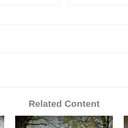
Related Content