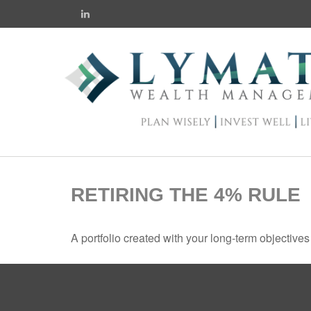
RETIRING THE 4% RULE
A portfolio created with your long-term objective