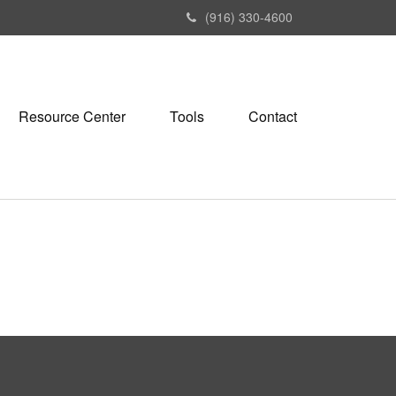
(916) 330-4600
Resource Center
Tools
Contact