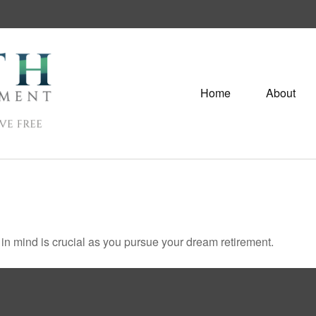
Home
About
s in mind is crucial as you pursue your dream retirement.