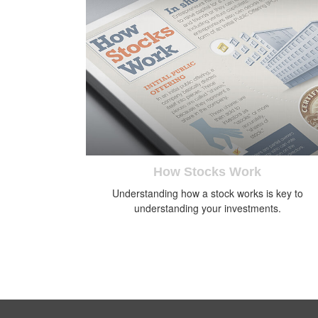
How Stocks Work
Understanding how a stock works is key to
understanding your investments.