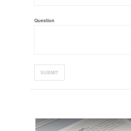
Question