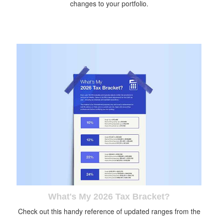
changes to your portfolio.
What's My 2026 Tax Bracket?
Check out this handy reference of updated ranges from the