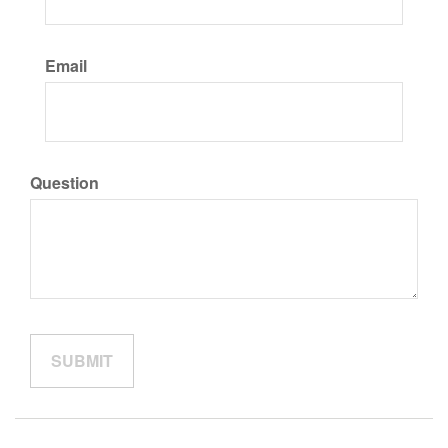
Email
Question