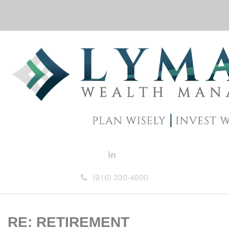
(916) 330-4600
RE: RETIREMENT