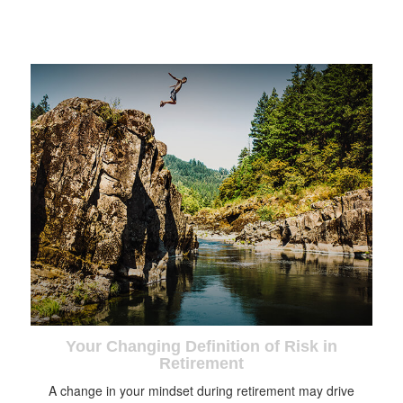
Your Changing Definition of Risk in
Retirement
A change in your mindset during retirement may drive