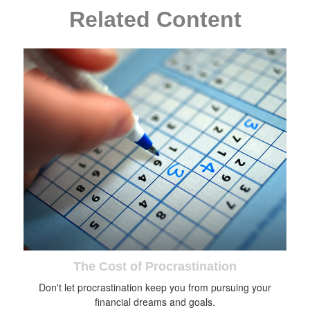
Related Content
The Cost of Procrastination
Don't let procrastination keep you from pursuing your
financial dreams and goals.