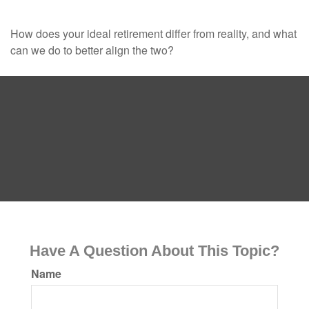
How does your ideal retirement differ from reality, and what
can we do to better align the two?
Have A Question About This Topic?
Name