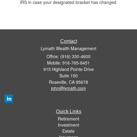
IRS in case your designated bracket has changed.
Contact
Lymath Wealth Management
Office: (916) 330-4600
Mobile: 916-765-8451
915 Highland Pointe Drive
Suite 150
Roseville,
CA
95678
john@lymath.com
Quick Links
Retirement
Investment
Estate