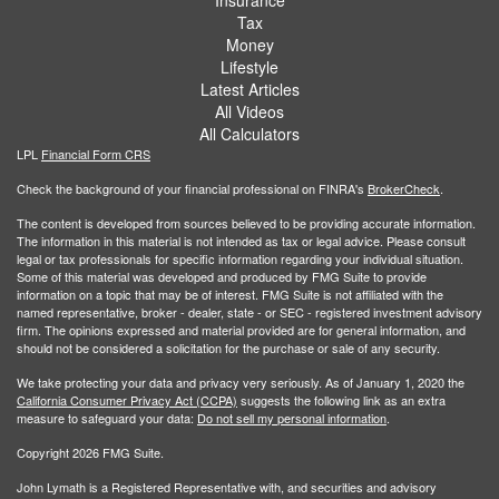
Insurance
Tax
Money
Lifestyle
Latest Articles
All Videos
All Calculators
LPL
Financial Form CRS
Check the background of your financial professional on FINRA's
BrokerCheck
.
The content is developed from sources believed to be providing accurate information.
The information in this material is not intended as tax or legal advice. Please consult
legal or tax professionals for specific information regarding your individual situation.
Some of this material was developed and produced by FMG Suite to provide
information on a topic that may be of interest. FMG Suite is not affiliated with the
named representative, broker - dealer, state - or SEC - registered investment advisory
firm. The opinions expressed and material provided are for general information, and
should not be considered a solicitation for the purchase or sale of any security.
We take protecting your data and privacy very seriously. As of January 1, 2020 the
California Consumer Privacy Act (CCPA)
suggests the following link as an extra
measure to safeguard your data:
Do not sell my personal information
.
Copyright 2026 FMG Suite.
John Lymath is a Registered Representative with, and securities and advisory