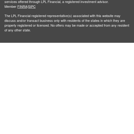
services offered through LPL Financial, a registered investment advisor.
Member
FINRA
/
SIPC
The LPL Financial registered representative(s) associated with this website may
discuss and/or transact business only with residents of the states in which they are
properly registered or licensed. No offers may be made or accepted from any resident
of any other state.