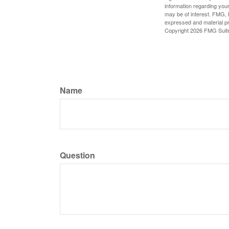
information regarding your
may be of interest. FMG, L
expressed and material pro
Copyright
2026 FMG Suit
Name
Question