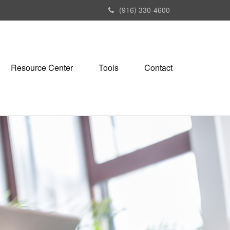
(916) 330-4600
Resource Center
Tools
Contact