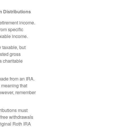
 Distributions
retirement income.
rom specific
taxable income.
 taxable, but
sted gross
a charitable
 made from an IRA.
, meaning that
 However, remember
ributions must
-free withdrawals
riginal Roth IRA