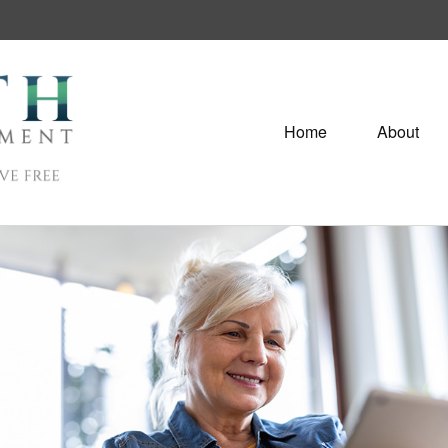
Home
About