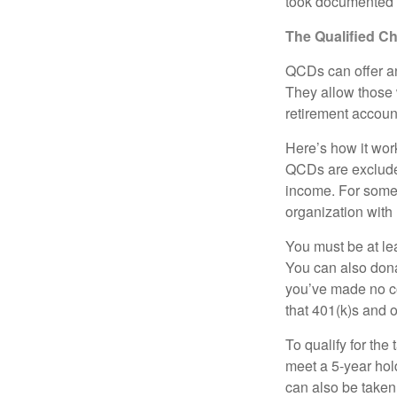
took documented s
The Qualified Ch
QCDs can offer an
They allow those 
retirement account
Here’s how it work
QCDs are exclude
income. For some,
organization with
You must be at le
You can also dona
you’ve made no co
that 401(k)s and 
To qualify for the
meet a 5-year hol
can also be taken