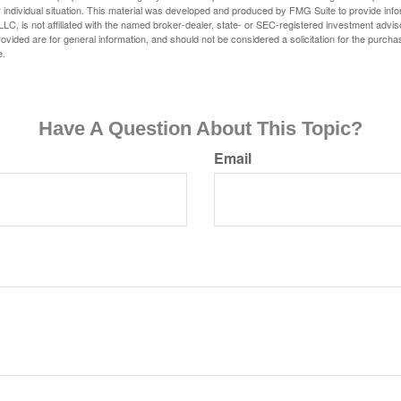
 individual situation. This material was developed and produced by FMG Suite to provide infor
LC, is not affiliated with the named broker-dealer, state- or SEC-registered investment advis
vided are for general information, and should not be considered a solicitation for the purchas
e.
Have A Question About This Topic?
Email