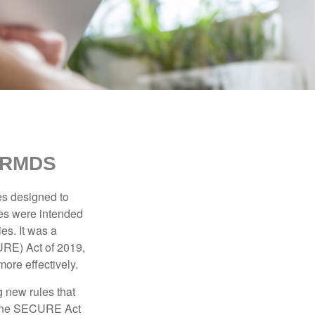
 RMDS
es designed to
ges were intended
es. It was a
URE) Act of 2019,
ore effectively.
 new rules that
w the SECURE Act