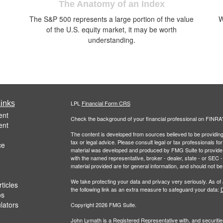
The Anatomy of an Index
The S&P 500 represents a large portion of the value
W
of the U.S. equity market, it may be worth
understanding.
inks
LPL
Financial Form CRS
ent
Check the background of your financial professional on FINRA
ent
The content is developed from sources believed to be providing a
tax or legal advice. Please consult legal or tax professionals for
ce
material was developed and produced by FMG Suite to provide inf
with the named representative, broker - dealer, state - or SEC
material provided are for general information, and should not be 
We take protecting your data and privacy very seriously. As of
ticles
the following link as an extra measure to safeguard your data:
D
os
ulators
Copyright 2026 FMG Suite.
John Lymath is a Registered Representative with, and securitie