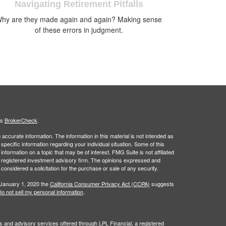
Navigating Retirement Pitfalls
hy are they made again and again? Making sense
of these errors in judgment.
's
BrokerCheck
.
ccurate information. The information in this material is not intended as
 specific information regarding your individual situation. Some of this
ormation on a topic that may be of interest. FMG Suite is not affiliated
 - registered investment advisory firm. The opinions expressed and
considered a solicitation for the purchase or sale of any security.
 January 1, 2020 the
California Consumer Privacy Act (CCPA)
suggests
o not sell my personal information
.
s and advisory services offered through LPL Financial, a registered