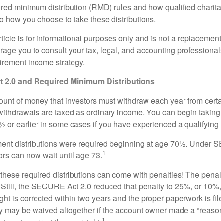
red minimum distribution (RMD) rules and how qualified charitab
to how you choose to take these distributions.
icle is for informational purposes only and is not a replacement f
age you to consult your tax, legal, and accounting professional
tirement income strategy.
2.0 and Required Minimum Distributions
nt of money that investors must withdraw each year from certa
ithdrawals are taxed as ordinary income. You can begin taking 
 or earlier in some cases if you have experienced a qualifying l
rement distributions were required beginning at age 70½. Unde
1
tors can now wait until age 73.
e these required distributions can come with penalties! The pena
 Still, the SECURE Act 2.0 reduced that penalty to 25%, or 10%,
ight is corrected within two years and the proper paperwork is fi
ty may be waived altogether if the account owner made a “reaso
1