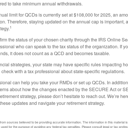
ired to take minimum annual withdrawals.
l limit for QCDs is currently set at $108,000 for 2025, an amou
tion. Therefore, staying updated on the annual cap is important, a
1
tegy.
nfirm the status of your chosen charity through the IRS Online Se
ssional who can speak to the tax status of the organization. If 
unds, it does not count as a QCD and becomes taxable.
ncial strategies, your state may have specific rules impacting
 to check with a tax professional about state-specific regulations.
ssional can help you take your RMDs or set up QCDs. In addition
cerns about how the changes enacted by the SECURE Act or 
retirement strategy, please don’t hesitate to reach out. We’re her
these updates and navigate your retirement strategy.
rom sources believed to be providing accurate information. The information in this material is
e used for the purpose of avoiding any federal tax penalties. Please consult legal or tax profes