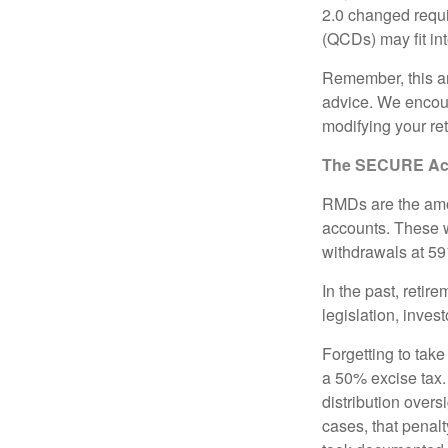
2.0 changed requi
(QCDs) may fit in
Remember, this art
advice. We encour
modifying your re
The SECURE Act 
RMDs are the amou
accounts. These w
withdrawals at 59½
In the past, reti
legislation, inves
Forgetting to tak
a 50% excise tax.
distribution overs
cases, that penal