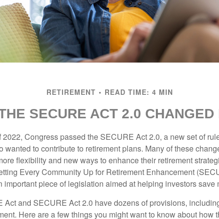
RETIREMENT
READ TIME: 4 MIN
THE SECURE ACT 2.0 CHANGED
 of 2022, Congress passed the SECURE Act 2.0, a new set of rul
o wanted to contribute to retirement plans. Many of these chan
more flexibility and new ways to enhance their retirement strategi
 Setting Every Community Up for Retirement Enhancement (SEC
important piece of legislation aimed at helping investors save m
Act and SECURE Act 2.0 have dozens of provisions, including
ement. Here are a few things you might want to know about ho