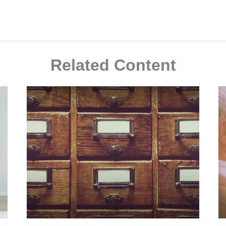
Related Content