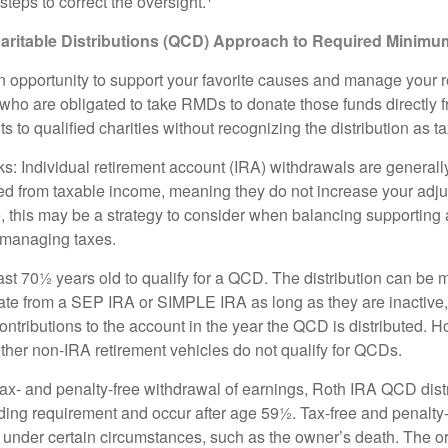
teps to correct the oversight.
aritable Distributions (QCD) Approach to Required Minimum
 opportunity to support your favorite causes and manage your 
who are obligated to take RMDs to donate those funds directly f
s to qualified charities without recognizing the distribution as 
s: Individual retirement account (IRA) withdrawals are generally
d from taxable income, meaning they do not increase your adju
 this may be a strategy to consider when balancing supporting 
 managing taxes.
ast 70½ years old to qualify for a QCD. The distribution can be
te from a SEP IRA or SIMPLE IRA as long as they are inactive
ntributions to the account in the year the QCD is distributed.
other non-IRA retirement vehicles do not qualify for QCDs.
 tax- and penalty-free withdrawal of earnings, Roth IRA QCD dist
ding requirement and occur after age 59½. Tax-free and penalty
 under certain circumstances, such as the owner’s death. The o