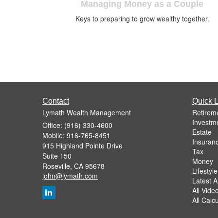
Managing Money as a Couple
Keys to preparing to grow wealthy together.
Contact
Quick L
Lymath Wealth Management
Retirem
Investm
Office: (916) 330-4600
Estate
Mobile: 916-765-8451
Insuran
915 Highland Pointe Drive
Tax
Suite 150
Money
Roseville,
CA
95678
Lifestyle
john@lymath.com
Latest Ar
All Vide
All Calc