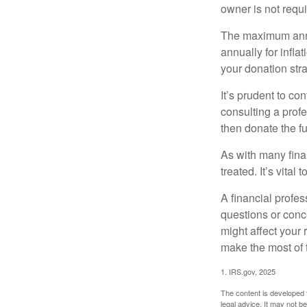
owner is not requ
The maximum annua
annually for infla
your donation stra
It’s prudent to co
consulting a profe
then donate the f
As with many fina
treated. It’s vital
A financial profe
questions or con
might affect your 
make the most of 
1. IRS.gov, 2025
The content is developed f
legal advice. It may not b