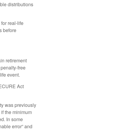
le distributions
or real-life
s before
in retirement
penalty-free
ife event.
r SECURE Act
lty was previously
 if the minimum
led. In some
nable error” and