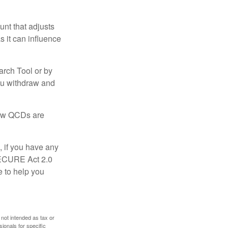
nt that adjusts
s it can influence
arch Tool or by
you withdraw and
 how QCDs are
, if you have any
SECURE Act 2.0
e to help you
 not intended as tax or
sionals for specific