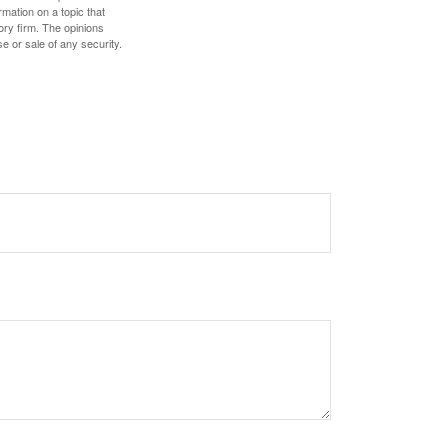
mation on a topic that
ory firm. The opinions
e or sale of any security.