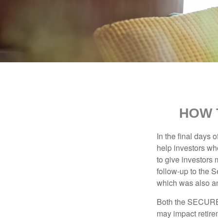
HOW 
In the final days
help investors wh
to give investors 
follow-up to the
which was also an 
Both the SECURE 
may impact retir