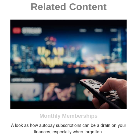
Related Content
Monthly Memberships
A look as how autopay subscriptions can be a drain on your
finances, especially when forgotten.