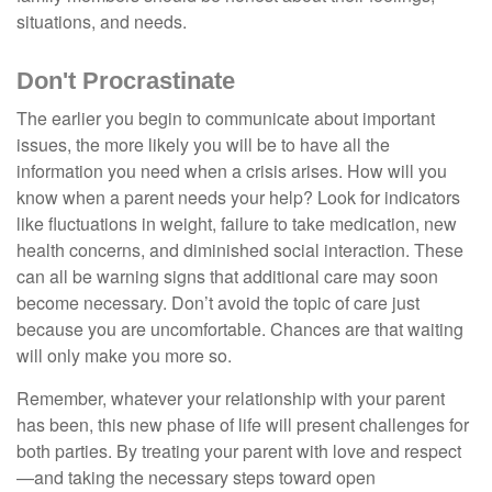
situations, and needs.
Don't Procrastinate
The earlier you begin to communicate about important
issues, the more likely you will be to have all the
information you need when a crisis arises. How will you
know when a parent needs your help? Look for indicators
like fluctuations in weight, failure to take medication, new
health concerns, and diminished social interaction. These
can all be warning signs that additional care may soon
become necessary. Don’t avoid the topic of care just
because you are uncomfortable. Chances are that waiting
will only make you more so.
Remember, whatever your relationship with your parent
has been, this new phase of life will present challenges for
both parties. By treating your parent with love and respect
—and taking the necessary steps toward open