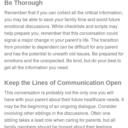
Be Thorough
Remember that if you can collect all the critical information,
you may be able to save your family time and avoid future
emotional discussions. While checklists and scripts may
help prepare you, remember that this conversation could
signal a major change in your parent’s life. The transition
from provider to dependent can be difficult for any parent
and has the potential to unearth old issues. Be prepared for
emotions and the unexpected. Be kind, but do your best to
get all the information you need.
Keep the Lines of Communication Open
This conversation is probably not the only one you will
have with your parent about their future healthcare needs. It
may be the beginning of an ongoing dialogue. Consider
involving other siblings in the discussions. Often one
sibling takes a lead role when caring for parents, but all
family members should be honest about their feelings,