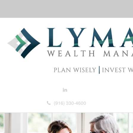
(916) 330-4600