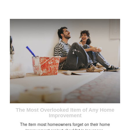
The Most Overlooked Item of Any Home
Improvement
The item most homeowners forget on their home