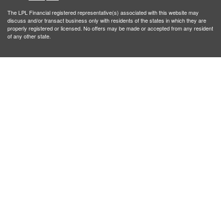
The LPL Financial registered representative(s) associated with this website may
discuss and/or transact business only with residents of the states in which they are
properly registered or licensed. No offers may be made or accepted from any resident
of any other state.