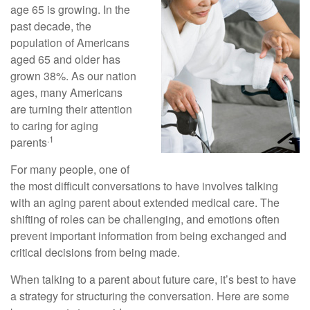
age 65 is growing. In the
past decade, the
population of Americans
aged 65 and older has
grown 38%. As our nation
ages, many Americans
are turning their attention
to caring for aging
.1
parents
For many people, one of
the most difficult conversations to have involves talking
with an aging parent about extended medical care. The
shifting of roles can be challenging, and emotions often
prevent important information from being exchanged and
critical decisions from being made.
When talking to a parent about future care, it’s best to have
a strategy for structuring the conversation. Here are some