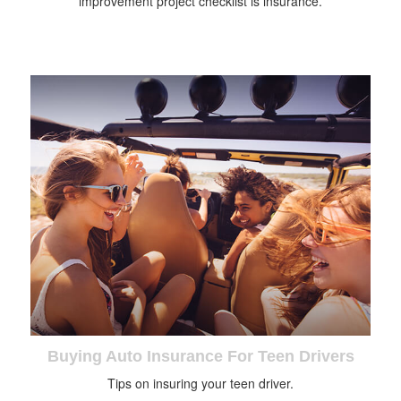
improvement project checklist is insurance.
Buying Auto Insurance For Teen Drivers
Tips on insuring your teen driver.