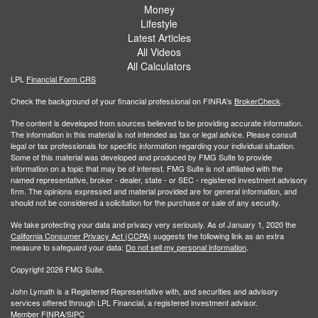
Money
Lifestyle
Latest Articles
All Videos
All Calculators
LPL
Financial Form CRS
Check the background of your financial professional on FINRA's
BrokerCheck
.
The content is developed from sources believed to be providing accurate information.
The information in this material is not intended as tax or legal advice. Please consult
legal or tax professionals for specific information regarding your individual situation.
Some of this material was developed and produced by FMG Suite to provide
information on a topic that may be of interest. FMG Suite is not affiliated with the
named representative, broker - dealer, state - or SEC - registered investment advisory
firm. The opinions expressed and material provided are for general information, and
should not be considered a solicitation for the purchase or sale of any security.
We take protecting your data and privacy very seriously. As of January 1, 2020 the
California Consumer Privacy Act (CCPA)
suggests the following link as an extra
measure to safeguard your data:
Do not sell my personal information
.
Copyright 2026 FMG Suite.
John Lymath is a Registered Representative with, and securities and advisory
services offered through LPL Financial, a registered investment advisor.
Member
FINRA
/
SIPC