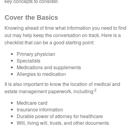
key concepts to consider.
Cover the Basics
Knowing ahead of time what information you need to find
out may help keep the conversation on track. Here is a
checklist that can be a good starting point:
Primary physician
Specialists
Medications and supplements
Allergies to medication
It is also important to know the location of medical and
2
estate management paperwork, including:
Medicare card
Insurance information
Durable power of attorney for healthcare
Will, living will, trusts, and other documents