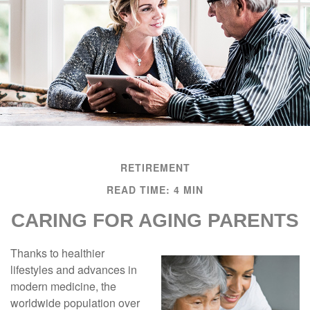
RETIREMENT
READ TIME: 4 MIN
CARING FOR AGING PARENTS
Thanks to healthier
lifestyles and advances in
modern medicine, the
worldwide population over