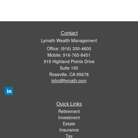
Contact
Lymath Wealth Management
Office: (916) 330-4600
Mobile: 916-765-8451
915 Highland Pointe Drive
Suite 150
Roseville,
CA
95678
john@lymath.com
Quick Links
Retirement
Investment
Estate
Insurance
Tax