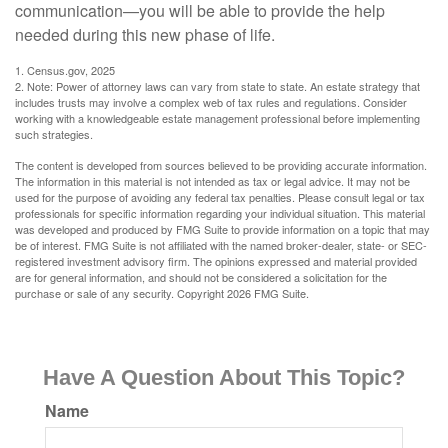
communication—you will be able to provide the help
needed during this new phase of life.
1. Census.gov, 2025
2. Note: Power of attorney laws can vary from state to state. An estate strategy that
includes trusts may involve a complex web of tax rules and regulations. Consider
working with a knowledgeable estate management professional before implementing
such strategies.
The content is developed from sources believed to be providing accurate information.
The information in this material is not intended as tax or legal advice. It may not be
used for the purpose of avoiding any federal tax penalties. Please consult legal or tax
professionals for specific information regarding your individual situation. This material
was developed and produced by FMG Suite to provide information on a topic that may
be of interest. FMG Suite is not affiliated with the named broker-dealer, state- or SEC-
registered investment advisory firm. The opinions expressed and material provided
are for general information, and should not be considered a solicitation for the
purchase or sale of any security. Copyright
2026 FMG Suite.
Have A Question About This Topic?
Name