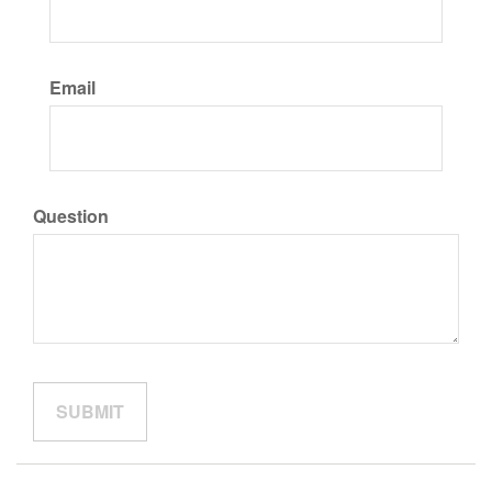
Email
Question