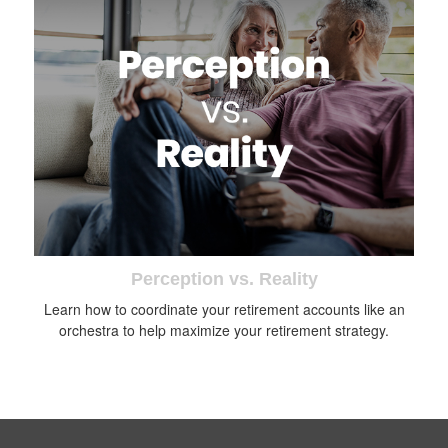
Perception vs. Reality
Learn how to coordinate your retirement accounts like an
orchestra to help maximize your retirement strategy.