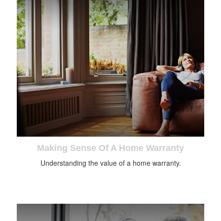
Making Sense Of A Home Warranty
Understanding the value of a home warranty.