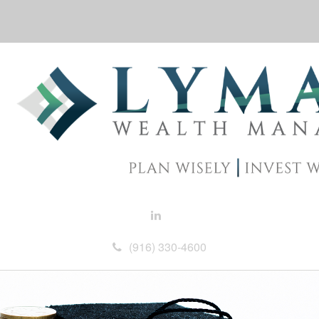
(916) 330-4600