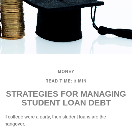
MONEY
READ TIME: 3 MIN
STRATEGIES FOR MANAGING
STUDENT LOAN DEBT
If college were a party, then student loans are the
hangover.