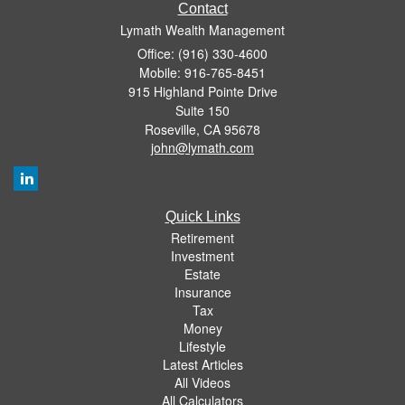
Contact
Lymath Wealth Management
Office: (916) 330-4600
Mobile: 916-765-8451
915 Highland Pointe Drive
Suite 150
Roseville,
CA
95678
john@lymath.com
Quick Links
Retirement
Investment
Estate
Insurance
Tax
Money
Lifestyle
Latest Articles
All Videos
All Calculators