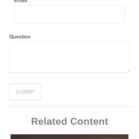
Email
Question
Related Content