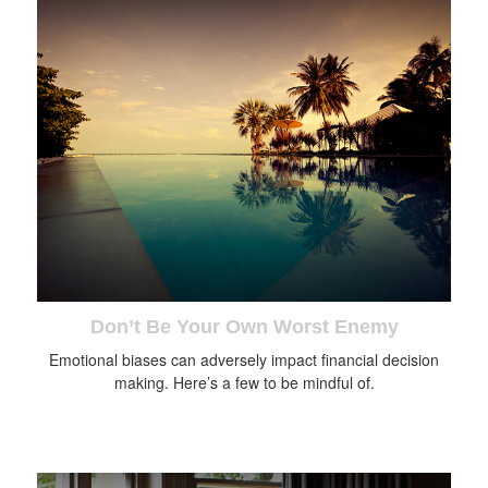
Don’t Be Your Own Worst Enemy
Emotional biases can adversely impact financial decision
making. Here’s a few to be mindful of.