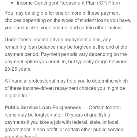
Income-Contingent Repayment Plan (ICR Plan)
You may be eligible for one or more of these payment
choices depending on the types of student loans you have,
your family size, your income, and certain other factors.
Under these income-driven repayment plans, any
remaining loan balance may be forgiven at the end of the
payment period. Payment periods vary depending on the
payment option you enroll in, but typically range between
20-25 years.
A financial professional may help you to determine which
of these income-driven repayment choices you might be
1
eligible for.
Public Service Loan Forgiveness
— Certain federal
loans may be forgiven after 10 years of qualifying
payments if you take a job with federal, state, or local
government; a non-profit; or certain other public service
1
organizations.