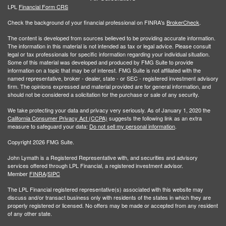
LPL
Financial Form CRS
Check the background of your financial professional on FINRA's
BrokerCheck
.
The content is developed from sources believed to be providing accurate information.
The information in this material is not intended as tax or legal advice. Please consult
legal or tax professionals for specific information regarding your individual situation.
Some of this material was developed and produced by FMG Suite to provide
information on a topic that may be of interest. FMG Suite is not affiliated with the
named representative, broker - dealer, state - or SEC - registered investment advisory
firm. The opinions expressed and material provided are for general information, and
should not be considered a solicitation for the purchase or sale of any security.
We take protecting your data and privacy very seriously. As of January 1, 2020 the
California Consumer Privacy Act (CCPA)
suggests the following link as an extra
measure to safeguard your data:
Do not sell my personal information
.
Copyright 2026 FMG Suite.
John Lymath is a Registered Representative with, and securities and advisory
services offered through LPL Financial, a registered investment advisor.
Member
FINRA
/
SIPC
The LPL Financial registered representative(s) associated with this website may
discuss and/or transact business only with residents of the states in which they are
properly registered or licensed. No offers may be made or accepted from any resident
of any other state.