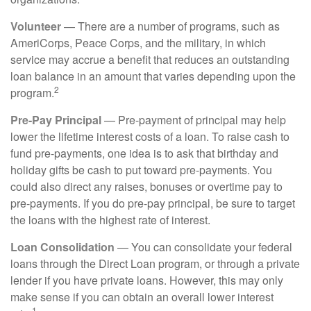
Volunteer
— There are a number of programs, such as
AmeriCorps, Peace Corps, and the military, in which
service may accrue a benefit that reduces an outstanding
loan balance in an amount that varies depending upon the
2
program.
Pre-Pay Principal
— Pre-payment of principal may help
lower the lifetime interest costs of a loan. To raise cash to
fund pre-payments, one idea is to ask that birthday and
holiday gifts be cash to put toward pre-payments. You
could also direct any raises, bonuses or overtime pay to
pre-payments. If you do pre-pay principal, be sure to target
the loans with the highest rate of interest.
Loan Consolidation
— You can consolidate your federal
loans through the Direct Loan program, or through a private
lender if you have private loans. However, this may only
make sense if you can obtain an overall lower interest
1