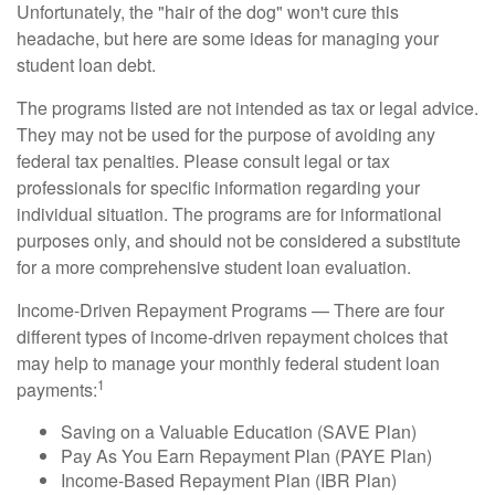
Unfortunately, the "hair of the dog" won't cure this
headache, but here are some ideas for managing your
student loan debt.
The programs listed are not intended as tax or legal advice.
They may not be used for the purpose of avoiding any
federal tax penalties. Please consult legal or tax
professionals for specific information regarding your
individual situation. The programs are for informational
purposes only, and should not be considered a substitute
for a more comprehensive student loan evaluation.
Income-Driven Repayment Programs — There are four
different types of income-driven repayment choices that
may help to manage your monthly federal student loan
1
payments:
Saving on a Valuable Education (SAVE Plan)
Pay As You Earn Repayment Plan (PAYE Plan)
Income-Based Repayment Plan (IBR Plan)