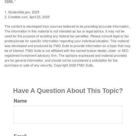
rate.
1. StudentAid.gov, 2025
2. Credible.com, April 23, 2025
The content is developed from sources believed to be providing accurate information.
The information in this material is not intended as tax or legal advice. It may not be
used for the purpose of avoiding any federal tax penalties. Please consult legal or tax
professionals for specific information regarding your individual situation. This material
was developed and produced by FMG Suite to provide information on a topic that may
be of interest. FMG Suite is not affiliated with the named broker-dealer, state- or SEC-
registered investment advisory firm. The opinions expressed and material provided
are for general information, and should not be considered a solicitation for the
purchase or sale of any security. Copyright
2026 FMG Suite.
Have A Question About This Topic?
Name