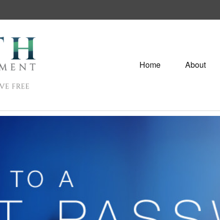
Home
About