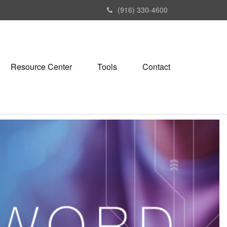
(916) 330-4600
Resource Center
Tools
Contact