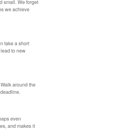
d small. We forget
ses we achieve
n take a short
 lead to new
. Walk around the
 deadline.
rhaps even
tes, and makes it