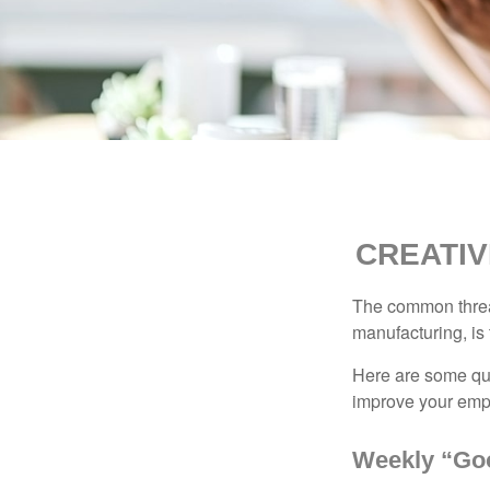
CREATIV
The common thread
manufacturing, is 
Here are some qui
improve your empl
Weekly “Go