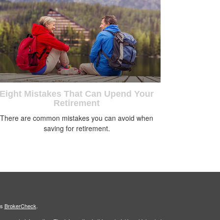
Eight Mistakes That Can Upend Your
Retirement
There are common mistakes you can avoid when
saving for retirement.
's
BrokerCheck
.