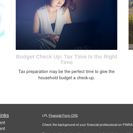
Budget Check Up: Tax Time Is the Right
Time
Tax preparation may be the perfect time to give the
household budget a check-up.
inks
LPL
Financial Form CRS
ent
Check the background of your financial professional on FINRA
ent