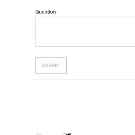
Question