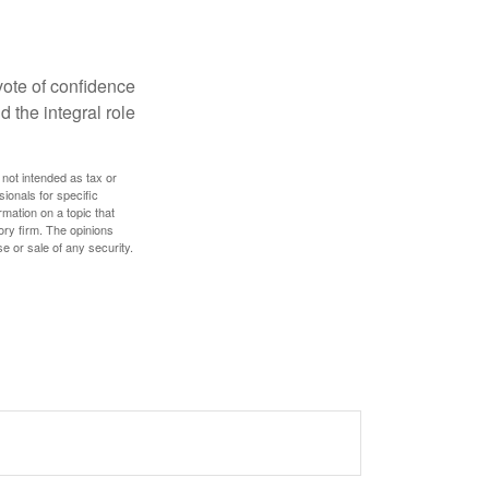
 vote of confidence
d the integral role
 not intended as tax or
sionals for specific
mation on a topic that
ory firm. The opinions
e or sale of any security.