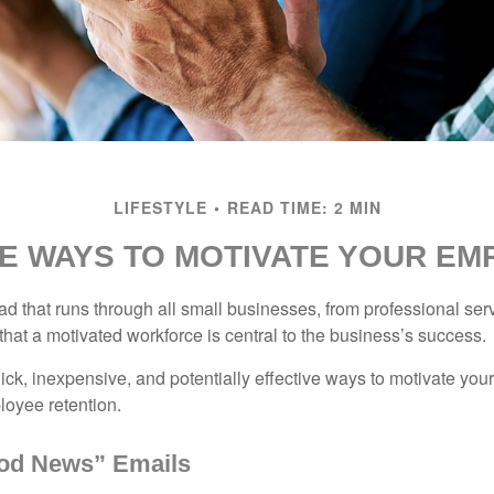
LIFESTYLE
READ TIME: 2 MIN
E WAYS TO MOTIVATE YOUR E
 that runs through all small businesses, from professional serv
that a motivated workforce is central to the business’s success.
ck, inexpensive, and potentially effective ways to motivate yo
oyee retention.
od News” Emails