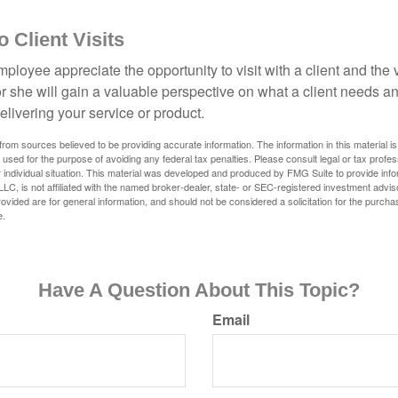
to Client Visits
mployee appreciate the opportunity to visit with a client and the
 or she will gain a valuable perspective on what a client needs an
elivering your service or product.
rom sources believed to be providing accurate information. The information in this material is
e used for the purpose of avoiding any federal tax penalties. Please consult legal or tax profes
 individual situation. This material was developed and produced by FMG Suite to provide infor
LC, is not affiliated with the named broker-dealer, state- or SEC-registered investment advis
vided are for general information, and should not be considered a solicitation for the purchas
e.
Have A Question About This Topic?
Email