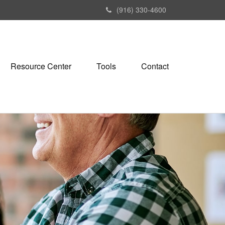
(916) 330-4600
Resource Center
Tools
Contact