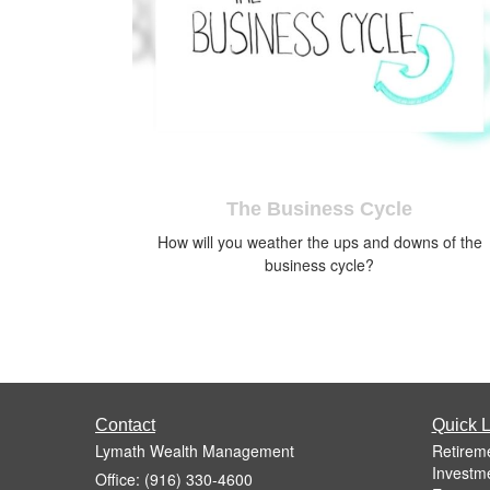
The Business Cycle
How will you weather the ups and downs of the
business cycle?
Contact
Quick L
Lymath Wealth Management
Retirem
Investm
Office: (916) 330-4600