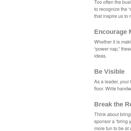
Too often the bus
to recognize the 
that inspire us to
Encourage 
Whether it is mak
“power nap,” thes
ideas.
Be Visible
As a leader, your
floor. Write handw
Break the R
Think about bring
sponsor a “bring y
more fun to be at 