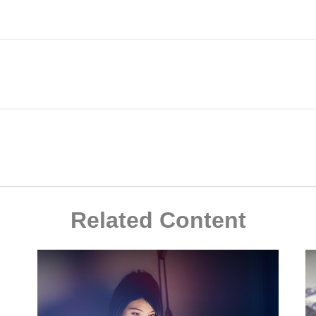
Related Content