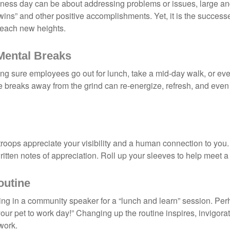
iness day can be about addressing problems or issues, large an
“wins” and other positive accomplishments. Yet, it is the succes
 reach new heights.
Mental Breaks
ing sure employees go out for lunch, take a mid-day walk, or eve
e breaks away from the grind can re-energize, refresh, and even
 troops appreciate your visibility and a human connection to you
ritten notes of appreciation. Roll up your sleeves to help meet a
outine
ing in a community speaker for a “lunch and learn” session. Pe
our pet to work day!” Changing up the routine inspires, invigora
work.