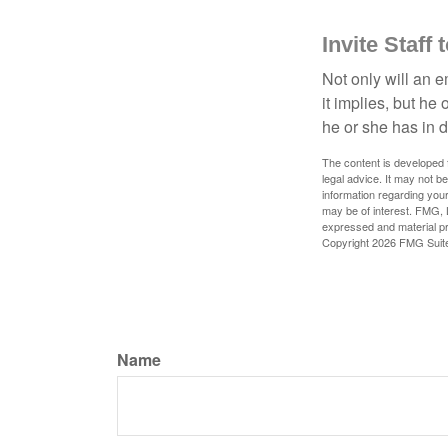
Invite Staff 
Not only will an e
it implies, but he
he or she has in d
The content is developed f
legal advice. It may not b
information regarding your
may be of interest. FMG, L
expressed and material pro
Copyright
2026 FMG Suit
Name