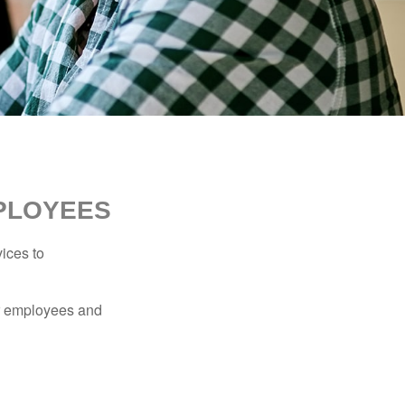
MPLOYEES
ices to
ur employees and