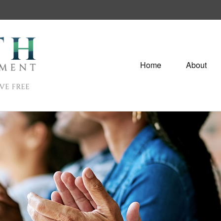
Home
About