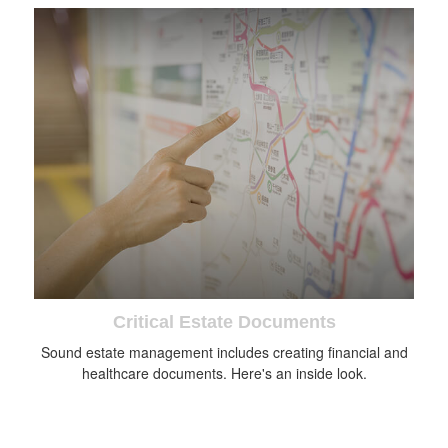
Critical Estate Documents
Sound estate management includes creating financial and
healthcare documents. Here's an inside look.