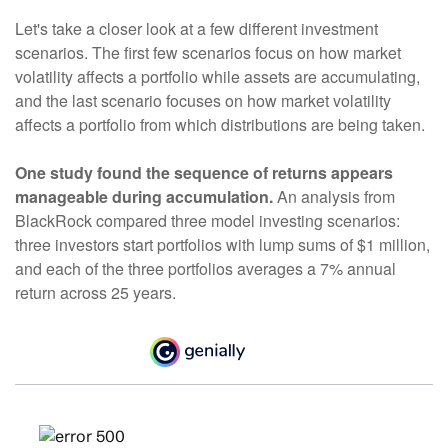
Let's take a closer look at a few different investment
scenarios. The first few scenarios focus on how market
volatility affects a portfolio while assets are accumulating,
and the last scenario focuses on how market volatility
affects a portfolio from which distributions are being taken.
One study found the sequence of returns appears
manageable during accumulation.
An analysis from
BlackRock compared three model investing scenarios:
three investors start portfolios with lump sums of $1 million,
and each of the three portfolios averages a 7% annual
return across 25 years.