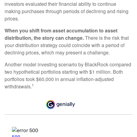
investors evaluated their financial ability to continue
making purchases through periods of declining and rising
prices.
When you shift from asset accumulation to asset
distribution, the story can change.
There is the risk that
your distribution strategy could coincide with a period of
declining prices, which may present a challenge.
Another model investing scenario by BlackRock compared
two hypothetical portfolios starting with $1 million. Both
portfolios took $60,000 in annual inflation-adjusted
1
withdrawals.