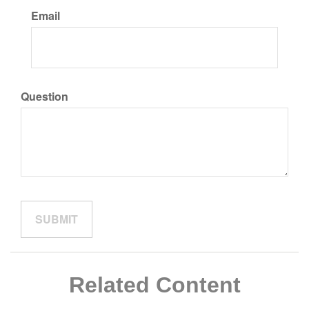
Email
Question
Related Content