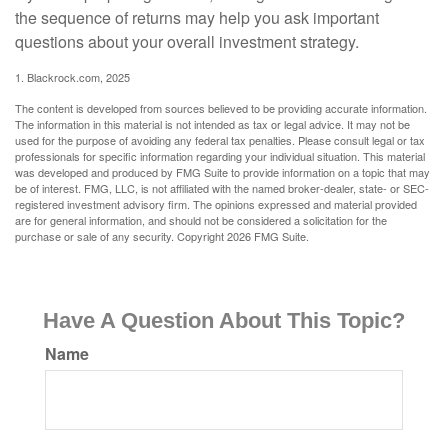
the sequence of returns may help you ask important
questions about your overall investment strategy.
1. Blackrock.com, 2025
The content is developed from sources believed to be providing accurate information.
The information in this material is not intended as tax or legal advice. It may not be
used for the purpose of avoiding any federal tax penalties. Please consult legal or tax
professionals for specific information regarding your individual situation. This material
was developed and produced by FMG Suite to provide information on a topic that may
be of interest. FMG, LLC, is not affiliated with the named broker-dealer, state- or SEC-
registered investment advisory firm. The opinions expressed and material provided
are for general information, and should not be considered a solicitation for the
purchase or sale of any security. Copyright
2026 FMG Suite.
Have A Question About This Topic?
Name