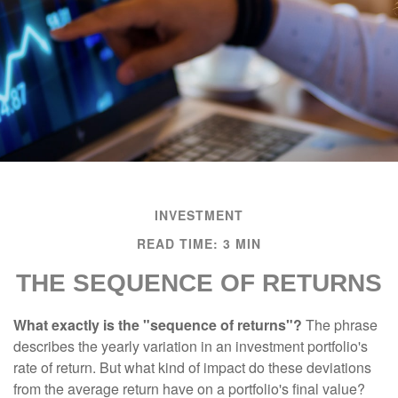
INVESTMENT
READ TIME: 3 MIN
THE SEQUENCE OF RETURNS
What exactly is the "sequence of returns"?
The phrase
describes the yearly variation in an investment portfolio's
rate of return. But what kind of impact do these deviations
from the average return have on a portfolio's final value?