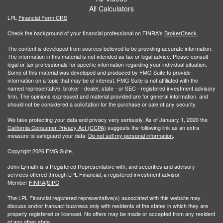
All Calculators
LPL
Financial Form CRS
Check the background of your financial professional on FINRA's
BrokerCheck
.
The content is developed from sources believed to be providing accurate information.
The information in this material is not intended as tax or legal advice. Please consult
legal or tax professionals for specific information regarding your individual situation.
Some of this material was developed and produced by FMG Suite to provide
information on a topic that may be of interest. FMG Suite is not affiliated with the
named representative, broker - dealer, state - or SEC - registered investment advisory
firm. The opinions expressed and material provided are for general information, and
should not be considered a solicitation for the purchase or sale of any security.
We take protecting your data and privacy very seriously. As of January 1, 2020 the
California Consumer Privacy Act (CCPA)
suggests the following link as an extra
measure to safeguard your data:
Do not sell my personal information
.
Copyright 2026 FMG Suite.
John Lymath is a Registered Representative with, and securities and advisory
services offered through LPL Financial, a registered investment advisor.
Member
FINRA
/
SIPC
The LPL Financial registered representative(s) associated with this website may
discuss and/or transact business only with residents of the states in which they are
properly registered or licensed. No offers may be made or accepted from any resident
of any other state.