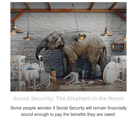
Social Security: The Elephant in the Room
Some people wonder if Social Security will remain financially
sound enough to pay the benefits they are owed.