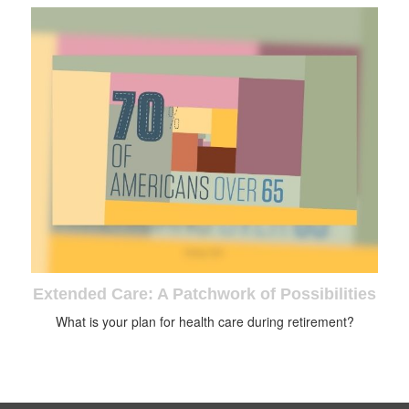
Extended Care: A Patchwork of Possibilities
What is your plan for health care during retirement?