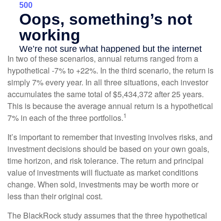
In two of these scenarios, annual returns ranged from a
hypothetical -7% to +22%. In the third scenario, the return is
simply 7% every year. In all three situations, each investor
accumulates the same total of $5,434,372 after 25 years.
This is because the average annual return is a hypothetical
1
7% in each of the three portfolios.
It’s important to remember that investing involves risks, and
investment decisions should be based on your own goals,
time horizon, and risk tolerance. The return and principal
value of investments will fluctuate as market conditions
change. When sold, investments may be worth more or
less than their original cost.
The BlackRock study assumes that the three hypothetical