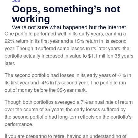
One portfolio performed well in its early years, earning a
22% return in its first year and a 15% return in its second
year. Though it suffered some losses in its later years, the
portfolio actually increased in value to $1.1 million 35 years
later.
The second portfolio had losses in its early years of -7% in
its first year and -4% in its second year. The portfolio ran
out of money before the 35-year mark.
Though both portfolios averaged a 7% annual rate of return
over the course of 35 years, the early losses suffered by
the second portfolio had long-term effects on the portfolio's
performance.
If you are preparing to retire, having an understanding of