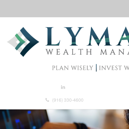
(916) 330-4600