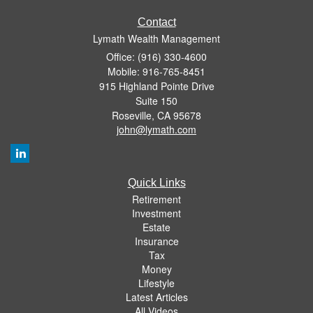
Contact
Lymath Wealth Management
Office: (916) 330-4600
Mobile: 916-765-8451
915 Highland Pointe Drive
Suite 150
Roseville,
CA
95678
john@lymath.com
Quick Links
Retirement
Investment
Estate
Insurance
Tax
Money
Lifestyle
Latest Articles
All Videos