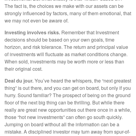
The fact is, the choices we make with our assets can be
strongly influenced by factors, many of them emotional, that
we may not even be aware of.
Investing involves risks.
Remember that Investment
decisions should be based on your own goals, time
horizon, and risk tolerance. The return and principal value
of investments will fluctuate as market conditions change.
When sold, investments may be worth more or less than
their original cost.
Deal du jour.
You’ve heard the whispers, the “next greatest
thing” is out there, and you can get on board, but only if you
hurry. Sound familiar? The prospect of being on the ground
floor of the next big thing can be thrilling. But while there
really are great new opportunities out there once in a while,
those “hot new investments” can often go south quickly.
Jumping on board without all the information can be a
mistake. A disciplined investor may turn away from spur-of-