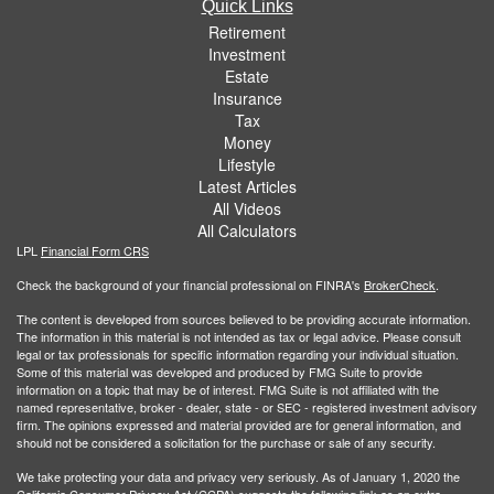
Quick Links
Retirement
Investment
Estate
Insurance
Tax
Money
Lifestyle
Latest Articles
All Videos
All Calculators
LPL
Financial Form CRS
Check the background of your financial professional on FINRA's
BrokerCheck
.
The content is developed from sources believed to be providing accurate information.
The information in this material is not intended as tax or legal advice. Please consult
legal or tax professionals for specific information regarding your individual situation.
Some of this material was developed and produced by FMG Suite to provide
information on a topic that may be of interest. FMG Suite is not affiliated with the
named representative, broker - dealer, state - or SEC - registered investment advisory
firm. The opinions expressed and material provided are for general information, and
should not be considered a solicitation for the purchase or sale of any security.
We take protecting your data and privacy very seriously. As of January 1, 2020 the