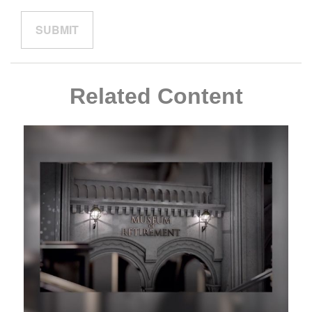
Related Content