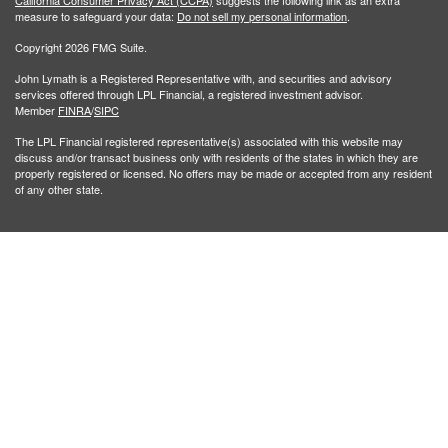
California Consumer Privacy Act (CCPA)
suggests the following link as an extra
measure to safeguard your data:
Do not sell my personal information
.
Copyright 2026 FMG Suite.
John Lymath is a Registered Representative with, and securities and advisory
services offered through LPL Financial, a registered investment advisor.
Member
FINRA
/
SIPC
The LPL Financial registered representative(s) associated with this website may
discuss and/or transact business only with residents of the states in which they are
properly registered or licensed. No offers may be made or accepted from any resident
of any other state.