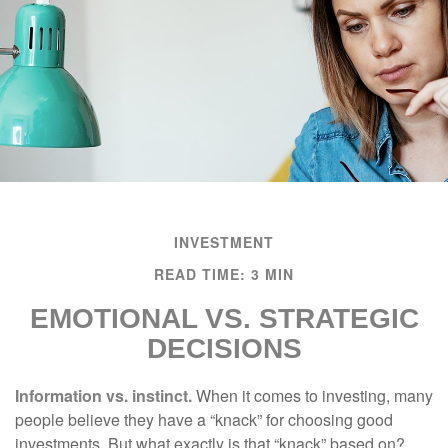
INVESTMENT
READ TIME: 3 MIN
EMOTIONAL VS. STRATEGIC
DECISIONS
Information vs. instinct.
When it comes to investing, many
people believe they have a “knack” for choosing good
investments. But what exactly is that “knack” based on?