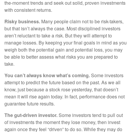
the-moment trends and seek out solid, proven investments
with consistent returns.
Risky business.
Many people claim not to be risk-takers,
but that isn’t always the case. Most disciplined investors
aren’t reluctant to take a risk. But they will attempt to
manage losses. By keeping your final goals in mind as you
weigh both the potential gain and potential loss, you may
be able to better assess what risks you are prepared to
take.
You can’t always know what’s coming.
Some investors
attempt to predict the future based on the past. As we all
know, just because a stock rose yesterday, that doesn’t
mean it will rise again today. In fact, performance does not
guarantee future results.
The gut-driven investor.
Some investors tend to pull out
of investments the moment they lose money, then invest
again once they feel “driven” to do so. While they may do