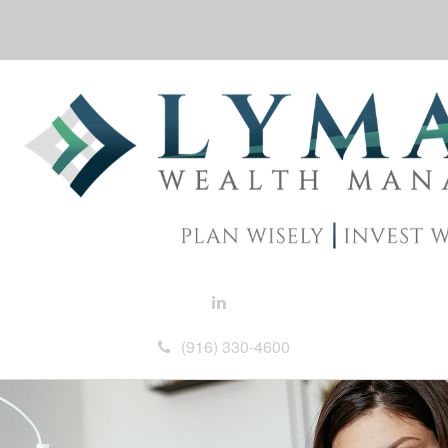
(916) 330-4600