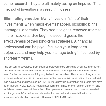
some research, they are ultimately acting on impulse. This
method of investing may result in losses.
Eliminating emotion.
Many investors “stir up” their
investments when major events happen, including births,
marriages, or deaths. They seem to get a renewed interest
in their stocks and/or begin to second-guess the
effectiveness of their long-term strategies. A financial
professional can help you focus on your long-term
objectives and may help you manage being influenced by
short-term whims.
The content is developed from sources believed to be providing accurate information.
The information in this material is not intended as tax or legal advice. It may not be
used for the purpose of avoiding any federal tax penalties. Please consult legal or tax
professionals for specific information regarding your individual situation. This material
was developed and produced by FMG Suite to provide information on a topic that may
be of interest. FMG, LLC, is not affiliated with the named broker-dealer, state- or SEC-
registered investment advisory firm. The opinions expressed and material provided
are for general information, and should not be considered a solicitation for the
purchase or sale of any security. Copyright
2026 FMG Suite.