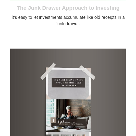
The Junk Drawer Approach to Investing
It's easy to let investments accumulate like old receipts in a
junk drawer.