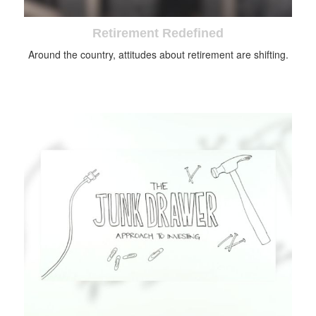
Retirement Redefined
Around the country, attitudes about retirement are shifting.