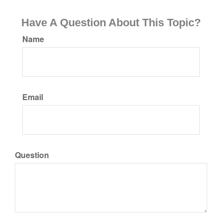
Have A Question About This Topic?
Name
Email
Question