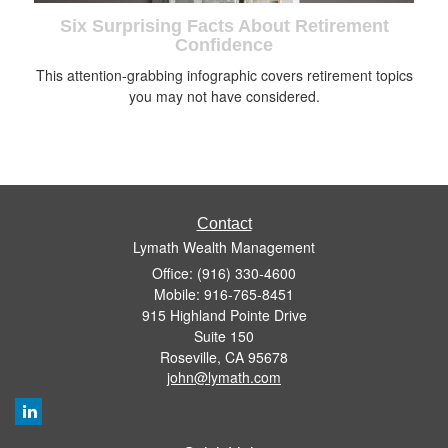
Six Surprising Facts About Retirement
Confidence
This attention-grabbing infographic covers retirement topics
you may not have considered.
Contact
Lymath Wealth Management
Office: (916) 330-4600
Mobile: 916-765-8451
915 Highland Pointe Drive
Suite 150
Roseville,
CA
95678
john@lymath.com