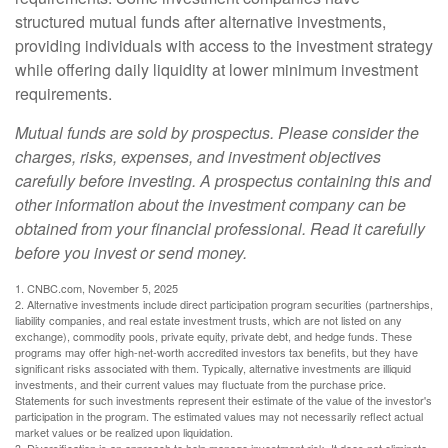
structured mutual funds after alternative investments,
providing individuals with access to the investment strategy
while offering daily liquidity at lower minimum investment
requirements.
Mutual funds are sold by prospectus. Please consider the
charges, risks, expenses, and investment objectives
carefully before investing. A prospectus containing this and
other information about the investment company can be
obtained from your financial professional. Read it carefully
before you invest or send money.
1. CNBC.com, November 5, 2025
2. Alternative investments include direct participation program securities (partnerships,
liability companies, and real estate investment trusts, which are not listed on any
exchange), commodity pools, private equity, private debt, and hedge funds. These
programs may offer high-net-worth accredited investors tax benefits, but they have
significant risks associated with them. Typically, alternative investments are illiquid
investments, and their current values may fluctuate from the purchase price.
Statements for such investments represent their estimate of the value of the investor's
participation in the program. The estimated values may not necessarily reflect actual
market values or be realized upon liquidation.