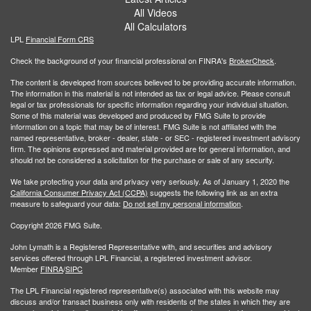
All Videos
All Calculators
LPL
Financial Form CRS
Check the background of your financial professional on FINRA's
BrokerCheck
.
The content is developed from sources believed to be providing accurate information.
The information in this material is not intended as tax or legal advice. Please consult
legal or tax professionals for specific information regarding your individual situation.
Some of this material was developed and produced by FMG Suite to provide
information on a topic that may be of interest. FMG Suite is not affiliated with the
named representative, broker - dealer, state - or SEC - registered investment advisory
firm. The opinions expressed and material provided are for general information, and
should not be considered a solicitation for the purchase or sale of any security.
We take protecting your data and privacy very seriously. As of January 1, 2020 the
California Consumer Privacy Act (CCPA)
suggests the following link as an extra
measure to safeguard your data:
Do not sell my personal information
.
Copyright 2026 FMG Suite.
John Lymath is a Registered Representative with, and securities and advisory
services offered through LPL Financial, a registered investment advisor.
Member
FINRA
/
SIPC
The LPL Financial registered representative(s) associated with this website may
discuss and/or transact business only with residents of the states in which they are