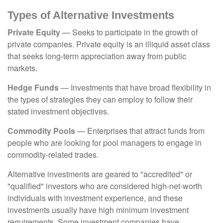
Types of Alternative Investments
Private Equity
— Seeks to participate in the growth of
private companies. Private equity is an illiquid asset class
that seeks long-term appreciation away from public
markets.
Hedge Funds
— Investments that have broad flexibility in
the types of strategies they can employ to follow their
stated investment objectives.
Commodity Pools
— Enterprises that attract funds from
people who are looking for pool managers to engage in
commodity-related trades.
Alternative investments are geared to "accredited" or
"qualified" investors who are considered high-net-worth
individuals with investment experience, and these
investments usually have high minimum investment
requirements. Some investment companies have