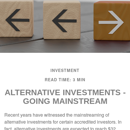
INVESTMENT
READ TIME: 3 MIN
ALTERNATIVE INVESTMENTS -
GOING MAINSTREAM
Recent years have witnessed the mainstreaming of
alternative investments for certain accredited investors. In
fact, alternative investments are expected to reach $32