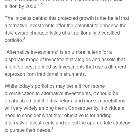
1,2
trillion by 2030.
The impetus behind this projected growth is the belief that
alternative investments offer the potential to enhance the
risk/reward characteristics of a traditionally diversified
3
portfolio.
"Alternative investments" is an umbrella term for a
disparate range of investment strategies and assets that
might be best defined as investments that use a different
approach from traditional instruments.
While today's portfolios may benefit from some
diversification to alternative investments, it should be
emphasized that the risk, return, and market correlations
will vary widely among them. Consequently, individuals
need to consider what their objective is for adding
alternative investments and select the appropriate strategy
3
to pursue their needs.