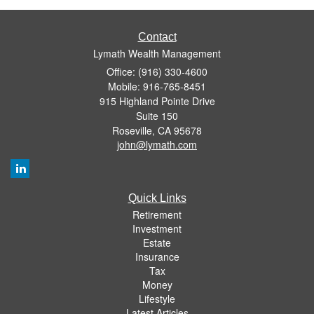
Contact
Lymath Wealth Management
Office: (916) 330-4600
Mobile: 916-765-8451
915 Highland Pointe Drive
Suite 150
Roseville,
CA
95678
john@lymath.com
Quick Links
Retirement
Investment
Estate
Insurance
Tax
Money
Lifestyle
Latest Articles