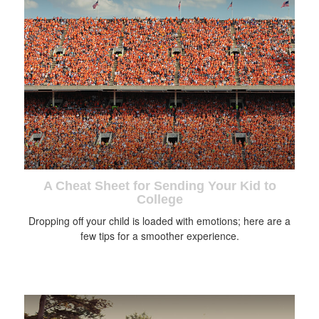
A Cheat Sheet for Sending Your Kid to
College
Dropping off your child is loaded with emotions; here are a
few tips for a smoother experience.