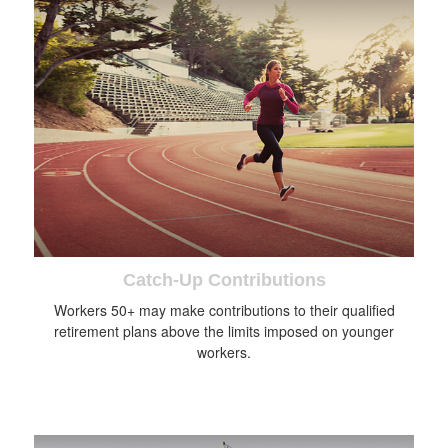
Catch-Up Contributions
Workers 50+ may make contributions to their qualified
retirement plans above the limits imposed on younger
workers.