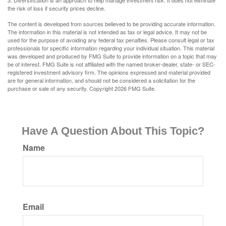
3. Diversification is an approach to help manage investment risk. It does not eliminate
the risk of loss if security prices decline.
The content is developed from sources believed to be providing accurate information.
The information in this material is not intended as tax or legal advice. It may not be
used for the purpose of avoiding any federal tax penalties. Please consult legal or tax
professionals for specific information regarding your individual situation. This material
was developed and produced by FMG Suite to provide information on a topic that may
be of interest. FMG Suite is not affiliated with the named broker-dealer, state- or SEC-
registered investment advisory firm. The opinions expressed and material provided
are for general information, and should not be considered a solicitation for the
purchase or sale of any security. Copyright
2026 FMG Suite.
Have A Question About This Topic?
Name
Email