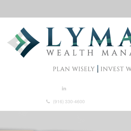
(916) 330-4600