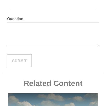
Question
Related Content