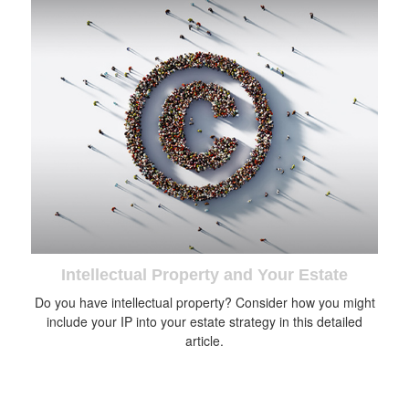
Intellectual Property and Your Estate
Do you have intellectual property? Consider how you might
include your IP into your estate strategy in this detailed
article.