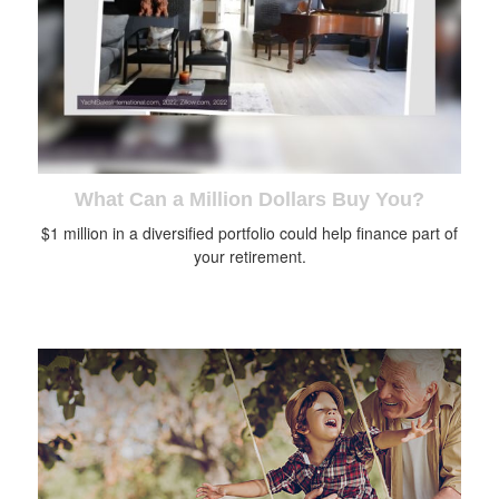
What Can a Million Dollars Buy You?
$1 million in a diversified portfolio could help finance part of
your retirement.