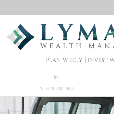
(916) 330-4600