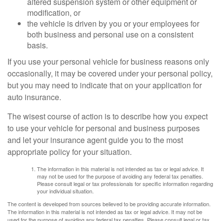
altered suspension system or other equipment or
modification, or
the vehicle is driven by you or your employees for
both business and personal use on a consistent
basis.
If you use your personal vehicle for business reasons only
occasionally, it may be covered under your personal policy,
but you may need to indicate that on your application for
auto insurance.
The wisest course of action is to describe how you expect
to use your vehicle for personal and business purposes
and let your insurance agent guide you to the most
appropriate policy for your situation.
The information in this material is not intended as tax or legal advice. It
may not be used for the purpose of avoiding any federal tax penalties.
Please consult legal or tax professionals for specific information regarding
your individual situation.
The content is developed from sources believed to be providing accurate information.
The information in this material is not intended as tax or legal advice. It may not be
used for the purpose of avoiding any federal tax penalties. Please consult legal or tax