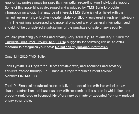
legal or tax professionals for specific information regarding your individual situation.
Some of this material was developed and produced by FMG Suite to provide
information on a topic that may be of interest. FMG Suite is not affiliated with the
named representative, broker - dealer, state - or SEC - registered investment advisory
firm. The opinions expressed and material provided are for general information, and
should not be considered a solicitation for the purchase or sale of any security.
We take protecting your data and privacy very seriously. As of January 1, 2020 the
California Consumer Privacy Act (CCPA)
suggests the following link as an extra
measure to safeguard your data:
Do not sell my personal information
.
Copyright 2026 FMG Suite.
John Lymath is a Registered Representative with, and securities and advisory
services offered through LPL Financial, a registered investment advisor.
Member
FINRA
/
SIPC
The LPL Financial registered representative(s) associated with this website may
discuss and/or transact business only with residents of the states in which they are
properly registered or licensed. No offers may be made or accepted from any resident
of any other state.