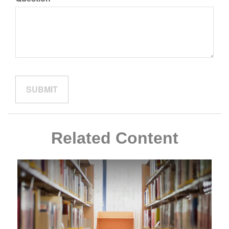
Related Content