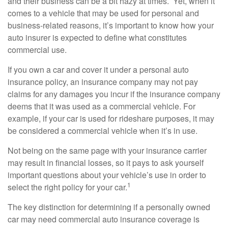
and their business can be a bit hazy at times. Yet, when it
comes to a vehicle that may be used for personal and
business-related reasons, it’s important to know how your
auto insurer is expected to define what constitutes
commercial use.
If you own a car and cover it under a personal auto
insurance policy, an insurance company may not pay
claims for any damages you incur if the insurance company
deems that it was used as a commercial vehicle. For
example, if your car is used for rideshare purposes, it may
be considered a commercial vehicle when it’s in use.
Not being on the same page with your insurance carrier
may result in financial losses, so it pays to ask yourself
important questions about your vehicle’s use in order to
1
select the right policy for your car.
The key distinction for determining if a personally owned
car may need commercial auto insurance coverage is