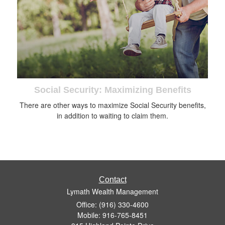
Social Security: Maximizing Benefits
There are other ways to maximize Social Security benefits,
in addition to waiting to claim them.
Contact
Lymath Wealth Management
Office: (916) 330-4600
Mobile: 916-765-8451