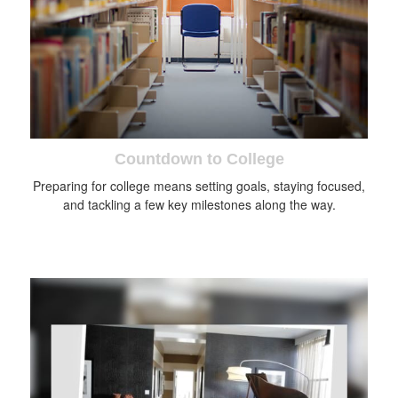
Countdown to College
Preparing for college means setting goals, staying focused,
and tackling a few key milestones along the way.