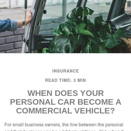
INSURANCE
READ TIME: 3 MIN
WHEN DOES YOUR
PERSONAL CAR BECOME A
COMMERCIAL VEHICLE?
For small business owners, the line between the personal