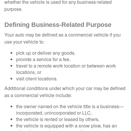
whether the vehicle is used for any business-related
purpose.
Defining Business-Related Purpose
Your auto may be defined as a commercial vehicle if you
use your vehicle to:
pick up or deliver any goods,
provide a service for a fee,
travel to a remote work location or between work
locations, or
visit client locations.
Additional conditions under which your car may be defined
as a commercial vehicle include:
the owner named on the vehicle title is a business—
incorporated, unincorporated or LLC,
the vehicle is rented or leased by others,
the vehicle is equipped with a snow plow, has an