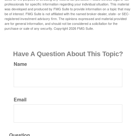
professionals for specific information regarding your individual situation. This material
was developed and produced by FMG Suite to provide information on a topic that may
be of interest. FMG Suite is not affiliated with the named broker-dealer, state- or SEC-
registered investment advisory firm. The opinions expressed and material provided
are for general information, and should not be considered a solicitation for the
purchase or sale of any security. Copyright
2026 FMG Suite.
Have A Question About This Topic?
Name
Email
Question