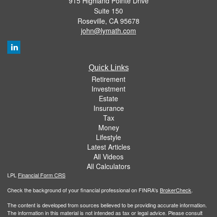
915 Highland Pointe Drive
Suite 150
Roseville,
CA
95678
john@lymath.com
Quick Links
Retirement
Investment
Estate
Insurance
Tax
Money
Lifestyle
Latest Articles
All Videos
All Calculators
LPL
Financial Form CRS
Check the background of your financial professional on FINRA's
BrokerCheck
.
The content is developed from sources believed to be providing accurate information.
The information in this material is not intended as tax or legal advice. Please consult