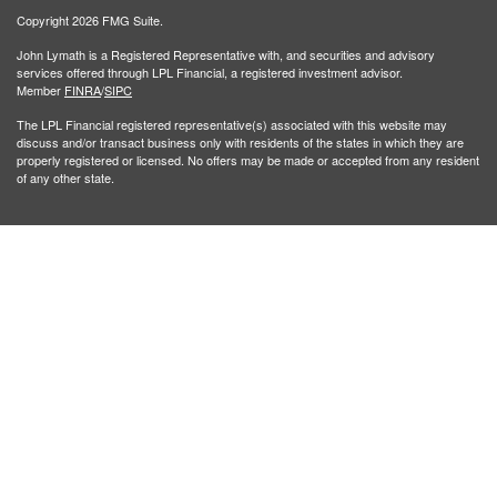
Copyright 2026 FMG Suite.
John Lymath is a Registered Representative with, and securities and advisory
services offered through LPL Financial, a registered investment advisor.
Member
FINRA
/
SIPC
The LPL Financial registered representative(s) associated with this website may
discuss and/or transact business only with residents of the states in which they are
properly registered or licensed. No offers may be made or accepted from any resident
of any other state.