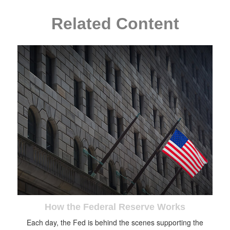
Related Content
How the Federal Reserve Works
Each day, the Fed is behind the scenes supporting the