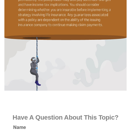
Have A Question About This Topic?
Name