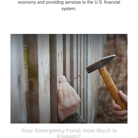
economy and providing services to the U.S. financial
system.
Your Emergency Fund: How Much Is
Enough?