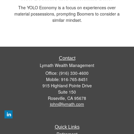
The YOLO Economy is a focus on experiences over
material possessions, prompting Boomers to consider a
similar mindset.
Contact
Lymath Wealth Management
Office: (916) 330-4600
Mobile: 916-765-8451
915 Highland Pointe Drive
Suite 150
Roseville,
CA
95678
john@lymath.com
Quick Links