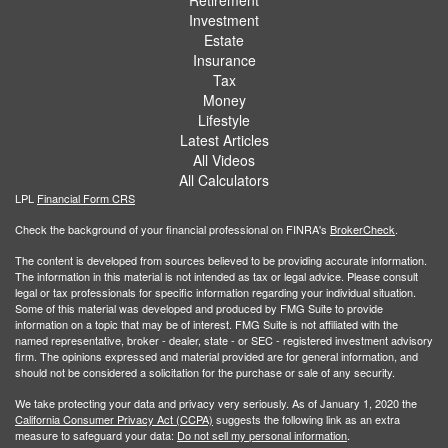
Retirement
Investment
Estate
Insurance
Tax
Money
Lifestyle
Latest Articles
All Videos
All Calculators
LPL
Financial Form CRS
Check the background of your financial professional on FINRA's
BrokerCheck
.
The content is developed from sources believed to be providing accurate information.
The information in this material is not intended as tax or legal advice. Please consult
legal or tax professionals for specific information regarding your individual situation.
Some of this material was developed and produced by FMG Suite to provide
information on a topic that may be of interest. FMG Suite is not affiliated with the
named representative, broker - dealer, state - or SEC - registered investment advisory
firm. The opinions expressed and material provided are for general information, and
should not be considered a solicitation for the purchase or sale of any security.
We take protecting your data and privacy very seriously. As of January 1, 2020 the
California Consumer Privacy Act (CCPA)
suggests the following link as an extra
measure to safeguard your data:
Do not sell my personal information
.