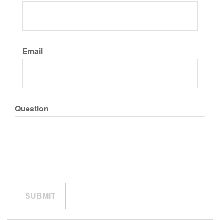
Email
Question