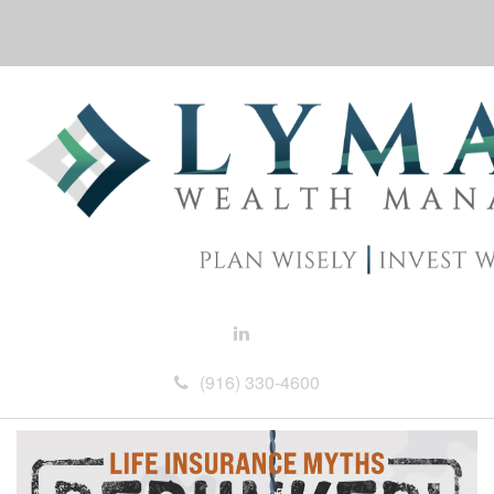
(916) 330-4600