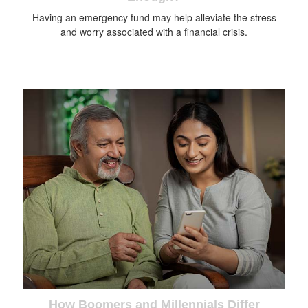
Having an emergency fund may help alleviate the stress
and worry associated with a financial crisis.
How Boomers and Millennials Differ