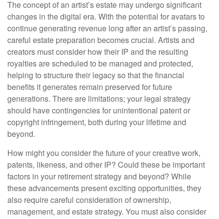
The concept of an artist’s estate may undergo significant
changes in the digital era. With the potential for avatars to
continue generating revenue long after an artist’s passing,
careful estate preparation becomes crucial. Artists and
creators must consider how their IP and the resulting
royalties are scheduled to be managed and protected,
helping to structure their legacy so that the financial
benefits it generates remain preserved for future
generations. There are limitations; your legal strategy
should have contingencies for unintentional patent or
copyright infringement, both during your lifetime and
beyond.
How might you consider the future of your creative work,
patents, likeness, and other IP? Could these be important
factors in your retirement strategy and beyond? While
these advancements present exciting opportunities, they
also require careful consideration of ownership,
management, and estate strategy. You must also consider