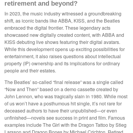
retirement and beyond?
In 2023, the music industry witnessed a groundbreaking
shift, as iconic bands like ABBA, KISS, and the Beatles
embraced the digital frontier. These legendary acts
showcased new digitally created content, with ABBA and
KISS debuting live shows featuring their digital avatars.
While this development opens up exciting possibilities for
entertainment, it also raises questions about intellectual
property (IP) ownership and its implications for ordinary
people and their estates.
The Beatles’ so-called “final release” was a single called
“Now and Then” based on a demo cassette created by
John Lennon, who was tragically slain in 1980. While most
of us won’t have a posthumous hit single, it’s not rare for
deceased authors to have their unpublished—or even
unfinished—novels see success in print and film. Famous
examples include The Girl with the Dragon Tattoo by Stieg
Larsson and Dragon Bones by Michael Crichton. Retired