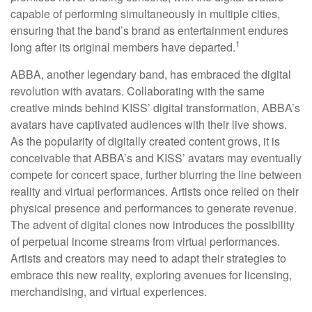
capable of performing simultaneously in multiple cities,
ensuring that the band’s brand as entertainment endures
1
long after its original members have departed.
ABBA, another legendary band, has embraced the digital
revolution with avatars. Collaborating with the same
creative minds behind KISS’ digital transformation, ABBA’s
avatars have captivated audiences with their live shows.
As the popularity of digitally created content grows, it is
conceivable that ABBA’s and KISS’ avatars may eventually
compete for concert space, further blurring the line between
reality and virtual performances. Artists once relied on their
physical presence and performances to generate revenue.
The advent of digital clones now introduces the possibility
of perpetual income streams from virtual performances.
Artists and creators may need to adapt their strategies to
embrace this new reality, exploring avenues for licensing,
merchandising, and virtual experiences.