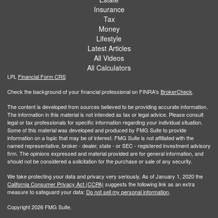
Insurance
Tax
Money
Lifestyle
Latest Articles
All Videos
All Calculators
LPL
Financial Form CRS
Check the background of your financial professional on FINRA's
BrokerCheck
.
The content is developed from sources believed to be providing accurate information.
The information in this material is not intended as tax or legal advice. Please consult
legal or tax professionals for specific information regarding your individual situation.
Some of this material was developed and produced by FMG Suite to provide
information on a topic that may be of interest. FMG Suite is not affiliated with the
named representative, broker - dealer, state - or SEC - registered investment advisory
firm. The opinions expressed and material provided are for general information, and
should not be considered a solicitation for the purchase or sale of any security.
We take protecting your data and privacy very seriously. As of January 1, 2020 the
California Consumer Privacy Act (CCPA)
suggests the following link as an extra
measure to safeguard your data:
Do not sell my personal information
.
Copyright 2026 FMG Suite.