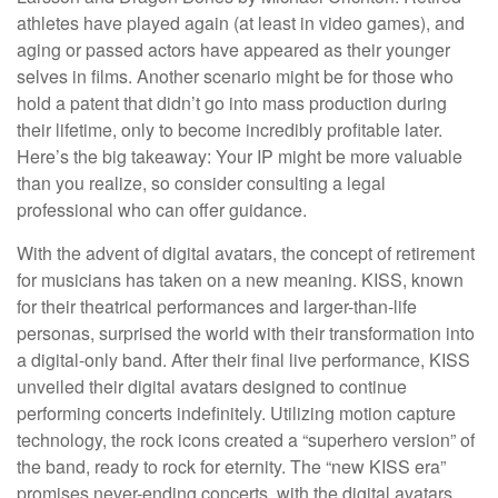
athletes have played again (at least in video games), and
aging or passed actors have appeared as their younger
selves in films. Another scenario might be for those who
hold a patent that didn’t go into mass production during
their lifetime, only to become incredibly profitable later.
Here’s the big takeaway: Your IP might be more valuable
than you realize, so consider consulting a legal
professional who can offer guidance.
With the advent of digital avatars, the concept of retirement
for musicians has taken on a new meaning. KISS, known
for their theatrical performances and larger-than-life
personas, surprised the world with their transformation into
a digital-only band. After their final live performance, KISS
unveiled their digital avatars designed to continue
performing concerts indefinitely. Utilizing motion capture
technology, the rock icons created a “superhero version” of
the band, ready to rock for eternity. The “new KISS era”
promises never-ending concerts, with the digital avatars