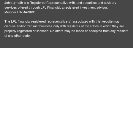
John Lymath is a Registered Representative with, and securities and advisory
services offered through LPL Financial, a registered investment advisor.
Member
FINRA
/
SIPC
The LPL Financial registered representative(s) associated with this website may
discuss and/or transact business only with residents of the states in which they are
properly registered or licensed. No offers may be made or accepted from any resident
of any other state.