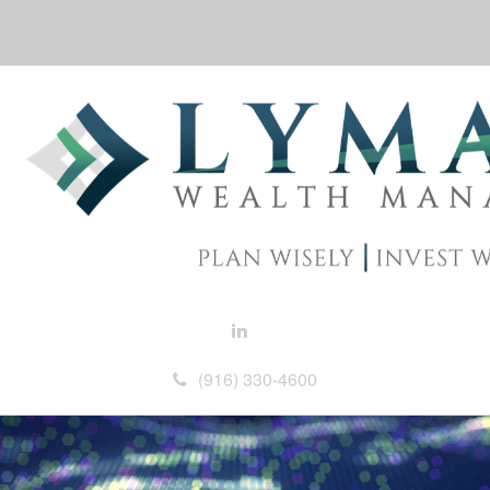
(916) 330-4600