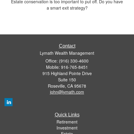
Estate conservation is too important to put off. Do you have
a smart exit strategy?
Contact
Lymath Wealth Management
Office: (916) 330-4600
Mobile: 916-765-8451
915 Highland Pointe Drive
Suite 150
Roseville,
CA
95678
john@lymath.com
Quick Links
Retirement
Investment
Estate