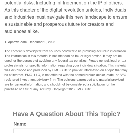
potential risks, including infringement on the IP of others.
As this chapter of the digital revolution unfolds, individuals
and industries must navigate this new landscape to ensure
a sustainable and prosperous future for creators and
audiences alike.
1. Apnews.com, December 2, 2023
The content is developed from sources believed to be providing accurate information.
The information in this material is not intended as tax or legal advice. It may not be
used for the purpose of avoiding any federal tax penalties. Please consult legal or tax
professionals for specific information regarding your individual situation. This material
was developed and produced by FMG Suite to provide information on a topic that may
be of interest. FMG, LLC, is not affiliated with the named broker-dealer, state- or SEC-
registered investment advisory firm. The opinions expressed and material provided
are for general information, and should not be considered a solicitation for the
purchase or sale of any security. Copyright
2026 FMG Suite.
Have A Question About This Topic?
Name