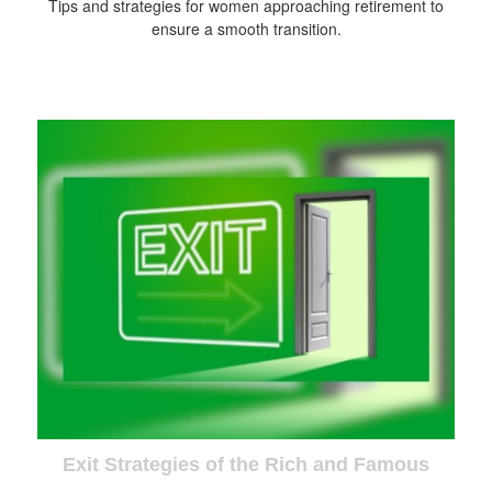
Tips and strategies for women approaching retirement to
ensure a smooth transition.
Exit Strategies of the Rich and Famous