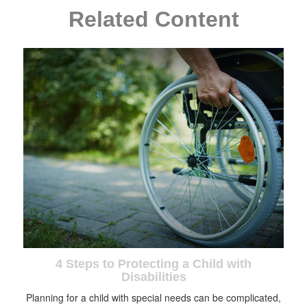
Related Content
4 Steps to Protecting a Child with
Disabilities
Planning for a child with special needs can be complicated,