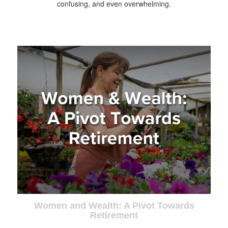
confusing, and even overwhelming.
Women and Wealth: A Pivot Towards
Retirement