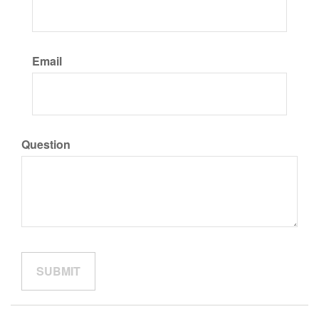
Email
Question