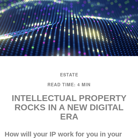
ESTATE
READ TIME: 4 MIN
INTELLECTUAL PROPERTY
ROCKS IN A NEW DIGITAL
ERA
How will your IP work for you in your