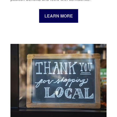
LEARN MORE