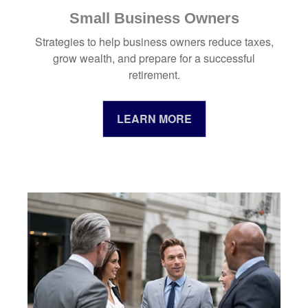
Small Business Owners
Strategies to help business owners reduce taxes,
grow wealth, and prepare for a successful
retirement.
LEARN MORE