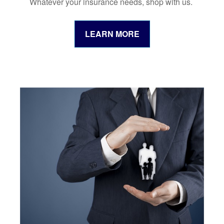
Whatever your insurance needs, shop with us.
LEARN MORE