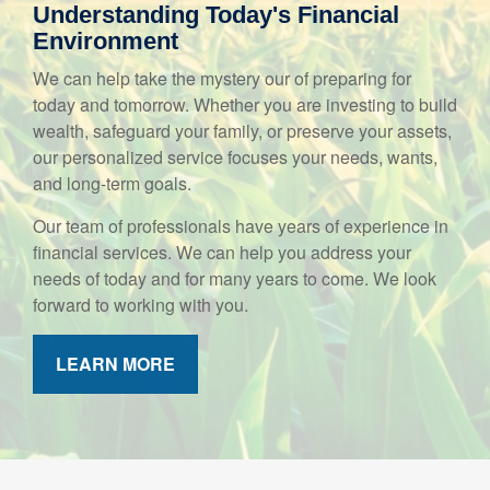
Understanding Today's Financial
Environment
We can help take the mystery our of preparing for
today and tomorrow. Whether you are investing to build
wealth, safeguard your family, or preserve your assets,
our personalized service focuses your needs, wants,
and long-term goals.
Our team of professionals have years of experience in
financial services. We can help you address your
needs of today and for many years to come. We look
forward to working with you.
LEARN MORE