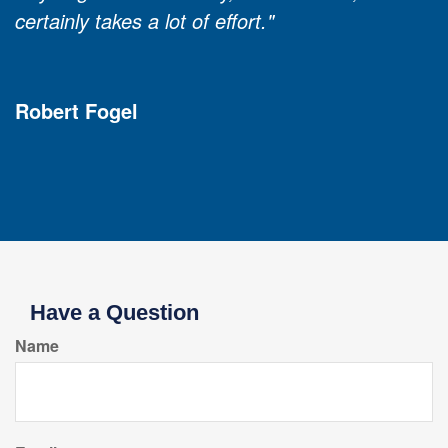
certainly takes a lot of effort."
Robert Fogel
Have a Question
Name