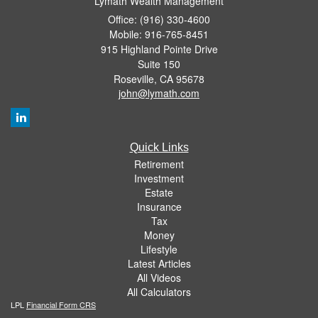
Lymath Wealth Management
Office: (916) 330-4600
Mobile: 916-765-8451
915 Highland Pointe Drive
Suite 150
Roseville,
CA
95678
john@lymath.com
Quick Links
Retirement
Investment
Estate
Insurance
Tax
Money
Lifestyle
Latest Articles
All Videos
All Calculators
LPL
Financial Form CRS