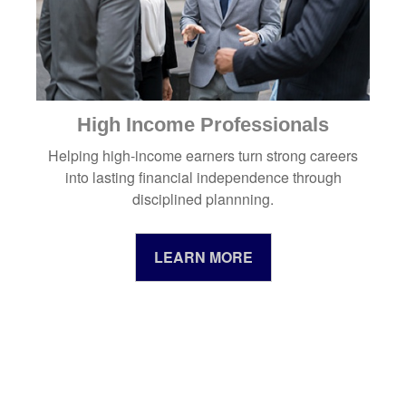
High Income Professionals
Helping high-income earners turn strong careers
into lasting financial independence through
disciplined plannning.
LEARN MORE