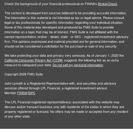
Check the background of your financial professional on FINRA's
BrokerCheck
.
The content is developed from sources believed to be providing accurate information.
The information in this material is not intended as tax or legal advice. Please consult
legal or tax professionals for specific information regarding your individual situation.
Some of this material was developed and produced by FMG Suite to provide
information on a topic that may be of interest. FMG Suite is not affiliated with the
named representative, broker - dealer, state - or SEC - registered investment advisory
firm. The opinions expressed and material provided are for general information, and
should not be considered a solicitation for the purchase or sale of any security.
We take protecting your data and privacy very seriously. As of January 1, 2020 the
California Consumer Privacy Act (CCPA)
suggests the following link as an extra
measure to safeguard your data:
Do not sell my personal information
.
Copyright 2026 FMG Suite.
John Lymath is a Registered Representative with, and securities and advisory
services offered through LPL Financial, a registered investment advisor.
Member
FINRA
/
SIPC
The LPL Financial registered representative(s) associated with this website may
discuss and/or transact business only with residents of the states in which they are
properly registered or licensed. No offers may be made or accepted from any resident
of any other state.