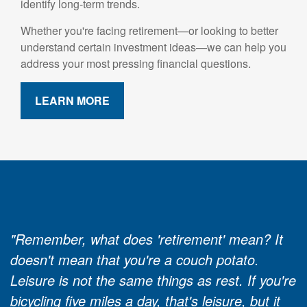
identify long-term trends.
Whether you're facing retirement—or looking to better
understand certain investment ideas—we can help you
address your most pressing financial questions.
LEARN MORE
"Remember, what does 'retirement' mean? It
doesn't mean that you're a couch potato.
Leisure is not the same things as rest. If you're
bicycling five miles a day, that's leisure, but it