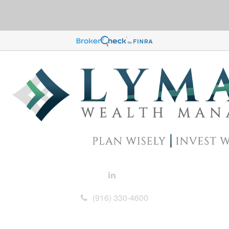
(916) 330-4600