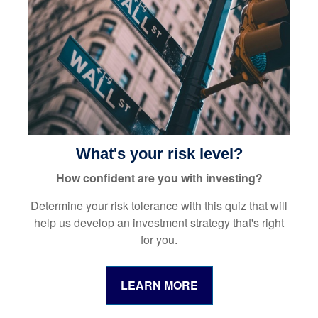
What's your risk level?
How confident are you with investing?
Determine your risk tolerance with this quiz that will
help us develop an investment strategy that's right
for you.
LEARN MORE