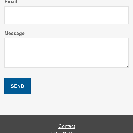
Email
Message
Contact