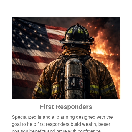
First Responders
Specialized financial planning designed with the
goal to help first responders build wealth, better
position benefits and retire with confidence.