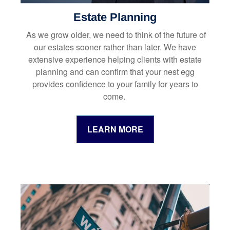
Estate Planning
As we grow older, we need to think of the future of
our estates sooner rather than later. We have
extensive experience helping clients with estate
planning and can confirm that your nest egg
provides confidence to your family for years to
come.
LEARN MORE